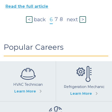
Read the full article
7
8
back
6
next
<
>
Popular Careers
HVAC Technician
Refrigeration Mechanic
Learn More
Learn More