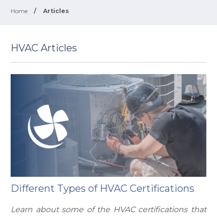
Home
/
Articles
HVAC Articles
Different Types of HVAC Certifications
Learn about some of the HVAC certifications that