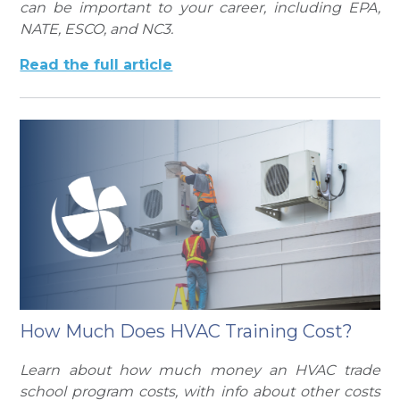
can be important to your career, including EPA,
NATE, ESCO, and NC3.
Read the full article
How Much Does HVAC Training Cost?
Learn about how much money an HVAC trade
school program costs, with info about other costs