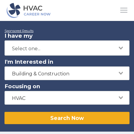
Sponsored Results
I have my
I'm Interested in
Building & Construction
Focusing on
HVAC
Search Now