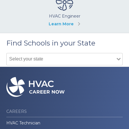
HVAC Engineer
Learn More
Find Schools in your State
CAREERS
HVAC Technician