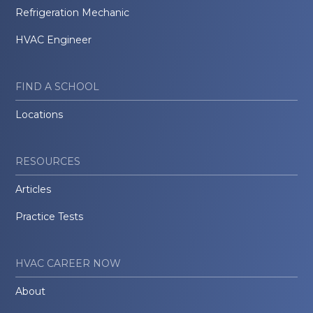
Refrigeration Mechanic
HVAC Engineer
FIND A SCHOOL
Locations
RESOURCES
Articles
Practice Tests
HVAC CAREER NOW
About