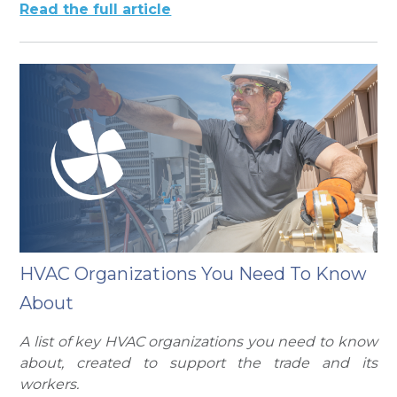
Read the full article
HVAC Organizations You Need To Know
About
A list of key HVAC organizations you need to know
about, created to support the trade and its
workers.