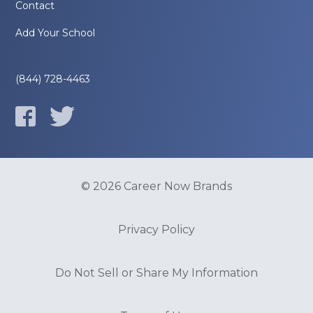
Contact
Add Your School
(844) 728-4463
© 2026 Career Now Brands
Privacy Policy
Do Not Sell or Share My Information