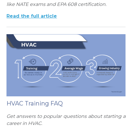
like NATE exams and EPA 608 certification.
Read the full article
HVAC Training FAQ
Get answers to popular questions about starting a
career in HVAC.