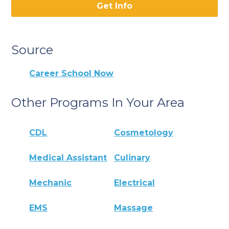
Get Info
Source
Career School Now
Other Programs In Your Area
CDL
Cosmetology
Medical Assistant
Culinary
Mechanic
Electrical
EMS
Massage