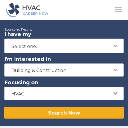
Sponsored Results
I have my
I'm Interested in
Building & Construction
Focusing on
HVAC
Search Now