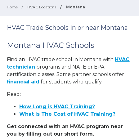
Home
/
HVAC Locations
/
Montana
HVAC Trade Schools in or near Montana
Montana HVAC Schools
Find an HVAC trade school in Montana with
HVAC
technician
programs and NATE or EPA
certification classes. Some partner schools offer
financial aid
for students who qualify.
Read:
How Long is HVAC Training?
What Is The Cost of HVAC Training?
Get connected with an HVAC program near
you by filling out our short form.