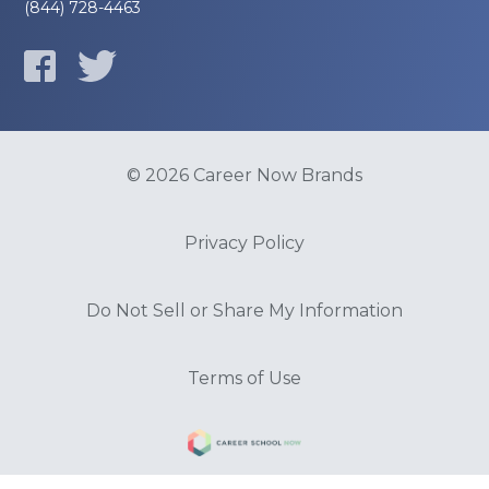
(844) 728-4463
© 2026 Career Now Brands
Privacy Policy
Do Not Sell or Share My Information
Terms of Use