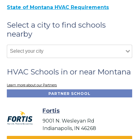
State of Montana HVAC Requirements
Select a city to find schools
nearby
HVAC Schools in or near Montana
Learn more about our Partners
PARTNER SCHOOL
Fortis
9001 N. Wesleyan Rd
Indianapolis, IN 46268