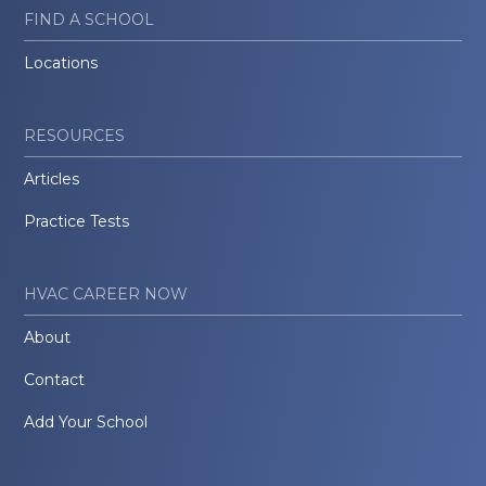
FIND A SCHOOL
Locations
RESOURCES
Articles
Practice Tests
HVAC CAREER NOW
About
Contact
Add Your School