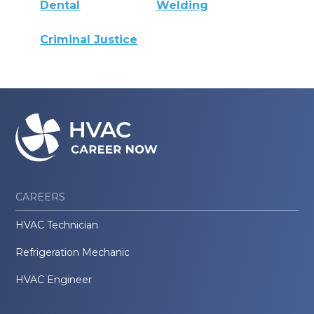
Dental
Welding
Criminal Justice
CAREERS
HVAC Technician
Refrigeration Mechanic
HVAC Engineer