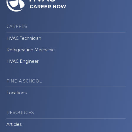
CAREERS
HVAC Technician
Refrigeration Mechanic
HVAC Engineer
FIND A SCHOOL
Locations
RESOURCES
Articles