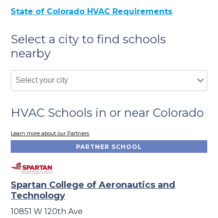
State of Colorado HVAC Requirements
Select a city to find schools
nearby
HVAC Schools in or near Colorado
Learn more about our Partners
PARTNER SCHOOL
Spartan College of Aeronautics and
Technology
10851 W 120th Ave