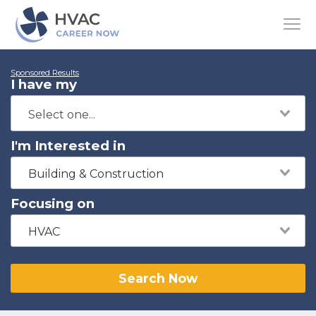
Sponsored Results
I have my
I'm Interested in
Building & Construction
Focusing on
HVAC
Search Now