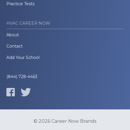
Practice Tests
HVAC CAREER NOW
About
Contact
Add Your School
(844) 728-4463
© 2026 Career Now Brands