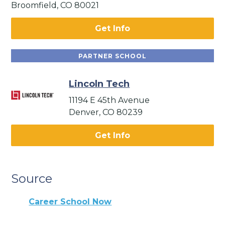
Broomfield, CO 80021
Get Info
PARTNER SCHOOL
Lincoln Tech
11194 E 45th Avenue
Denver, CO 80239
Get Info
Source
Career School Now