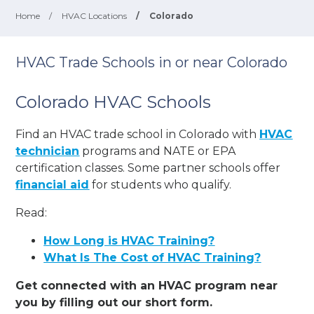
Home
/
HVAC Locations
/
Colorado
HVAC Trade Schools in or near Colorado
Colorado HVAC Schools
Find an HVAC trade school in Colorado with
HVAC
technician
programs and NATE or EPA
certification classes. Some partner schools offer
financial aid
for students who qualify.
Read:
How Long is HVAC Training?
What Is The Cost of HVAC Training?
Get connected with an HVAC program near
you by filling out our short form.