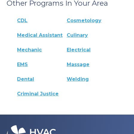
Other Programs In Your Area
CDL
Cosmetology
Medical Assistant
Culinary
Mechanic
Electrical
EMS
Massage
Dental
Welding
Criminal Justice