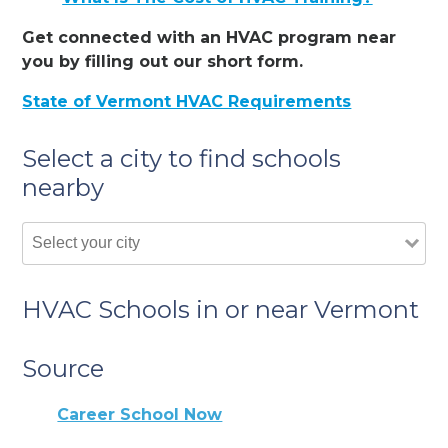
Get connected with an HVAC program near
you by filling out our short form.
State of Vermont HVAC Requirements
Select a city to find schools
nearby
HVAC Schools in or near Vermont
Source
Career School Now