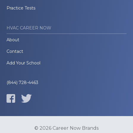
Practice Tests
HVAC CAREER NOW
About
Contact
Add Your School
(844) 728-4463
© 2026 Career Now Brands