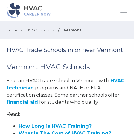
Home
/
HVAC Locations
/
Vermont
HVAC Trade Schools in or near Vermont
Vermont HVAC Schools
Find an HVAC trade school in Vermont with
HVAC
technician
programs and NATE or EPA
certification classes. Some partner schools offer
financial aid
for students who qualify.
Read:
How Long is HVAC Training?
What Is The Cost of HVAC Training?