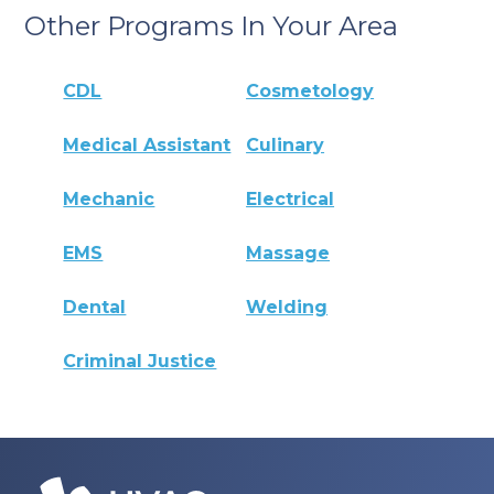
Other Programs In Your Area
CDL
Cosmetology
Medical Assistant
Culinary
Mechanic
Electrical
EMS
Massage
Dental
Welding
Criminal Justice