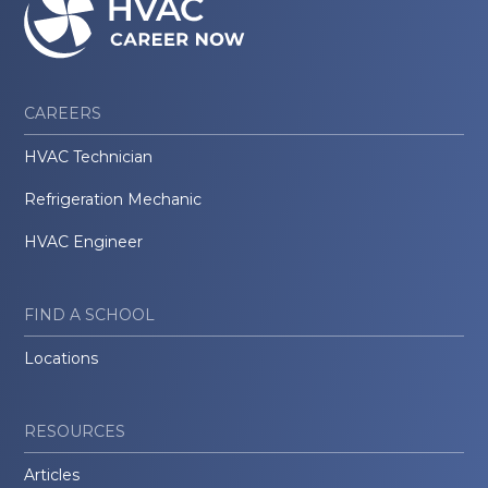
CAREERS
HVAC Technician
Refrigeration Mechanic
HVAC Engineer
FIND A SCHOOL
Locations
RESOURCES
Articles