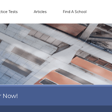
ctice Tests
Articles
Find A School
r Now!