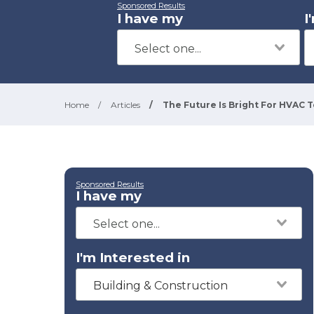
Sponsored Results
I have my
I
Home
/
Articles
/
The Future Is Bright For HVAC 
Sponsored Results
I have my
I'm Interested in
Building & Construction