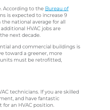
e. According to the
Bureau of
ns is expected to increase 9
the national average for all
 additional HVAC jobs are
 the next decade.
ential and commercial buildings is
ve toward a greener, more
l units must be retrofitted,
VAC technicians. If you are skilled
pment, and have fantastic
it for an HVAC position.