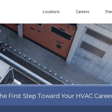
Locations
Careers
Pra
the First Step Toward Your HVAC Caree