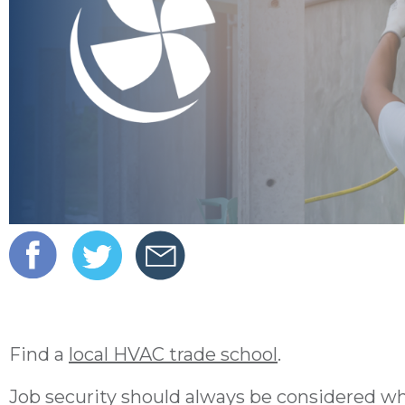
Find a
local HVAC trade school
.
Job security should always be considered whe