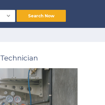
Search Now
Technician