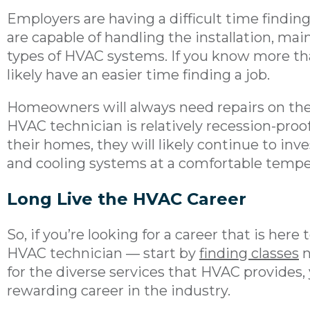
Employers are having a difficult time findi
are capable of handling the installation, ma
types of HVAC systems. If you know more than 
likely have an easier time finding a job.
Homeowners will always need repairs on thei
HVAC technician is relatively recession-proof
their homes, they will likely continue to inv
and cooling systems at a comfortable tempe
Long Live the HVAC Career
So, if you’re looking for a career that is her
HVAC technician — start by
finding classes
n
for the diverse services that HVAC provides, 
rewarding career in the industry.