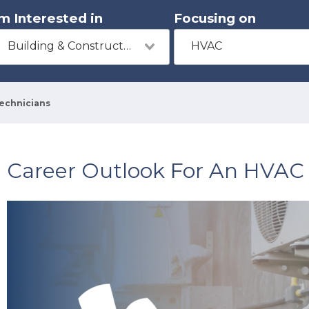
'm Interested in
Focusing on
Building & Construction
HVAC
Technicians
Career Outlook For An HVAC 