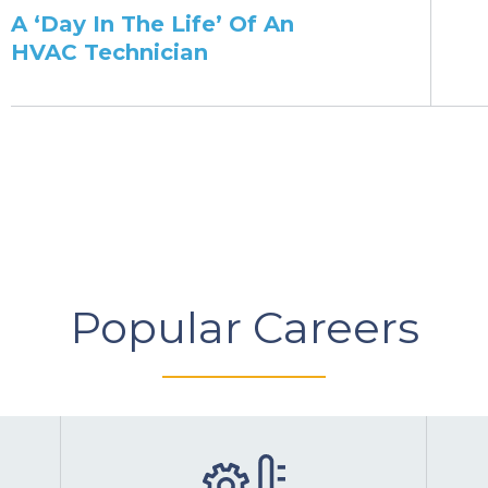
​A ‘Day In The Life’ Of An
HVAC Technician
Popular Careers