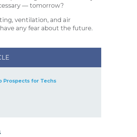
necessary — tomorrow?
ing, ventilation, and air
have any fear about the future.
CLE
b Prospects for Techs
s