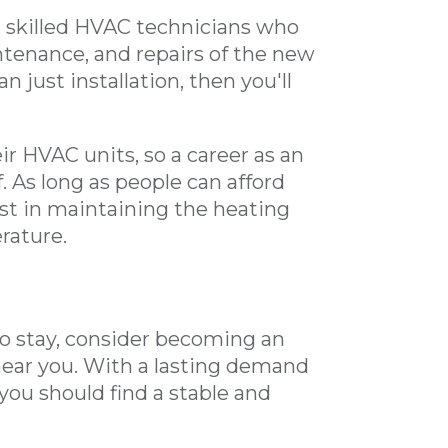
ng skilled HVAC technicians who
intenance, and repairs of the new
just installation, then you'll
r HVAC units, so a career as an
. As long as people can afford
est in maintaining the heating
rature.
e to stay, consider becoming an
ear you. With a lasting demand
you should find a stable and