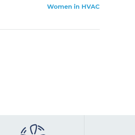
Women in HVAC