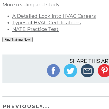
More reading and study:
A Detailed Look Into HVAC Careers
Types of HVAC Certifications
NATE Practice Test
Find Training Now!
SHARE THIS AR
PREVIOUSLY...