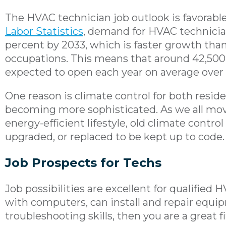
The HVAC technician job outlook is favorabl
Labor Statistics
, demand for HVAC technicia
percent by 2033, which is faster growth than 
occupations. This means that around 42,500
expected to open each year on average over
One reason is climate control for both resid
becoming more sophisticated. As we all mo
energy-efficient lifestyle, old climate contro
upgraded, or replaced to be kept up to code.
Job Prospects for Techs
Job possibilities are excellent for qualified H
with computers, can install and repair equi
troubleshooting skills, then you are a great f