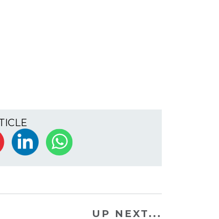
TICLE
UP NEXT...