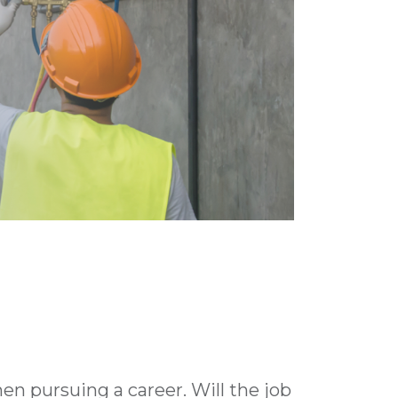
n pursuing a career. Will the job