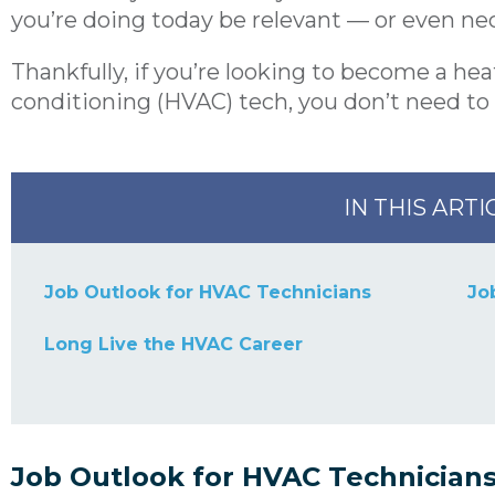
you’re doing today be relevant — or even 
Thankfully, if you’re looking to become a heat
conditioning (HVAC) tech, you don’t need to 
IN THIS ARTI
Job Outlook for HVAC Technicians
Jo
Long Live the HVAC Career
Job Outlook for HVAC Technician