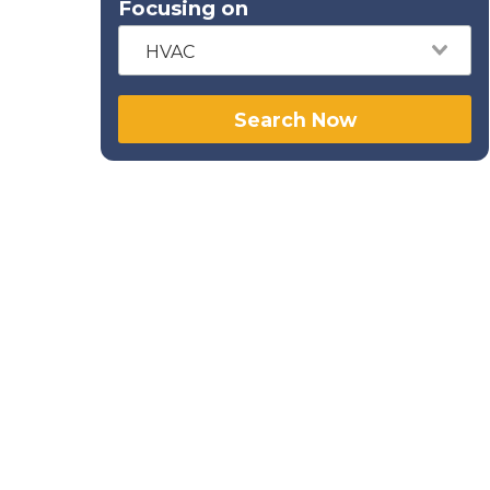
Focusing on
HVAC
Search Now