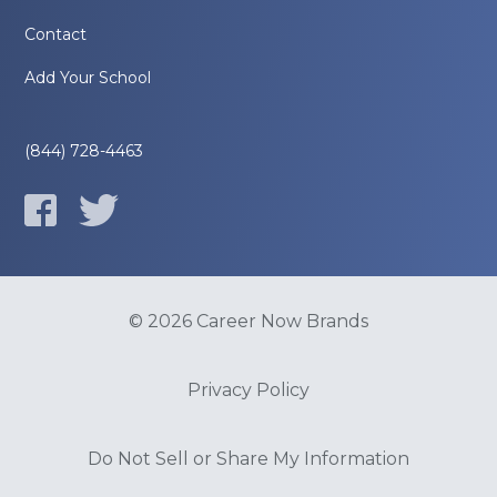
Contact
Add Your School
(844) 728-4463
© 2026 Career Now Brands
Privacy Policy
Do Not Sell or Share My Information