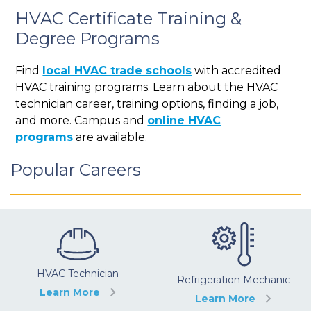
HVAC Certificate Training &
Degree Programs
Find
local HVAC trade schools
with accredited
HVAC training programs. Learn about the HVAC
technician career, training options, finding a job,
and more. Campus and
online HVAC
programs
are available.
Popular Careers
HVAC Technician
Refrigeration Mechanic
Learn More
Learn More