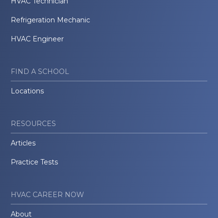
HVAC Technician
Refrigeration Mechanic
HVAC Engineer
FIND A SCHOOL
Locations
RESOURCES
Articles
Practice Tests
HVAC CAREER NOW
About