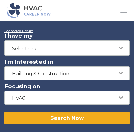
Sponsored Results
I have my
I'm Interested in
Building & Construction
Focusing on
HVAC
Search Now