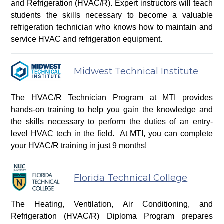
and Refrigeration (HVAC/R). Expert instructors will teach
students the skills necessary to become a valuable
refrigeration technician who knows how to maintain and
service HVAC and refrigeration equipment.
Midwest Technical Institute
The HVAC/R Technician Program at MTI provides
hands-on training to help you gain the knowledge and
the skills necessary to perform the duties of an entry-
level HVAC tech in the field. At MTI, you can complete
your HVAC/R training in just 9 months!
Florida Technical College
The Heating, Ventilation, Air Conditioning, and
Refrigeration (HVAC/R) Diploma Program prepares