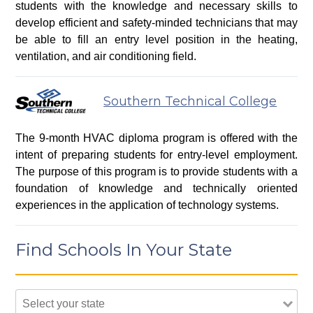
students with the knowledge and necessary skills to
develop efficient and safety-minded technicians that may
be able to fill an entry level position in the heating,
ventilation, and air conditioning field.
Southern Technical College
The 9-month HVAC diploma program is offered with the
intent of preparing students for entry-level employment.
The purpose of this program is to provide students with a
foundation of knowledge and technically oriented
experiences in the application of technology systems.
Find Schools In Your State