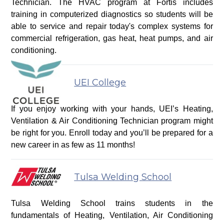
Technician. The HVAC program at Fortis includes
training in computerized diagnostics so students will be
able to service and repair today's complex systems for
commercial refrigeration, gas heat, heat pumps, and air
conditioning.
UEI College
If you enjoy working with your hands, UEI’s Heating,
Ventilation & Air Conditioning Technician program might
be right for you. Enroll today and you’ll be prepared for a
new career in as few as 11 months!
Tulsa Welding School
Tulsa Welding School trains students in the
fundamentals of Heating, Ventilation, Air Conditioning