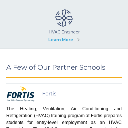
HVAC Engineer
Learn More
A Few of Our Partner Schools
Fortis
The Heating, Ventilation, Air Conditioning and
Refrigeration (HVAC) training program at Fortis prepares
students for entry-level employment as an HVAC