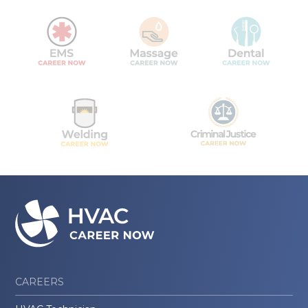
CAREERS