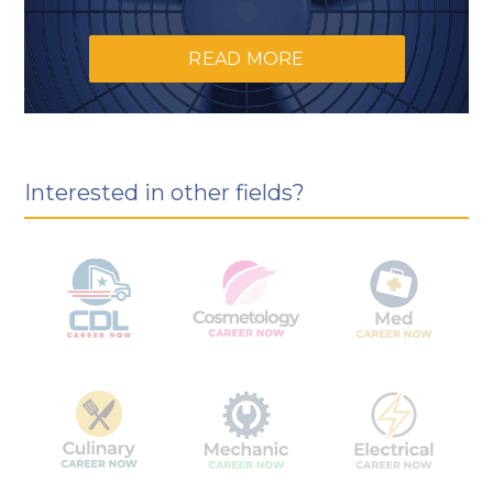
READ MORE
Interested in other fields?