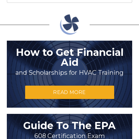
How to Get Financial
Aid
and Scholarships for HVAC Training
READ MORE
Guide To The EPA
608 Certification Exam