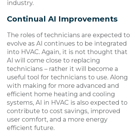
industry.
Continual AI Improvements
The roles of technicians are expected to
evolve as AI continues to be integrated
into HVAC. Again, it is not thought that
AI will come close to replacing
technicians – rather it will become a
useful tool for technicians to use. Along
with making for more advanced and
efficient home heating and cooling
systems, AI in HVAC is also expected to
contribute to cost savings, improved
user comfort, and a more energy
efficient future.