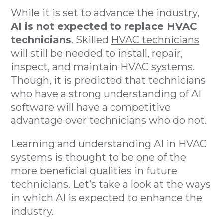
While it is set to advance the industry,
AI is not expected to replace HVAC
technicians
. Skilled
HVAC technicians
will still be needed to install, repair,
inspect, and maintain HVAC systems.
Though, it is predicted that technicians
who have a strong understanding of AI
software will have a competitive
advantage over technicians who do not.
Learning and understanding AI in HVAC
systems is thought to be one of the
more beneficial qualities in future
technicians. Let’s take a look at the ways
in which AI is expected to enhance the
industry.