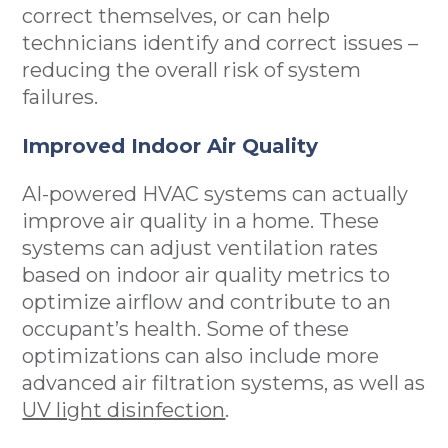
correct themselves, or can help
technicians identify and correct issues –
reducing the overall risk of system
failures.
Improved Indoor Air Quality
AI-powered HVAC systems can actually
improve air quality in a home. These
systems can adjust ventilation rates
based on indoor air quality metrics to
optimize airflow and contribute to an
occupant’s health. Some of these
optimizations can also include more
advanced air filtration systems, as well as
UV light disinfection
.