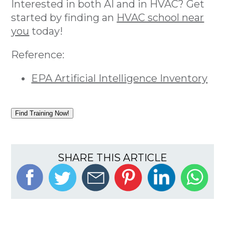
Interested in both AI and in HVAC? Get
started by finding an
HVAC school near
you
today!
Reference:
EPA Artificial Intelligence Inventory
Find Training Now!
SHARE THIS ARTICLE