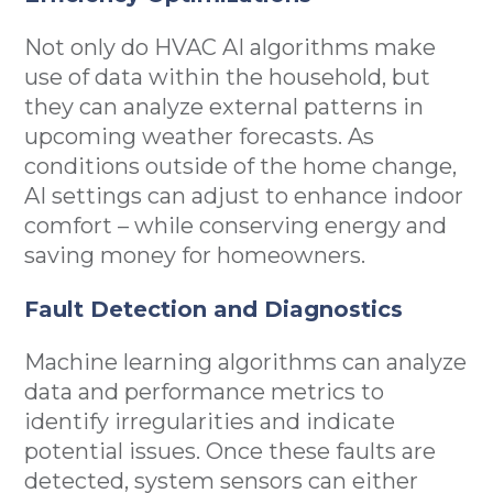
Not only do HVAC AI algorithms make
use of data within the household, but
they can analyze external patterns in
upcoming weather forecasts. As
conditions outside of the home change,
AI settings can adjust to enhance indoor
comfort – while conserving energy and
saving money for homeowners.
Fault Detection and Diagnostics
Machine learning algorithms can analyze
data and performance metrics to
identify irregularities and indicate
potential issues. Once these faults are
detected, system sensors can either