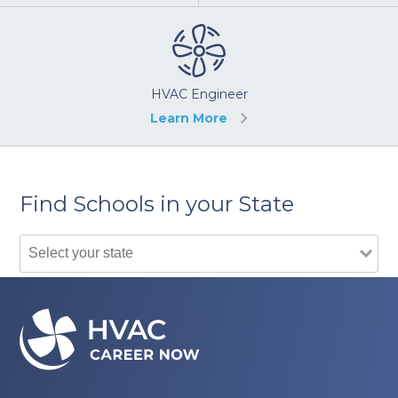
HVAC Engineer
Learn More
Find Schools in your State