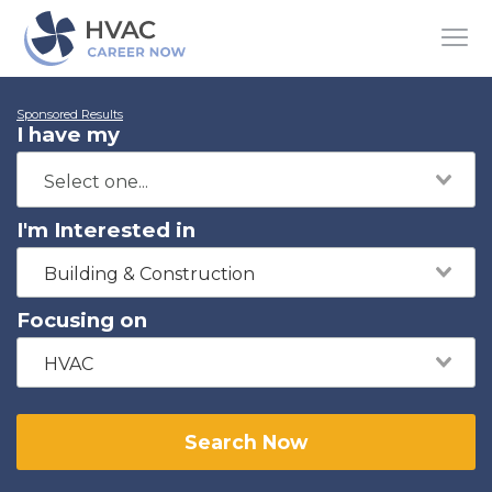
Sponsored Results
I have my
I'm Interested in
Building & Construction
Focusing on
HVAC
Search Now