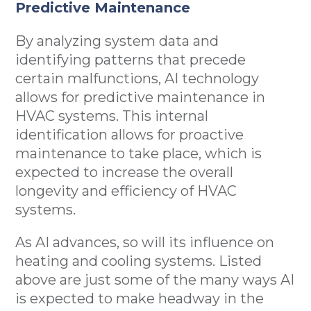
Predictive Maintenance
By analyzing system data and
identifying patterns that precede
certain malfunctions, AI technology
allows for predictive maintenance in
HVAC systems. This internal
identification allows for proactive
maintenance to take place, which is
expected to increase the overall
longevity and efficiency of HVAC
systems.
As AI advances, so will its influence on
heating and cooling systems. Listed
above are just some of the many ways AI
is expected to make headway in the