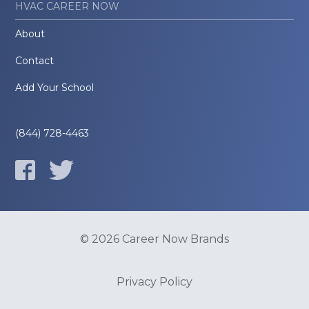
HVAC CAREER NOW
About
Contact
Add Your School
(844) 728-4463
© 2026 Career Now Brands
Privacy Policy