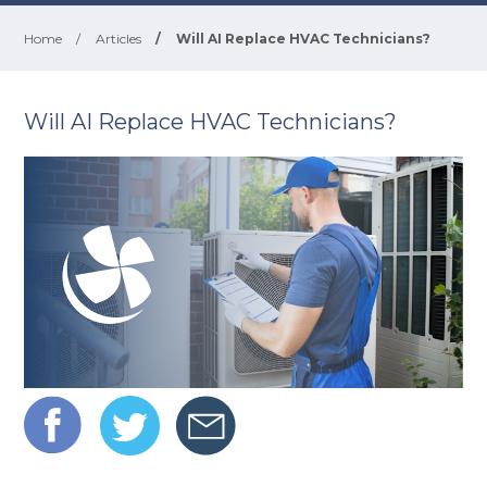
Home
/
Articles
/
Will AI Replace HVAC Technicians?
Will AI Replace HVAC Technicians?