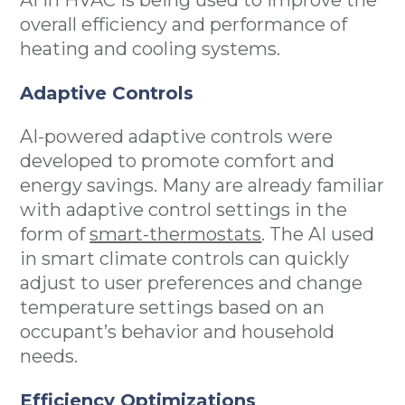
overall efficiency and performance of
heating and cooling systems.
Adaptive Controls
AI-powered adaptive controls were
developed to promote comfort and
energy savings. Many are already familiar
with adaptive control settings in the
form of
smart-thermostats
. The AI used
in smart climate controls can quickly
adjust to user preferences and change
temperature settings based on an
occupant’s behavior and household
needs.
Efficiency Optimizations