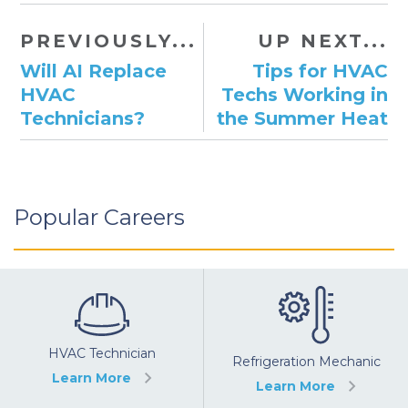
PREVIOUSLY...
UP NEXT...
Will AI Replace
Tips for HVAC
HVAC
Techs Working in
Technicians?
the Summer Heat
Popular Careers
HVAC Technician
Refrigeration Mechanic
Learn More
Learn More