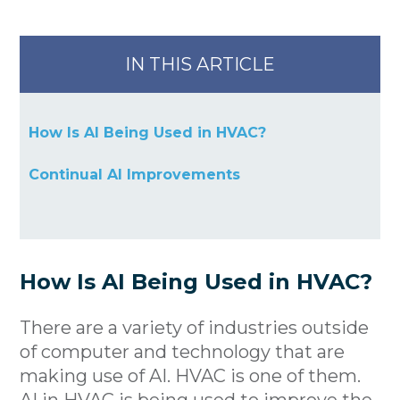
IN THIS ARTICLE
How Is AI Being Used in HVAC?
Continual AI Improvements
How Is AI Being Used in HVAC?
There are a variety of industries outside
of computer and technology that are
making use of AI. HVAC is one of them.
AI in HVAC is being used to improve the