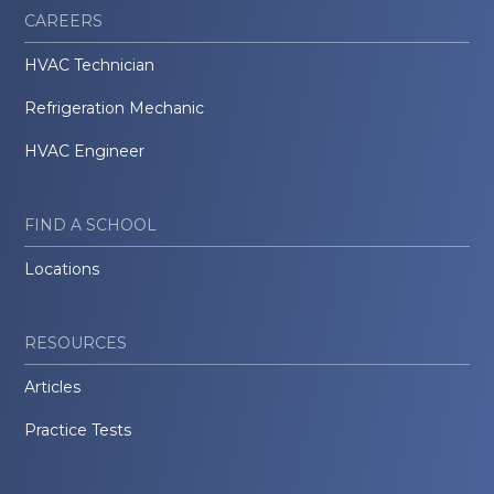
CAREERS
HVAC Technician
Refrigeration Mechanic
HVAC Engineer
FIND A SCHOOL
Locations
RESOURCES
Articles
Practice Tests