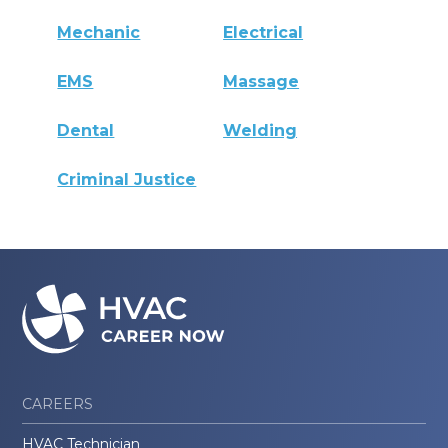
Mechanic
Electrical
EMS
Massage
Dental
Welding
Criminal Justice
CAREERS
HVAC Technician