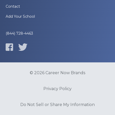
Contact
Add Your School
(844) 728-4463
© 2026 Career Now Brands
Privacy Policy
Do Not Sell or Share My Information