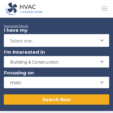
Sponsored Results
I have my
I'm Interested in
Building & Construction
Focusing on
HVAC
Search Now