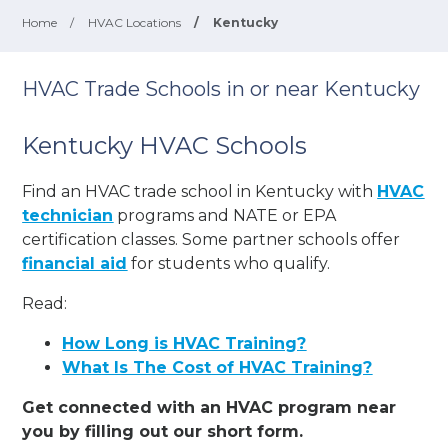
Home
/
HVAC Locations
/
Kentucky
HVAC Trade Schools in or near Kentucky
Kentucky HVAC Schools
Find an HVAC trade school in Kentucky with
HVAC
technician
programs and NATE or EPA
certification classes. Some partner schools offer
financial aid
for students who qualify.
Read:
How Long is HVAC Training?
What Is The Cost of HVAC Training?
Get connected with an HVAC program near
you by filling out our short form.