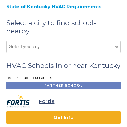
State of Kentucky HVAC Requirements
Select a city to find schools
nearby
HVAC Schools in or near Kentucky
Learn more about our Partners
PARTNER SCHOOL
Fortis
Get Info