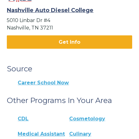
Nashville Auto Diesel College
5010 Linbar Dr #4
Nashville, TN 37211
Get Info
Source
Career School Now
Other Programs In Your Area
CDL
Cosmetology
Medical Assistant
Culinary