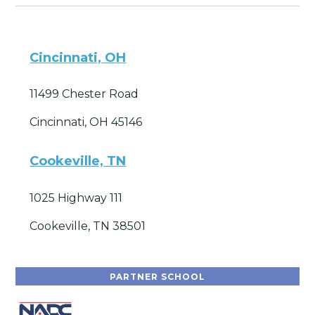
Cincinnati, OH
11499 Chester Road
Cincinnati, OH 45146
Cookeville, TN
1025 Highway 111
Cookeville, TN 38501
PARTNER SCHOOL