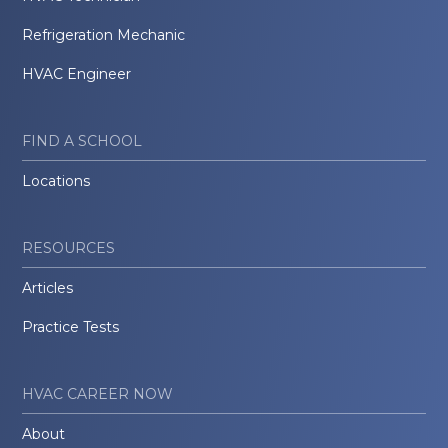
Refrigeration Mechanic
HVAC Engineer
FIND A SCHOOL
Locations
RESOURCES
Articles
Practice Tests
HVAC CAREER NOW
About