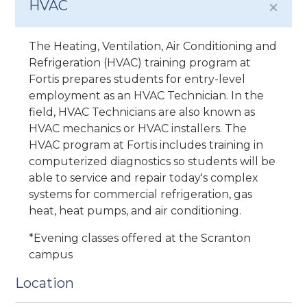
HVAC
The Heating, Ventilation, Air Conditioning and
Refrigeration (HVAC) training program at
Fortis prepares students for entry-level
employment as an HVAC Technician. In the
field, HVAC Technicians are also known as
HVAC mechanics or HVAC installers. The
HVAC program at Fortis includes training in
computerized diagnostics so students will be
able to service and repair today's complex
systems for commercial refrigeration, gas
heat, heat pumps, and air conditioning.
*Evening classes offered at the Scranton
campus
Location