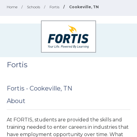
Home
/
Schools
/
Fortis
/
Cookeville, TN
Fortis
Fortis - Cookeville, TN
About
At FORTIS, students are provided the skills and
training needed to enter careers in industries that
have employment opportunity over time. What