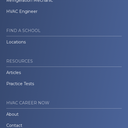
Refrigeration Mechanic
HVAC Engineer
FIND A SCHOOL
Locations
RESOURCES
Articles
Practice Tests
HVAC CAREER NOW
About
Contact