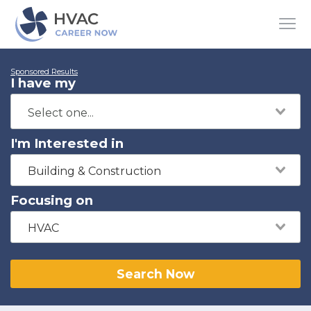
Sponsored Results
I have my
I'm Interested in
Building & Construction
Focusing on
HVAC
Search Now