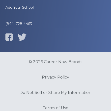
Add Your School
(844) 728-4463
© 2026 Career Now Brands
Privacy Policy
Do Not Sell or Share My Information
Terms of Use