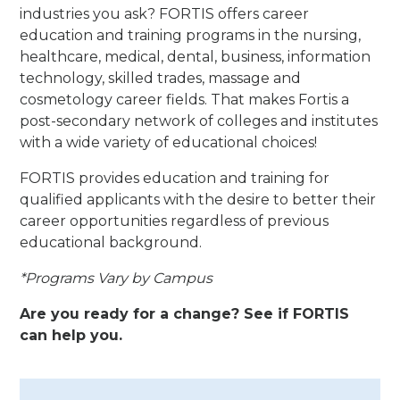
industries you ask? FORTIS offers career
education and training programs in the nursing,
healthcare, medical, dental, business, information
technology, skilled trades, massage and
cosmetology career fields. That makes Fortis a
post-secondary network of colleges and institutes
with a wide variety of educational choices!
FORTIS provides education and training for
qualified applicants with the desire to better their
career opportunities regardless of previous
educational background.
*Programs Vary by Campus
Are you ready for a change? See if FORTIS
can help you.