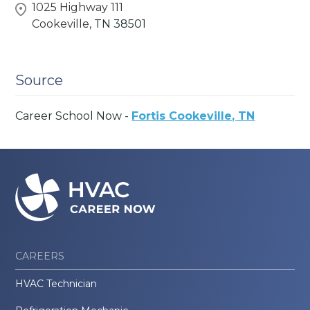
1025 Highway 111
Cookeville,
TN
38501
Source
Career School Now -
Fortis Cookeville, TN
CAREERS
HVAC Technician