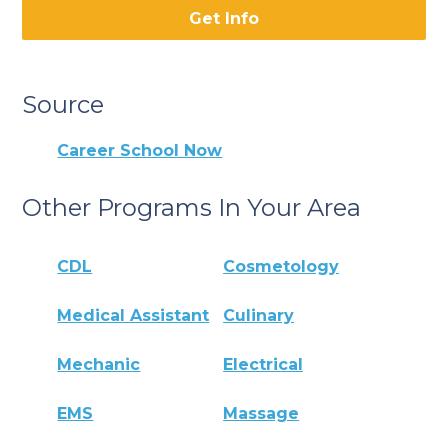
Get Info
Source
Career School Now
Other Programs In Your Area
CDL
Cosmetology
Medical Assistant
Culinary
Mechanic
Electrical
EMS
Massage