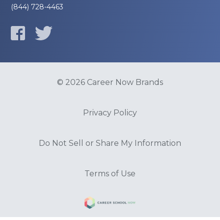
(844) 728-4463
© 2026 Career Now Brands
Privacy Policy
Do Not Sell or Share My Information
Terms of Use