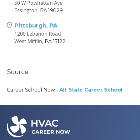
50 W Powhattan Ave
Essington,
PA
19029
Pittsburgh, PA
1200 Lebanon Road
West Mifflin,
PA
15122
Source
Career School Now -
All-State Career School