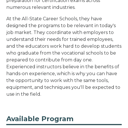
preparation for certification exams across
numerous relevant industries.
At the All-State Career Schools, they have
designed the programs to be relevant in today's
job market. They coordinate with employers to
understand their needs for trained employees,
and the educators work hard to develop students
who graduate from the vocational schools to be
prepared to contribute from day one.
Experienced instructors believe in the benefits of
hands-on experience, which is why you can have
the opportunity to work with the same tools,
equipment, and techniques you'll be expected to
use in the field.
Available Program