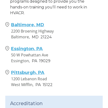
programs designed to provide you the
hands-on training you'll need to work in
HVACR.
Baltimore, MD
2200 Broening Highway
Baltimore,
MD
21224
Essington, PA
50 W Powhattan Ave
Essington,
PA
19029
Pittsburgh, PA
1200 Lebanon Road
West Mifflin,
PA
15122
Accreditation