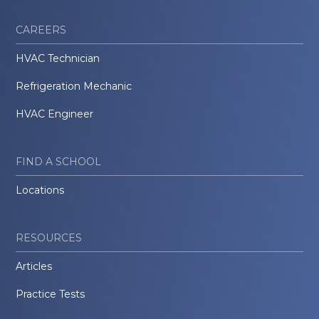
CAREERS
HVAC Technician
Refrigeration Mechanic
HVAC Engineer
FIND A SCHOOL
Locations
RESOURCES
Articles
Practice Tests