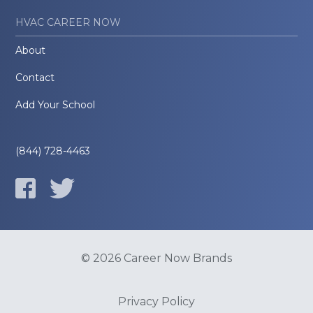
HVAC CAREER NOW
About
Contact
Add Your School
(844) 728-4463
© 2026 Career Now Brands
Privacy Policy