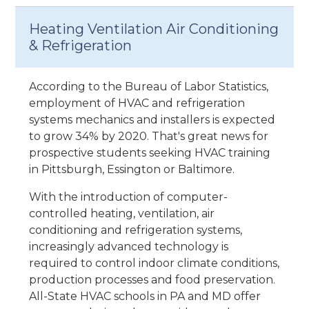
Heating Ventilation Air Conditioning
& Refrigeration
According to the Bureau of Labor Statistics,
employment of HVAC and refrigeration
systems mechanics and installers is expected
to grow 34% by 2020. That's great news for
prospective students seeking HVAC training
in Pittsburgh, Essington or Baltimore.
With the introduction of computer-
controlled heating, ventilation, air
conditioning and refrigeration systems,
increasingly advanced technology is
required to control indoor climate conditions,
production processes and food preservation.
All-State HVAC schools in PA and MD offer