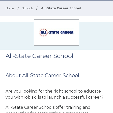
Home
/
Schools
/
All-State Career School
All-State Career School
About All-State Career School
Are you looking for the right school to educate
you with job skills to launch a successful career?
All-State Career Schools offer training and