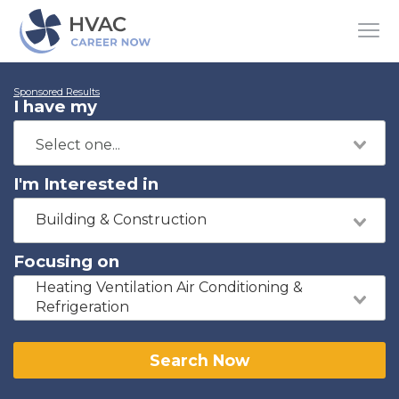
Sponsored Results
I have my
I'm Interested in
Building & Construction
Focusing on
Heating Ventilation Air Conditioning &
Refrigeration
Search Now