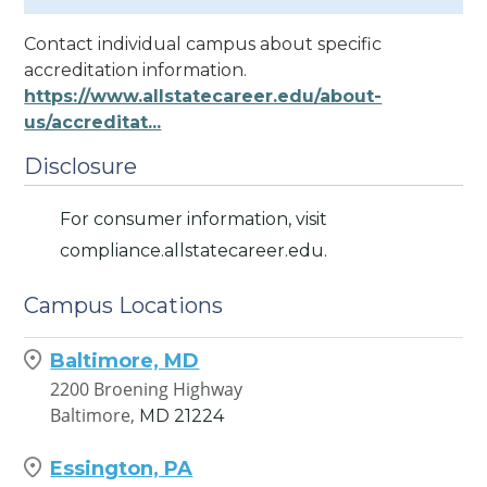
Contact individual campus about specific
accreditation information.
https://www.allstatecareer.edu/about-
us/accreditat...
Disclosure
For consumer information, visit
compliance.allstatecareer.edu.
Campus Locations
Baltimore, MD
2200 Broening Highway
Baltimore,
MD
21224
Essington, PA