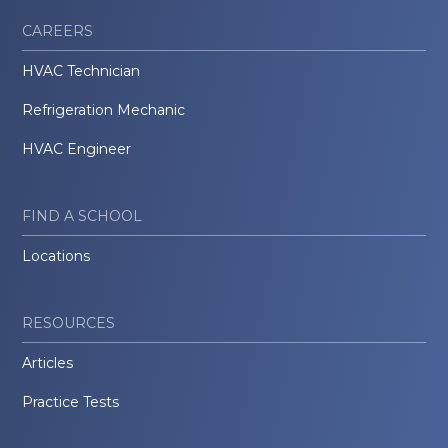
CAREERS
HVAC Technician
Refrigeration Mechanic
HVAC Engineer
FIND A SCHOOL
Locations
RESOURCES
Articles
Practice Tests