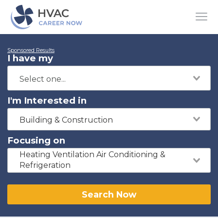
Sponsored Results
I have my
I'm Interested in
Building & Construction
Focusing on
Heating Ventilation Air Conditioning &
Refrigeration
Search Now