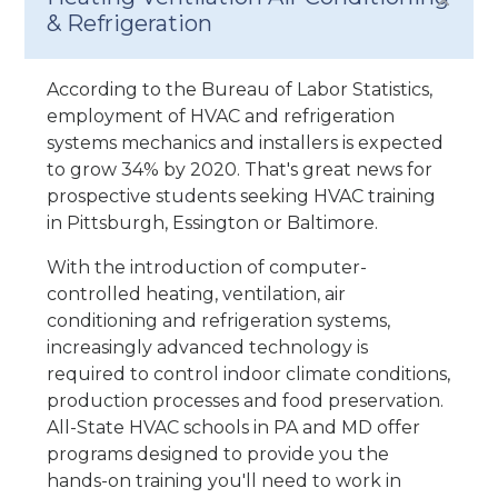
& Refrigeration
According to the Bureau of Labor Statistics,
employment of HVAC and refrigeration
systems mechanics and installers is expected
to grow 34% by 2020. That's great news for
prospective students seeking HVAC training
in Pittsburgh, Essington or Baltimore.
With the introduction of computer-
controlled heating, ventilation, air
conditioning and refrigeration systems,
increasingly advanced technology is
required to control indoor climate conditions,
production processes and food preservation.
All-State HVAC schools in PA and MD offer
programs designed to provide you the
hands-on training you'll need to work in