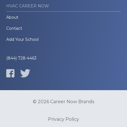
HVAC CAREER NOW
About
Contact
Add Your School
(844) 728-4463
© 2026 Career Now Brands
Privacy Policy