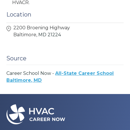
HVACR.
Location
2200 Broening Highway
Baltimore,
MD
21224
Source
Career School Now -
All-State Career School
Baltimore, MD