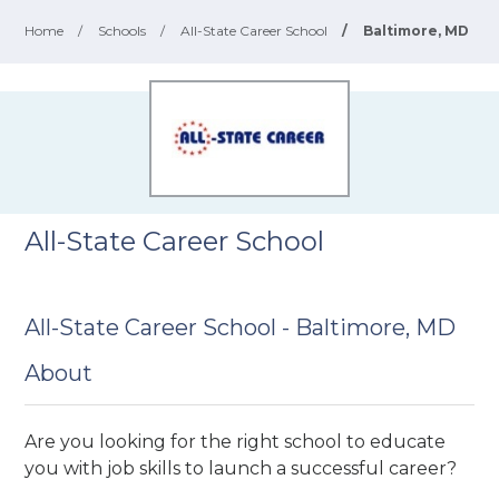
Home
/
Schools
/
All-State Career School
/
Baltimore, MD
All-State Career School
All-State Career School - Baltimore, MD
About
Are you looking for the right school to educate
you with job skills to launch a successful career?