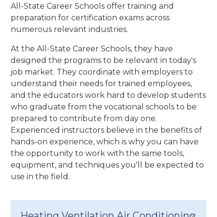
All-State Career Schools offer training and
preparation for certification exams across
numerous relevant industries.
At the All-State Career Schools, they have
designed the programs to be relevant in today's
job market. They coordinate with employers to
understand their needs for trained employees,
and the educators work hard to develop students
who graduate from the vocational schools to be
prepared to contribute from day one.
Experienced instructors believe in the benefits of
hands-on experience, which is why you can have
the opportunity to work with the same tools,
equipment, and techniques you'll be expected to
use in the field.
Heating Ventilation Air Conditioning