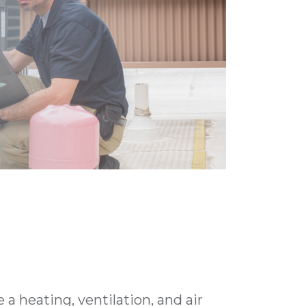
a heating, ventilation, and air