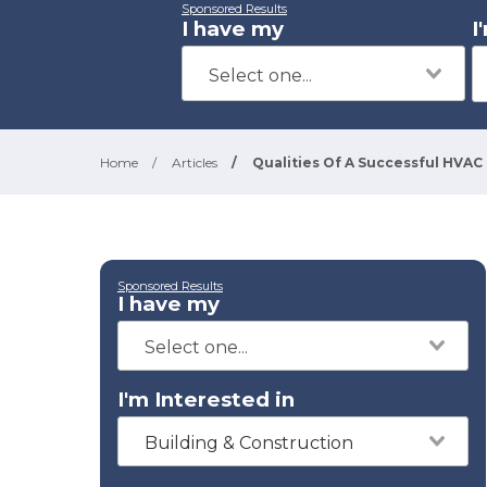
Sponsored Results
I have my
I
Home
/
Articles
/
Qualities Of A Successful HVAC
Sponsored Results
I have my
I'm Interested in
Building & Construction