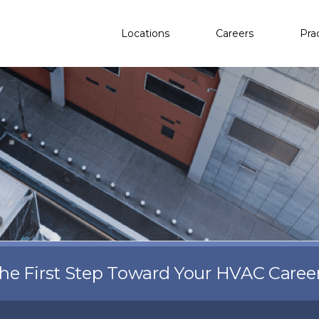
Locations
Careers
Pra
the First Step Toward Your HVAC Caree