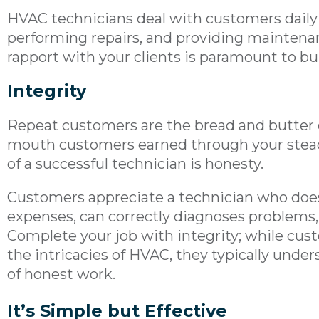
HVAC technicians deal with customers daily 
performing repairs, and providing maintenan
rapport with your clients is paramount to bu
Integrity
Repeat customers are the bread and butter o
mouth customers earned through your steady
of a successful technician is honesty.
Customers appreciate a technician who does
expenses, can correctly diagnoses problems, 
Complete your job with integrity; while cu
the intricacies of HVAC, they typically unde
of honest work.
It’s Simple but Effective