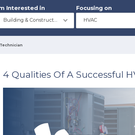
'm Interested in
Focusing on
Building & Construction
HVAC
 Technician
4 Qualities Of A Successful 