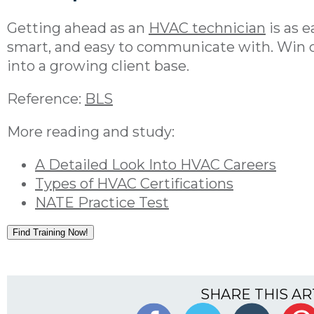
Getting ahead as an
HVAC technician
is as 
smart, and easy to communicate with. Win c
into a growing client base.
Reference:
BLS
More reading and study:
A Detailed Look Into HVAC Careers
Types of HVAC Certifications
NATE Practice Test
Find Training Now!
SHARE THIS AR