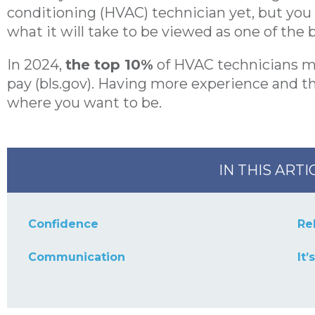
conditioning (HVAC) technician yet, but yo
what it will take to be viewed as one of the b
In 2024,
the top 10%
of HVAC technicians 
pay (bls.gov). Having more experience and the
where you want to be.
IN THIS ARTI
Confidence
Rel
Communication
It’