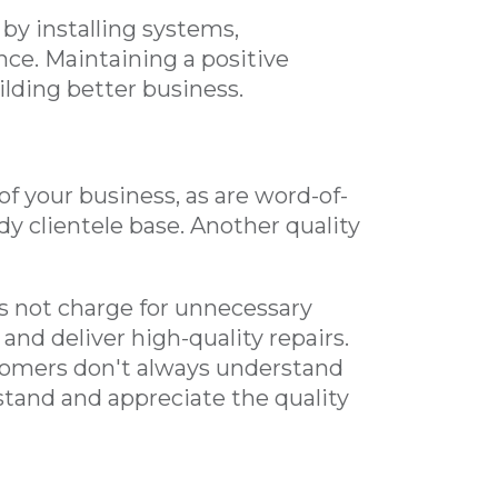
by installing systems,
ce. Maintaining a positive
ilding better business.
f your business, as are word-of-
 clientele base. Another quality
 not charge for unnecessary
and deliver high-quality repairs.
stomers don't always understand
rstand and appreciate the quality