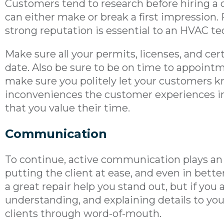
Customers tend to research before hiring a 
can either make or break a first impression. F
strong reputation is essential to an HVAC te
Make sure all your permits, licenses, and cert
date. Also be sure to be on time to appointme
make sure you politely let your customers 
inconveniences the customer experiences in
that you value their time.
Communication
To continue, active communication plays an
putting the client at ease, and even in bette
a great repair help you stand out, but if you a
understanding, and explaining details to y
clients through word-of-mouth.