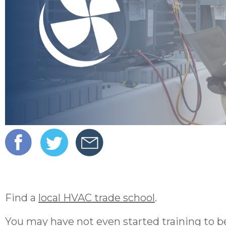
Find a
local HVAC trade school
.
You may have not even started training to be 