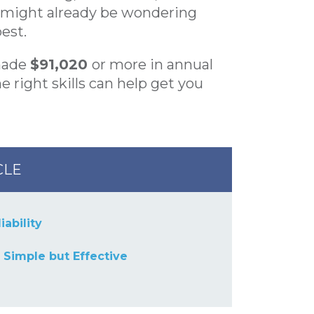
u might already be wondering
est.
made
$91,020
or more in annual
 right skills can help get you
CLE
iability
s Simple but Effective