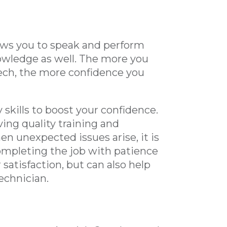
llows you to speak and perform
nowledge as well. The more you
ech, the more confidence you
 skills to boost your confidence.
ving quality training and
n unexpected issues arise, it is
Completing the job with patience
satisfaction, but can also help
technician.