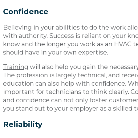
Confidence
Believing in your abilities to do the work a
with authority. Success is reliant on your k
know and the longer you work as an HVAC t
should have in your own expertise.
Training
will also help you gain the necessary
The profession is largely technical, and recei
education can also help with confidence. Whe
important for technicians to think clearly. 
and confidence can not only foster customer 
you stand out to your employer as a skilled 
Reliability