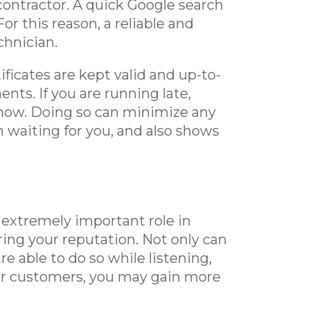
contractor. A quick Google search
or this reason, a reliable and
chnician.
ificates are kept valid and up-to-
nts. If you are running late,
know. Doing so can minimize any
 waiting for you, and also shows
 extremely important role in
ring your reputation. Not only can
re able to do so while listening,
our customers, you may gain more