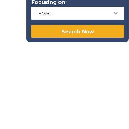
Focusing on
HVAC
Search Now