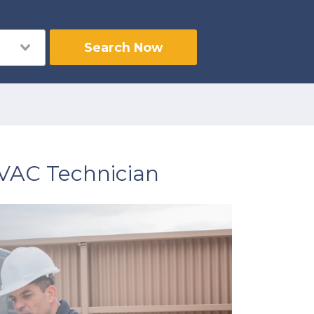
Search Now
HVAC Technician