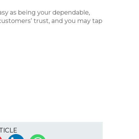
easy as being your dependable,
ustomers’ trust, and you may tap
TICLE