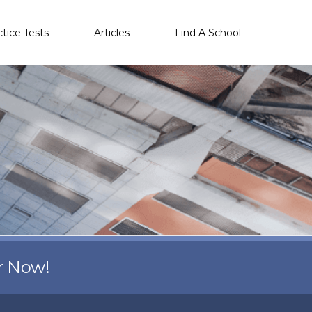
ctice Tests
Articles
Find A School
r Now!