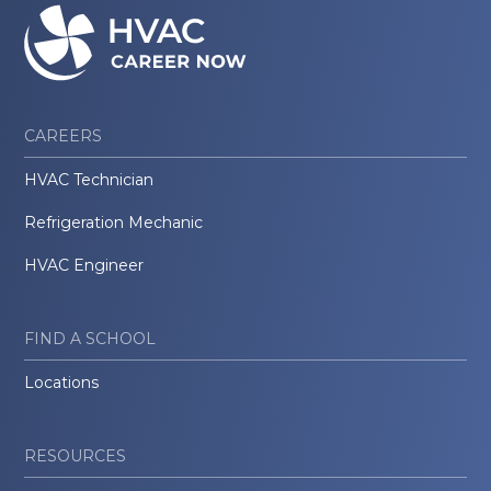
CAREERS
HVAC Technician
Refrigeration Mechanic
HVAC Engineer
FIND A SCHOOL
Locations
RESOURCES