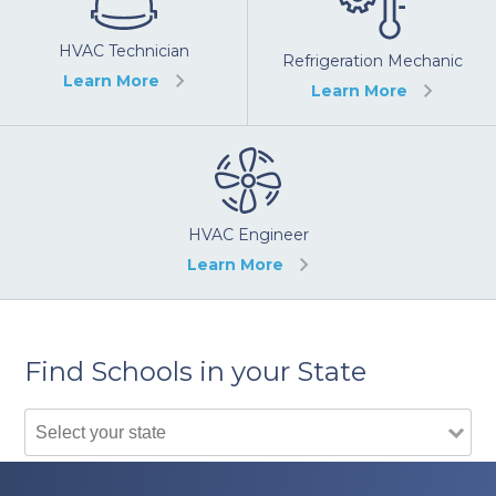
HVAC Technician
Refrigeration Mechanic
Learn More
Learn More
HVAC Engineer
Learn More
Find Schools in your State