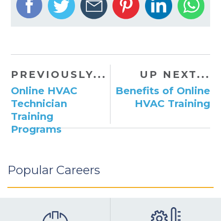
PREVIOUSLY...
UP NEXT...
Online HVAC
Benefits of Online
Technician
HVAC Training
Training
Programs
Popular Careers