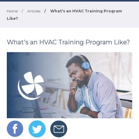
Home
/
Articles
/
What's an HVAC Training Program
Like?
What's an HVAC Training Program Like?