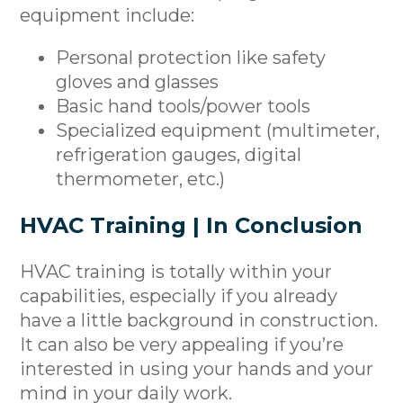
equipment include:
Personal protection like safety
gloves and glasses
Basic hand tools/power tools
Specialized equipment (multimeter,
refrigeration gauges, digital
thermometer, etc.)
HVAC Training | In Conclusion
HVAC training is totally within your
capabilities, especially if you already
have a little background in construction.
It can also be very appealing if you’re
interested in using your hands and your
mind in your daily work.