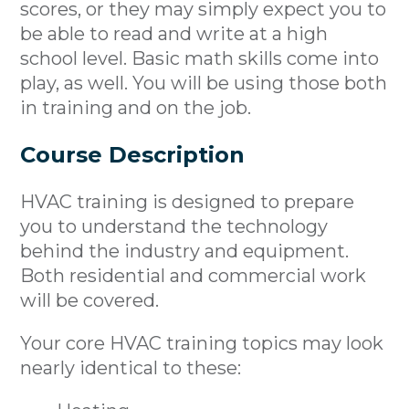
scores, or they may simply expect you to
be able to read and write at a high
school level. Basic math skills come into
play, as well. You will be using those both
in training and on the job.
Course Description
HVAC training is designed to prepare
you to understand the technology
behind the industry and equipment.
Both residential and commercial work
will be covered.
Your core HVAC training topics may look
nearly identical to these: