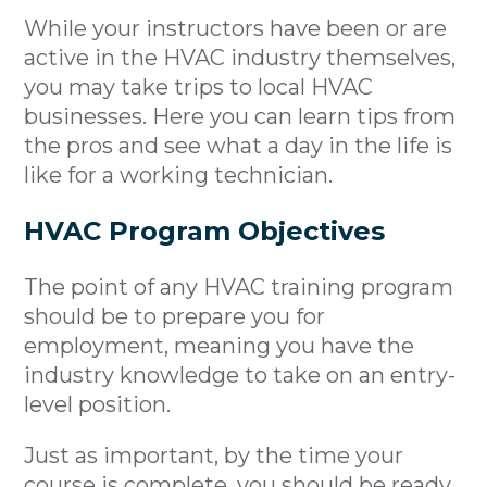
While your instructors have been or are
active in the HVAC industry themselves,
you may take trips to local HVAC
businesses. Here you can learn tips from
the pros and see what a day in the life is
like for a working technician.
HVAC Program Objectives
The point of any HVAC training program
should be to prepare you for
employment, meaning you have the
industry knowledge to take on an entry-
level position.
Just as important, by the time your
course is complete, you should be ready