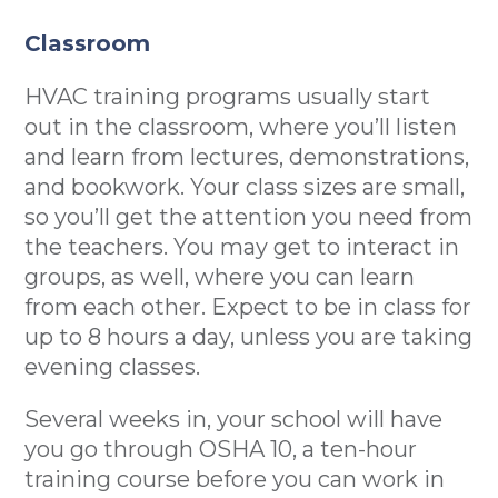
Classroom
HVAC training programs usually start
out in the classroom, where you’ll listen
and learn from lectures, demonstrations,
and bookwork. Your class sizes are small,
so you’ll get the attention you need from
the teachers. You may get to interact in
groups, as well, where you can learn
from each other. Expect to be in class for
up to 8 hours a day, unless you are taking
evening classes.
Several weeks in, your school will have
you go through OSHA 10, a ten-hour
training course before you can work in