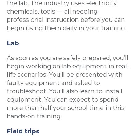
the lab. The industry uses electricity,
chemicals, tools — all needing
professional instruction before you can
begin using them daily in your training.
Lab
As soon as you are safely prepared, you’ll
begin working on lab equipment in real-
life scenarios. You’ll be presented with
faulty equipment and asked to
troubleshoot. You’ll also learn to install
equipment. You can expect to spend
more than half your school time in this
hands-on training.
Field trips