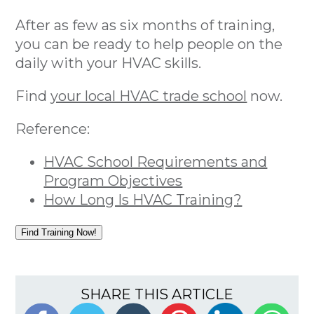
After as few as six months of training,
you can be ready to help people on the
daily with your HVAC skills.
Find
your local HVAC trade school
now.
Reference:
HVAC School Requirements and
Program Objectives
How Long Is HVAC Training?
Find Training Now!
SHARE THIS ARTICLE