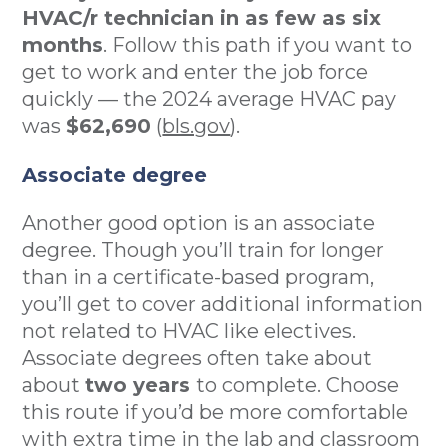
HVAC/r technician in as few as six
months
. Follow this path if you want to
get to work and enter the job force
quickly — the 2024 average HVAC pay
was
$62,690
(
bls.gov
).
Associate degree
Another good option is an associate
degree. Though you’ll train for longer
than in a certificate-based program,
you’ll get to cover additional information
not related to HVAC like electives.
Associate degrees often take about
about
two years
to complete. Choose
this route if you’d be more comfortable
with extra time in the lab and classroom