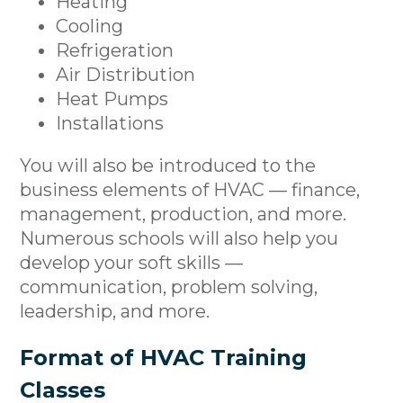
Heating
Cooling
Refrigeration
Air Distribution
Heat Pumps
Installations
You will also be introduced to the
business elements of HVAC — finance,
management, production, and more.
Numerous schools will also help you
develop your soft skills —
communication, problem solving,
leadership, and more.
Format of HVAC Training
Classes