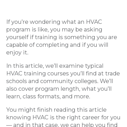
If you’re wondering what an HVAC
program is like, you may be asking
yourself if training is something you are
capable of completing and if you will
enjoy it.
In this article, we’ll examine typical
HVAC training courses you’ll find at trade
schools and community colleges. We’ll
also cover program length, what you’ll
learn, class formats, and more.
You might finish reading this article
knowing HVAC is the right career for you
— and in that case, we can help you find