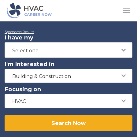
Sponsored Results
I have my
I'm Interested in
Building & Construction
Focusing on
HVAC
Search Now