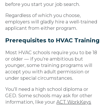
before you start your job search.
Regardless of which you choose,
employers will gladly hire a well-trained
applicant from either program.
Prerequisites to HVAC Training
Most HVAC schools require you to be 18
or older — if you’re ambitious but
younger, some training programs will
accept you with adult permission or
under special circumstances.
You’ll need a high school diploma or
GED. Some schools may ask for other
information, like your
ACT WorkKeys