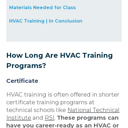
Materials Needed for Class
HVAC Training | In Conclusion
How Long Are HVAC Training
Programs?
Certificate
HVAC training is often offered in shorter
certificate training programs at
technical schools like
National Technical
Institute
and
RSI
.
These programs can
have you career-ready as an HVAC or