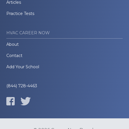
Articles
Practice Tests
HVAC CAREER NOW
About
Contact
Add Your School
(844) 728-4463