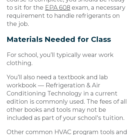
to sit for the
EPA 608
exam, a necessary
requirement to handle refrigerants on
the job.
Materials Needed for Class
For school, you’ll typically wear work
clothing.
You’ll also need a textbook and lab
workbook — Refrigeration & Air
Conditioning Technology in a current
edition is commonly used. The fees of all
other books and tools may not be
included as part of your school's tuition.
Other common HVAC program tools and