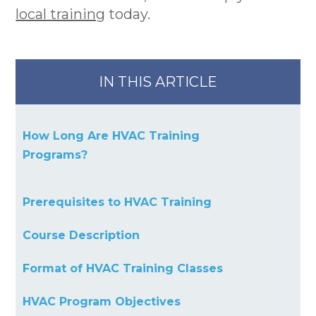
local training
today.
IN THIS ARTICLE
How Long Are HVAC Training
Programs?
Prerequisites to HVAC Training
Course Description
Format of HVAC Training Classes
HVAC Program Objectives