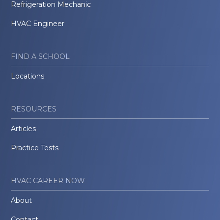
Refrigeration Mechanic
HVAC Engineer
FIND A SCHOOL
Locations
RESOURCES
Articles
Practice Tests
HVAC CAREER NOW
About
Contact