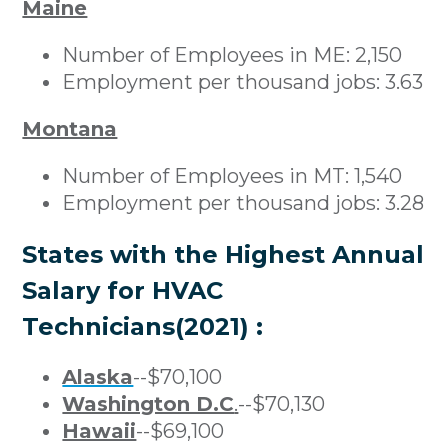
Maine
Number of Employees in ME: 2,150
Employment per thousand jobs: 3.63
Montana
Number of Employees in MT: 1,540
Employment per thousand jobs: 3.28
States with the Highest Annual
Salary for HVAC
Technicians(2021) :
Alaska
--$70,100
Washington D.C
.
--$70,130
Hawaii
--$69,100