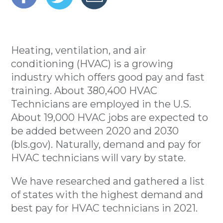
Heating, ventilation, and air
conditioning (HVAC) is a growing
industry which offers good pay and fast
training. About 380,400 HVAC
Technicians are employed in the U.S.
About 19,000 HVAC jobs are expected to
be added between 2020 and 2030
(bls.gov). Naturally, demand and pay for
HVAC technicians will vary by state.
We have researched and gathered a list
of states with the highest demand and
best pay for HVAC technicians in 2021.