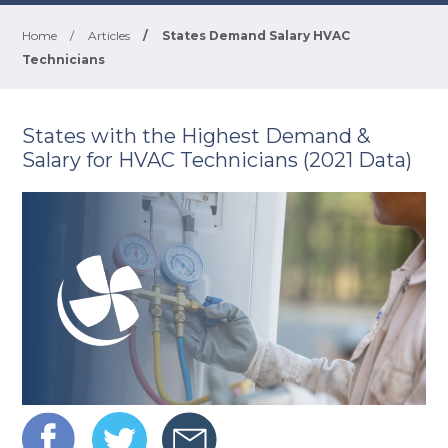
Home
/
Articles
/
States Demand Salary HVAC
Technicians
States with the Highest Demand &
Salary for HVAC Technicians (2021 Data)