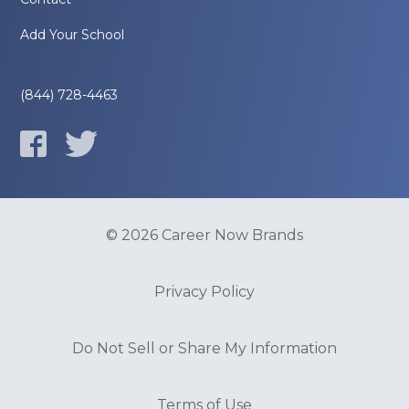
Add Your School
(844) 728-4463
© 2026 Career Now Brands
Privacy Policy
Do Not Sell or Share My Information
Terms of Use