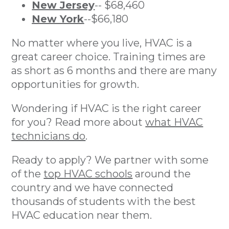
New Jersey
-- $68,460
New York
--$66,180
No matter where you live, HVAC is a
great career choice. Training times are
as short as 6 months and there are many
opportunities for growth.
Wondering if HVAC is the right career
for you? Read more about
what HVAC
technicians do
.
Ready to apply? We partner with some
of the
top HVAC schools
around the
country and we have connected
thousands of students with the best
HVAC education near them.