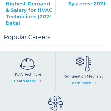
Highest Demand
Systems: 2021
& Salary for HVAC
Technicians (2021
Data)
Popular Careers
HVAC Technician
Refrigeration Mechanic
Learn More
Learn More