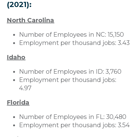
(2021):
North Carolina
Number of Employees in NC: 15,150
Employment per thousand jobs: 3.43
Idaho
Number of Employees in ID: 3,760
Employment per thousand jobs:
4.97
Florida
Number of Employees in FL: 30,480
Employment per thousand jobs: 3.54