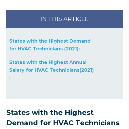
IN THIS ARTICLE
States with the Highest Demand
for HVAC Technicians (2021):
States with the Highest Annual
Salary for HVAC Technicians(2021)
:
States with the Highest
Demand for HVAC Technicians