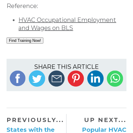
Reference:
HVAC Occupational Employment
and Wages on BLS
Find Training Now!
SHARE THIS ARTICLE
PREVIOUSLY...
UP NEXT...
States with the
Popular HVAC