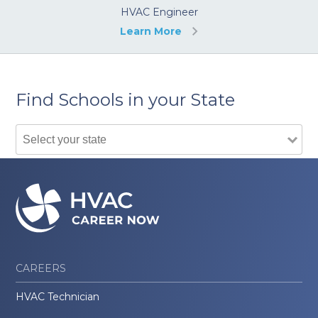
HVAC Engineer
Learn More
Find Schools in your State
CAREERS
HVAC Technician