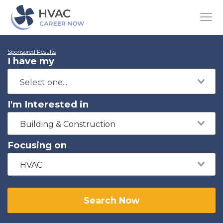
Sponsored Results
I have my
I'm Interested in
Building & Construction
Focusing on
HVAC
Search Now