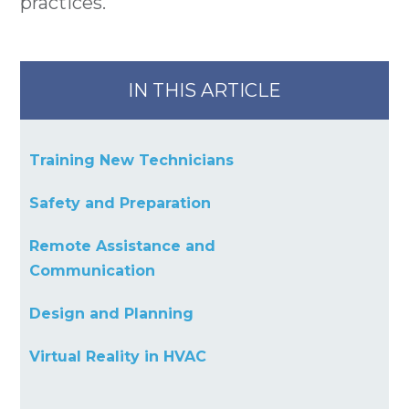
practices.
IN THIS ARTICLE
Training New Technicians
Safety and Preparation
Remote Assistance and
Communication
Design and Planning
Virtual Reality in HVAC