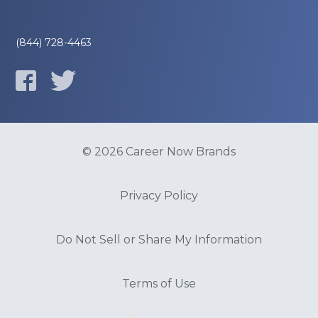
(844) 728-4463
© 2026 Career Now Brands
Privacy Policy
Do Not Sell or Share My Information
Terms of Use