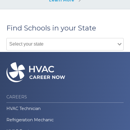
Find Schools in your State
CAREERS
HVAC Technician
Refrigeration Mechanic