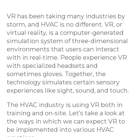
VR has been taking many industries by
storm, and HVAC is no different. VR, or
virtual reality, is a computer-generated
simulation system of three-dimensional
environments that users can interact
with in real-time. People experience VR
with specialized headsets and
sometimes gloves. Together, the
technology simulates certain sensory
experiences like sight, sound, and touch.
The HVAC industry is using VR both in
training and on-site. Let’s take a look at
the ways in which we can expect VR to
be implemented into various HVAC