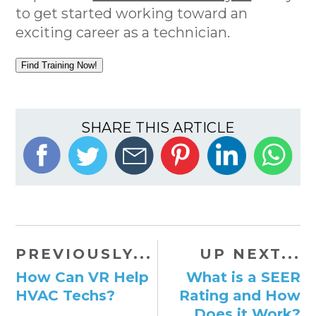
to get started working toward an
exciting career as a technician.
Find Training Now!
SHARE THIS ARTICLE
PREVIOUSLY...
UP NEXT...
How Can VR Help
What is a SEER
HVAC Techs?
Rating and How
Does it Work?