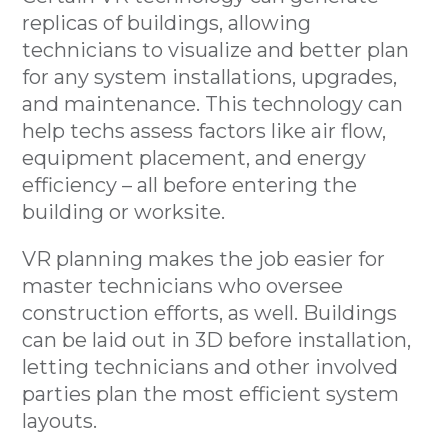
replicas of buildings, allowing
technicians to visualize and better plan
for any system installations, upgrades,
and maintenance. This technology can
help techs assess factors like air flow,
equipment placement, and energy
efficiency – all before entering the
building or worksite.
VR planning makes the job easier for
master technicians who oversee
construction efforts, as well. Buildings
can be laid out in 3D before installation,
letting technicians and other involved
parties plan the most efficient system
layouts.