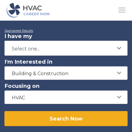
Sponsored Results
I have my
I'm Interested in
Building & Construction
Focusing on
HVAC
Search Now