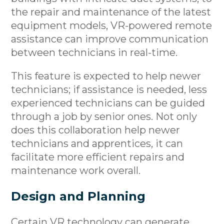
the repair and maintenance of the latest
equipment models, VR-powered remote
assistance can improve communication
between technicians in real-time.
This feature is expected to help newer
technicians; if assistance is needed, less
experienced technicians can be guided
through a job by senior ones. Not only
does this collaboration help newer
technicians and apprentices, it can
facilitate more efficient repairs and
maintenance work overall.
Design and Planning
Certain VR technology can generate