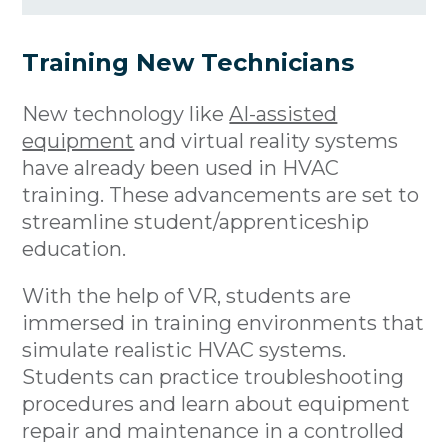
Training New Technicians
New technology like
AI-assisted
equipment
and virtual reality systems
have already been used in HVAC
training. These advancements are set to
streamline student/apprenticeship
education.
With the help of VR, students are
immersed in training environments that
simulate realistic HVAC systems.
Students can practice troubleshooting
procedures and learn about equipment
repair and maintenance in a controlled