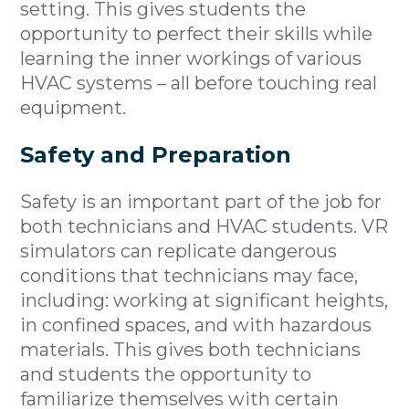
setting. This gives students the
opportunity to perfect their skills while
learning the inner workings of various
HVAC systems – all before touching real
equipment.
Safety and Preparation
Safety is an important part of the job for
both technicians and HVAC students. VR
simulators can replicate dangerous
conditions that technicians may face,
including: working at significant heights,
in confined spaces, and with hazardous
materials. This gives both technicians
and students the opportunity to
familiarize themselves with certain