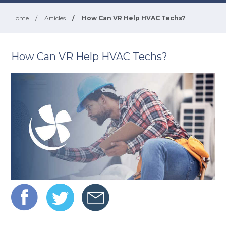
Home
/
Articles
/
How Can VR Help HVAC Techs?
How Can VR Help HVAC Techs?