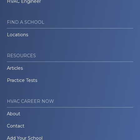
HVAC Engineer
FIND A SCHOOL
Locations
RESOURCES
Articles
Practice Tests
HVAC CAREER NOW
About
Contact
Add Your School