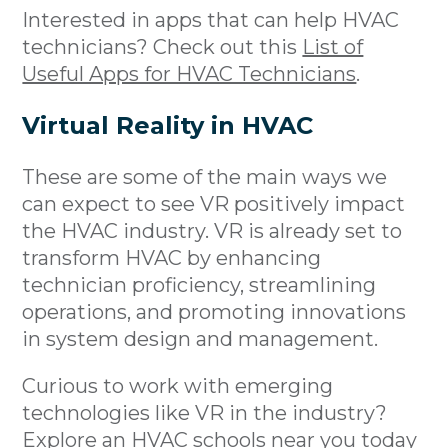
Interested in apps that can help HVAC
technicians? Check out this
List of
Useful Apps for HVAC Technicians
.
Virtual Reality in HVAC
These are some of the main ways we
can expect to see VR positively impact
the HVAC industry. VR is already set to
transform HVAC by enhancing
technician proficiency, streamlining
operations, and promoting innovations
in system design and management.
Curious to work with emerging
technologies like VR in the industry?
Explore an
HVAC schools near you
today