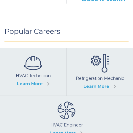
Popular Careers
HVAC Technician
Refrigeration Mechanic
Learn More
Learn More
HVAC Engineer
Learn More