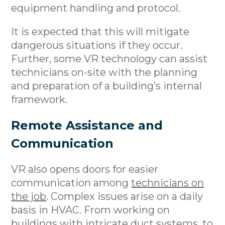
equipment handling and protocol.
It is expected that this will mitigate
dangerous situations if they occur.
Further, some VR technology can assist
technicians on-site with the planning
and preparation of a building’s internal
framework.
Remote Assistance and
Communication
VR also opens doors for easier
communication among
technicians on
the job
. Complex issues arise on a daily
basis in HVAC. From working on
buildings with intricate duct systems, to