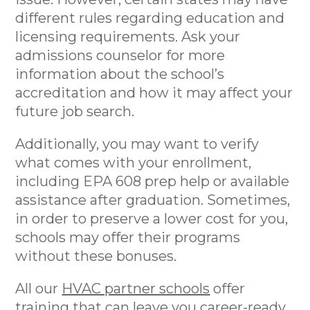
different rules regarding education and
licensing requirements. Ask your
admissions counselor for more
information about the school’s
accreditation and how it may affect your
future job search.
Additionally, you may want to verify
what comes with your enrollment,
including EPA 608 prep help or available
assistance after graduation. Sometimes,
in order to preserve a lower cost for you,
schools may offer their programs
without these bonuses.
All our
HVAC partner schools
offer
training that can leave you career-ready