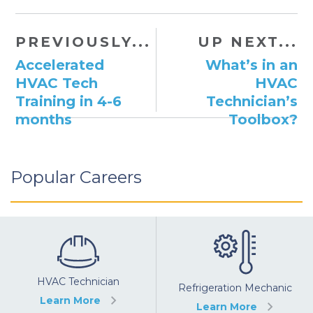
PREVIOUSLY...
UP NEXT...
Accelerated
What’s in an
HVAC Tech
HVAC
Training in 4-6
Technician’s
months
Toolbox?
Popular Careers
HVAC Technician
Refrigeration Mechanic
Learn More
Learn More