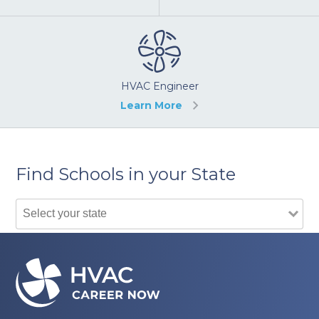
HVAC Engineer
Learn More
Find Schools in your State