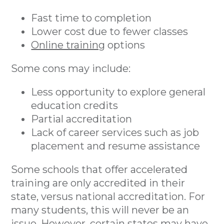
Fast time to completion
Lower cost due to fewer classes
Online training
options
Some cons may include:
Less opportunity to explore general
education credits
Partial accreditation
Lack of career services such as job
placement and resume assistance
Some schools that offer accelerated
training are only accredited in their
state, versus national accreditation. For
many students, this will never be an
issue. However, certain states may have