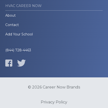
HVAC CAREER NOW
About
Contact
Add Your School
(844) 728-4463
© 2026 Career Now Brands
Privacy Policy