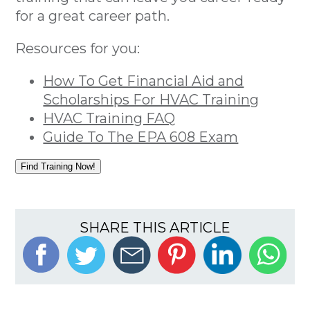
for a great career path.
Resources for you:
How To Get Financial Aid and
Scholarships For HVAC Training
HVAC Training FAQ
Guide To The EPA 608 Exam
Find Training Now!
SHARE THIS ARTICLE