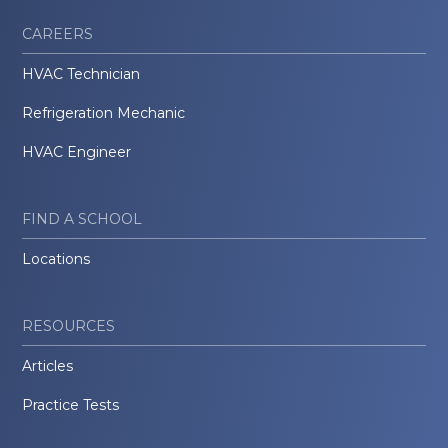
CAREERS
HVAC Technician
Refrigeration Mechanic
HVAC Engineer
FIND A SCHOOL
Locations
RESOURCES
Articles
Practice Tests