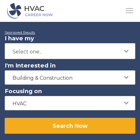
Sponsored Results
I have my
I'm Interested in
Building & Construction
Focusing on
HVAC
Search Now