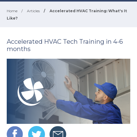
Home
/
Articles
/
Accelerated HVAC Training: What's It
Like?
Accelerated HVAC Tech Training in 4-6
months