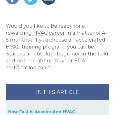
Would you like to be ready for a
rewarding
HVAC career
in a matter of 4-
6 months? If you choose an accelerated
HVAC training program, you can be.
Start as an absolute beginner in the field
and be led right up to your EPA
certification exam.
IN THIS ARTICLE
How Fast is Accelerated HVAC