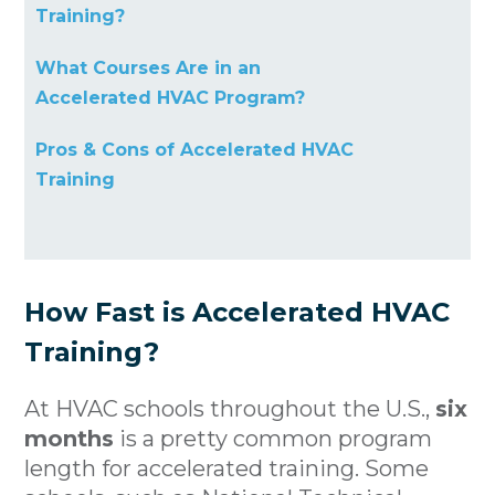
Training?
What Courses Are in an
Accelerated HVAC Program?
Pros & Cons of Accelerated HVAC
Training
How Fast is Accelerated HVAC
Training?
At HVAC schools throughout the U.S.,
six
months
is a pretty common program
length for accelerated training. Some