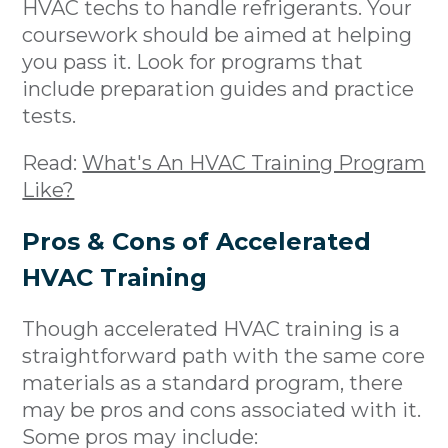
HVAC techs to handle refrigerants. Your
coursework should be aimed at helping
you pass it. Look for programs that
include preparation guides and practice
tests.
Read:
What's An HVAC Training Program
Like?
Pros & Cons of Accelerated
HVAC Training
Though accelerated HVAC training is a
straightforward path with the same core
materials as a standard program, there
may be pros and cons associated with it.
Some pros may include: