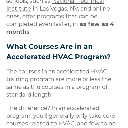
schools, such as
National Technical
Institute
in Las Vegas, NV, and online
ones, offer programs that can be
completed even faster, in
as few as 4
months
.
What Courses Are in an
Accelerated HVAC Program?
The courses in an accelerated HVAC
training program are more or less the
same as the courses in a program of
standard length.
The difference? In an accelerated
program, you’ll generally only take core
courses related to HVAC, and few to no