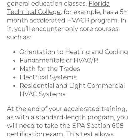
general education classes.
Florida
Technical College
, for example, has a 5+
month accelerated HVACR program. In
it, you’ll encounter only core courses
such as:
Orientation to Heating and Cooling
Fundamentals of HVAC/R
Math for the Trades
Electrical Systems
Residential and Light Commercial
HVAC Systems
At the end of your accelerated training,
as with a standard-length program, you
will need to take the EPA Section 608
certification exam. This test allows