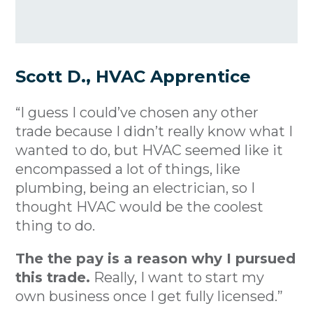
Scott D., HVAC Apprentice
“I guess I could’ve chosen any other
trade because I didn’t really know what I
wanted to do, but HVAC seemed like it
encompassed a lot of things, like
plumbing, being an electrician, so I
thought HVAC would be the coolest
thing to do.
The the pay is a reason why I pursued
this trade.
Really, I want to start my
own business once I get fully licensed.”