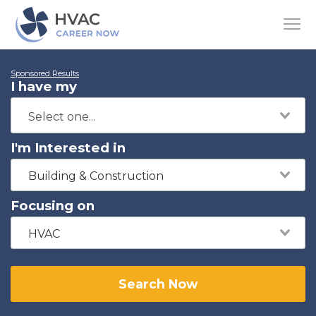
Sponsored Results
I have my
I'm Interested in
Building & Construction
Focusing on
HVAC
Search Now