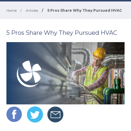
Home
/
Articles
/
5 Pros Share Why They Pursued HVAC
5 Pros Share Why They Pursued HVAC