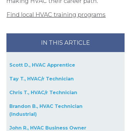
making HVAC their career path.
Find
local HVAC training programs
IN THIS ARTICLE
Scott D., HVAC Apprentice
Tay T., HVAC/r Technician
Chris T., HVAC/r Technician
Brandon B., HVAC Technician
(Industrial)
John R., HVAC Business Owner