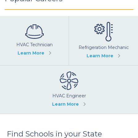
HVAC Technician
Refrigeration Mechanic
Learn More
Learn More
HVAC Engineer
Learn More
Find Schools in your State