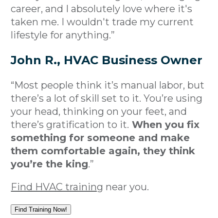
career, and I absolutely love where it's
taken me. I wouldn't trade my current
lifestyle for anything.”
John R., HVAC Business Owner
“Most people think it’s manual labor, but
there’s a lot of skill set to it. You’re using
your head, thinking on your feet, and
there’s gratification to it.
When you fix
something for someone and make
them comfortable again, they think
you’re the king
.”
Find HVAC training
near you.
Find Training Now!