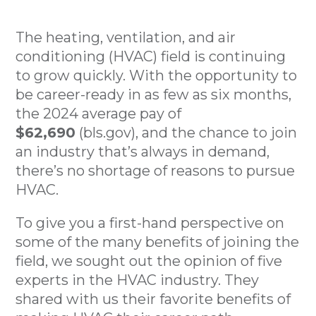
The heating, ventilation, and air
conditioning (HVAC) field is continuing
to grow quickly. With the opportunity to
be career-ready in as few as six months,
the 2024 average pay of
$62,690
(bls.gov), and the chance to join
an industry that’s always in demand,
there’s no shortage of reasons to pursue
HVAC.
To give you a first-hand perspective on
some of the many benefits of joining the
field, we sought out the opinion of five
experts in the HVAC industry. They
shared with us their favorite benefits of