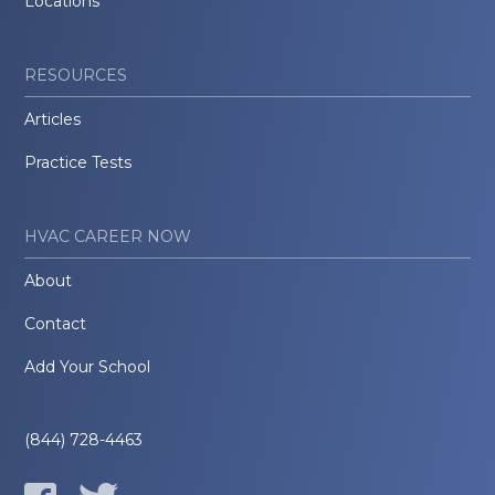
Locations
RESOURCES
Articles
Practice Tests
HVAC CAREER NOW
About
Contact
Add Your School
(844) 728-4463