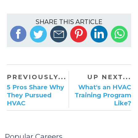
SHARE THIS ARTICLE
PREVIOUSLY...
UP NEXT...
5 Pros Share Why
What's an HVAC
They Pursued
Training Program
HVAC
Like?
Popular Careers