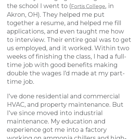
the school I went to (
, in
Fortis College
Akron, OH). They helped me put
together a resume, and helped me fill
applications, and even taught me how
to interview. Their entire goal was to get
us employed, and it worked. Within two
weeks of finishing the class, I had a full-
time job with good benefits making
double the wages I’d made at my part-
time job.
I've done residential and commercial
HVAC, and property maintenance. But
I've since moved into industrial
maintenance. My education and
experience got me into a factory
working on ammonia chillers and high-