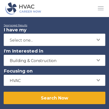
Sponsored Results
I have my
I'm Interested in
Building & Construction
Focusing on
HVAC
Search Now