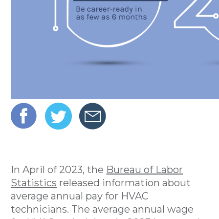
In April of 2023, the
Bureau of Labor
Statistics
released information about
average annual pay for HVAC
technicians. The average annual wage