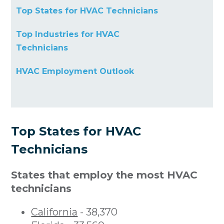
Top States for HVAC Technicians
Top Industries for HVAC
Technicians
HVAC Employment Outlook
Top States for HVAC
Technicians
States that employ the most HVAC
technicians
California
- 38,370