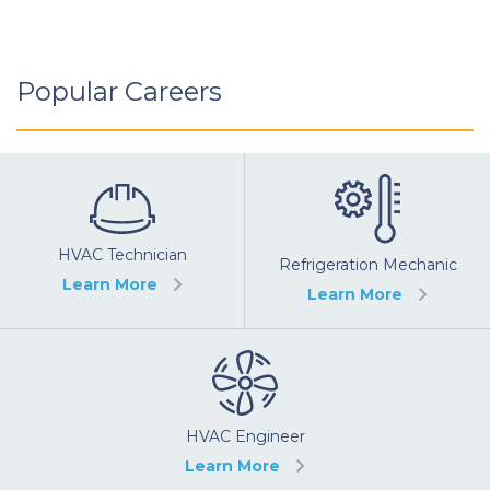
Popular Careers
HVAC Technician
Refrigeration Mechanic
Learn More
Learn More
HVAC Engineer
Learn More