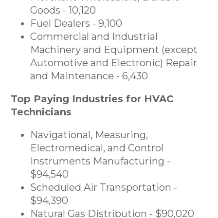
Goods - 10,120
Fuel Dealers - 9,100
Commercial and Industrial
Machinery and Equipment (except
Automotive and Electronic) Repair
and Maintenance - 6,430
Top Paying Industries for HVAC
Technicians
Navigational, Measuring,
Electromedical, and Control
Instruments Manufacturing -
$94,540
Scheduled Air Transportation -
$94,390
Natural Gas Distribution - $90,020