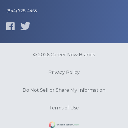
(844) 728-4463
© 2026 Career Now Brands
Privacy Policy
Do Not Sell or Share My Information
Terms of Use