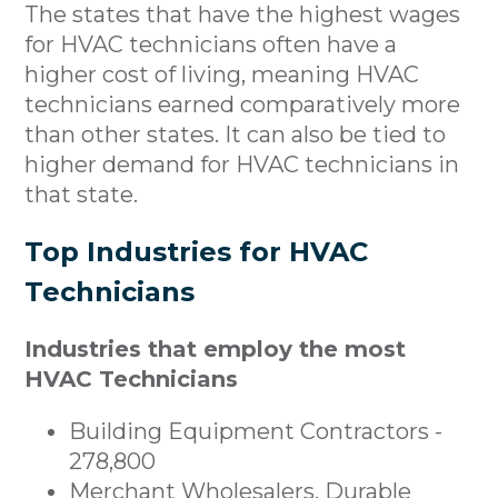
The states that have the highest wages
for HVAC technicians often have a
higher cost of living, meaning HVAC
technicians earned comparatively more
than other states. It can also be tied to
higher demand for HVAC technicians in
that state.
Top Industries for HVAC
Technicians
Industries that employ the most
HVAC Technicians
Building Equipment Contractors -
278,800
Merchant Wholesalers, Durable