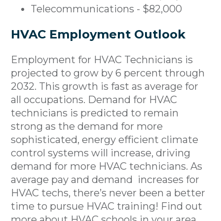
Telecommunications - $82,000
HVAC Employment Outlook
Employment for HVAC Technicians is
projected to grow by 6 percent through
2032. This growth is fast as average for
all occupations. Demand for HVAC
technicians is predicted to remain
strong as the demand for more
sophisticated, energy efficient climate
control systems will increase, driving
demand for more HVAC technicians. As
average pay and demand increases for
HVAC techs, there’s never been a better
time to pursue HVAC training! Find out
more about
HVAC schools in your area