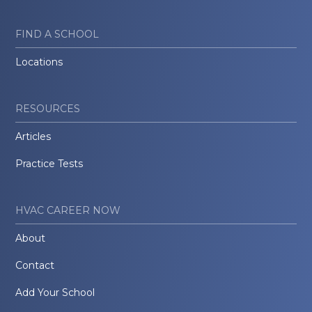
FIND A SCHOOL
Locations
RESOURCES
Articles
Practice Tests
HVAC CAREER NOW
About
Contact
Add Your School