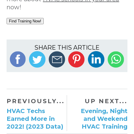
now!
Find Training Now!
SHARE THIS ARTICLE
PREVIOUSLY...
UP NEXT...
HVAC Techs
Evening, Night
Earned More in
and Weekend
2022! (2023 Data)
HVAC Training