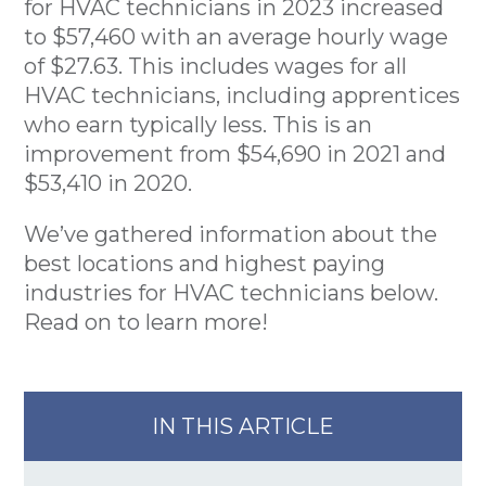
for HVAC technicians in 2023 increased
to $57,460 with an average hourly wage
of $27.63. This includes wages for all
HVAC technicians, including apprentices
who earn typically less. This is an
improvement from $54,690 in 2021 and
$53,410 in 2020.
We’ve gathered information about the
best locations and highest paying
industries for HVAC technicians below.
Read on to learn more!
IN THIS ARTICLE