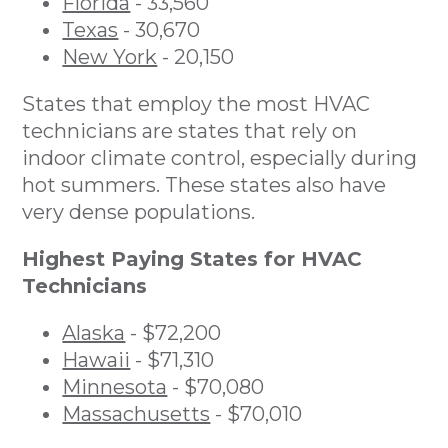
Florida
- 33,560
Texas
- 30,670
New York
- 20,150
States that employ the most HVAC
technicians are states that rely on
indoor climate control, especially during
hot summers. These states also have
very dense populations.
Highest Paying States for HVAC
Technicians
Alaska
- $72,200
Hawaii
- $71,310
Minnesota
- $70,080
Massachusetts
- $70,010