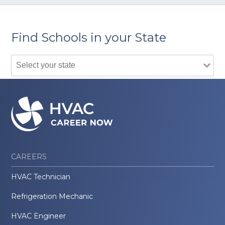
Find Schools in your State
CAREERS
HVAC Technician
Refrigeration Mechanic
HVAC Engineer