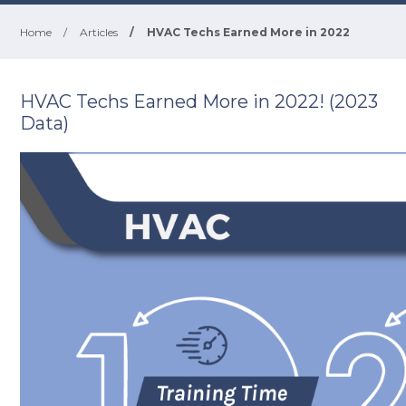
Home
/
Articles
/
HVAC Techs Earned More in 2022
HVAC Techs Earned More in 2022! (2023
Data)