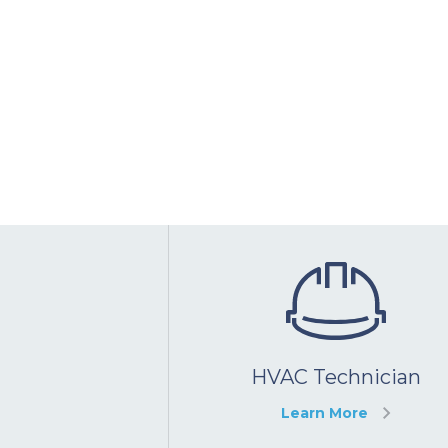
HVAC Technician
Learn More