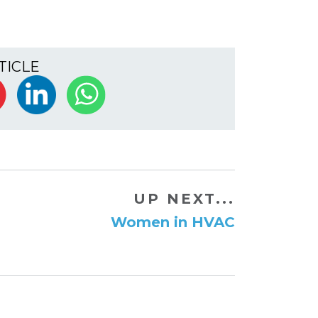
TICLE
UP NEXT...
Women in HVAC