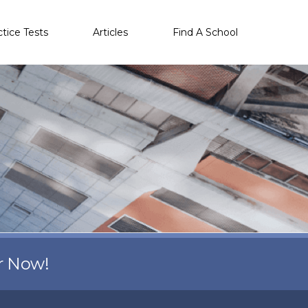
ctice Tests
Articles
Find A School
r Now!