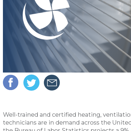
Well-trained and certified heating, ventilati
technicians are in demand across the Unite
the Bureau of Labor Statistics projects a 9