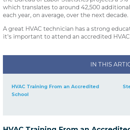
which translates to around 42,500 addition
each year, on average, over the next decade.
A great HVAC technician has a strong educat
it's important to attend an
accredited HVAC
IN THIS ARTI
HVAC Training From an Accredited
St
School
HVAC Training From an Accredite