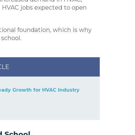
al HVAC jobs expected to open
ional foundation, which is why
 school
.
CLE
eady Growth for HVAC Industry
d School