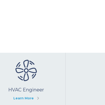
HVAC Engineer
Learn More