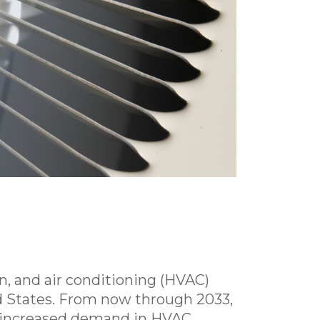
on, and air conditioning (HVAC)
d States. From now through 2033,
% increased demand in HVAC,