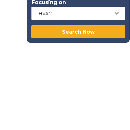
Focusing on
HVAC
Search Now