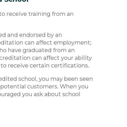
to receive training from an
ed and endorsed by an
editation can affect employment;
who have graduated from an
creditation can affect your ability
to receive certain certifications.
edited school, you may been seen
d potential customers. When you
couraged you ask about school