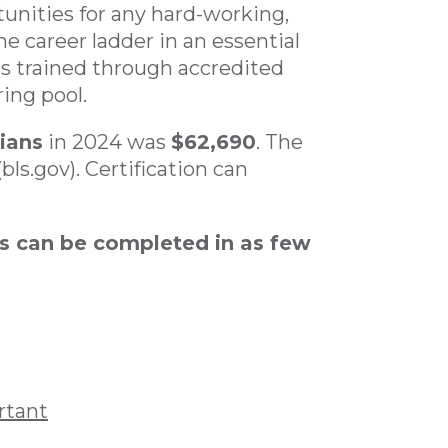
tunities for any hard-working,
he career ladder in an essential
ns trained through accredited
ing pool.
ians
in 2024 was
$62,690
. The
(bls.gov). Certification can
s can be completed in as few
rtant