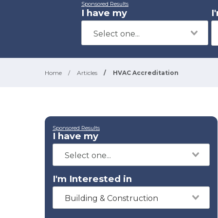
Sponsored Results
I have my
I
Home
/
Articles
/
HVAC Accreditation
Sponsored Results
I have my
I'm Interested in
Building & Construction