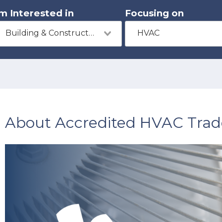
'm Interested in
Focusing on
Building & Construction
HVAC
About Accredited HVAC Trad