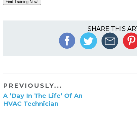
Find Training Now!
SHARE THIS AR
PREVIOUSLY...
​A ‘Day In The Life’ Of An
HVAC Technician