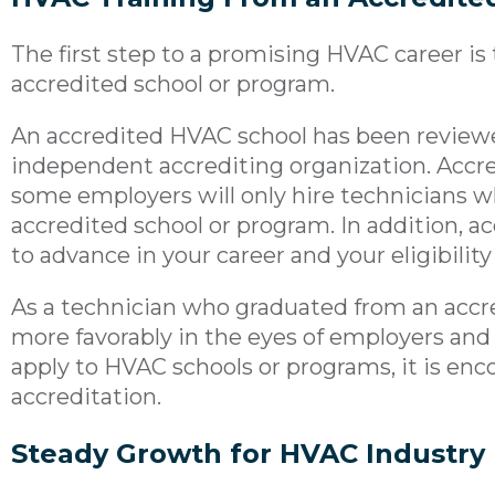
The first step to a promising HVAC career is 
accredited school or program.
An accredited HVAC school has been review
independent accrediting organization. Accr
some employers will only hire technicians 
accredited school or program. In addition, ac
to advance in your career and your eligibility 
As a technician who graduated from an accr
more favorably in the eyes of employers an
apply to HVAC schools or programs, it is en
accreditation.
Steady Growth for HVAC Industry