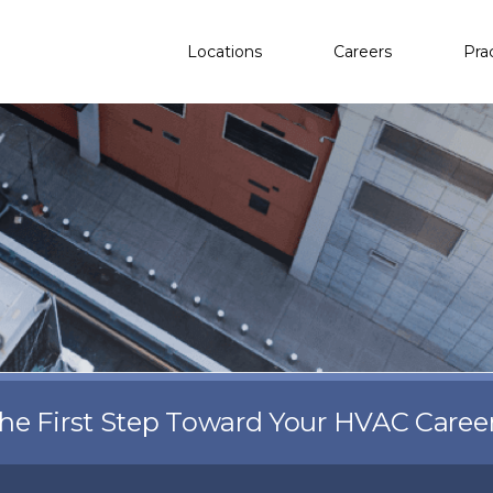
Locations
Careers
Pra
the First Step Toward Your HVAC Caree