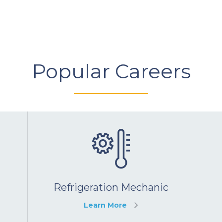
Popular Careers
Refrigeration Mechanic
Learn More