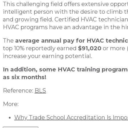
This challenging field offers extensive oppor
intelligent person with the desire to climb t
and growing field. Certified HVAC technicia
HVAC programs have an advantage in the hir
The
average annual pay for HVAC technic
top 10% reportedly earned
$91,020
or more
increase your earning potential.
In addition, some HVAC training program
as six months!
Reference:
BLS
More:
Why Trade School Accreditation Is Impo