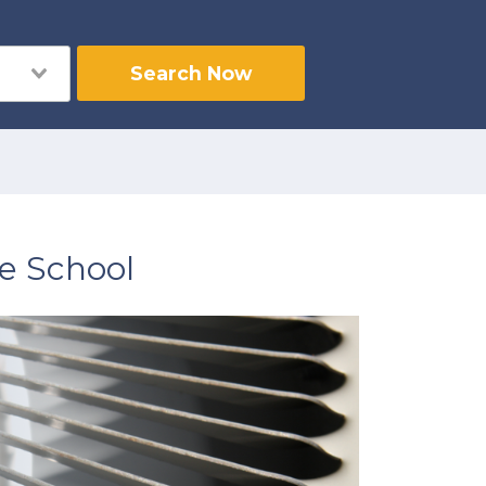
Search Now
e School