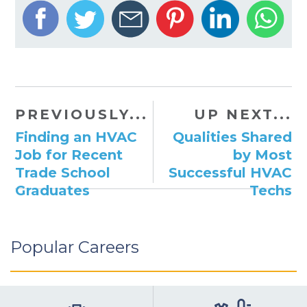
PREVIOUSLY...
UP NEXT...
Finding an HVAC
Qualities Shared
Job for Recent
by Most
Trade School
Successful HVAC
Graduates
Techs
Popular Careers