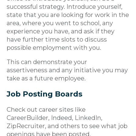
successful strategy. Introduce yourself,
state that you are looking for work in the
area, where you went to school, any
experience you have, and ask if they
have further time slots to discuss
possible employment with you.
This can demonstrate your
assertiveness and any initiative you may
take as a future employee.
Job Posting Boards
Check out career sites like
CareerBuilder, Indeed, LinkedIn,
ZipRecruiter, and others to see what job
openings have been posted.