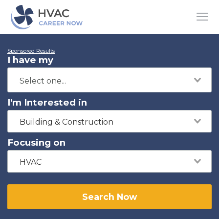
Sponsored Results
I have my
I'm Interested in
Building & Construction
Focusing on
HVAC
Search Now