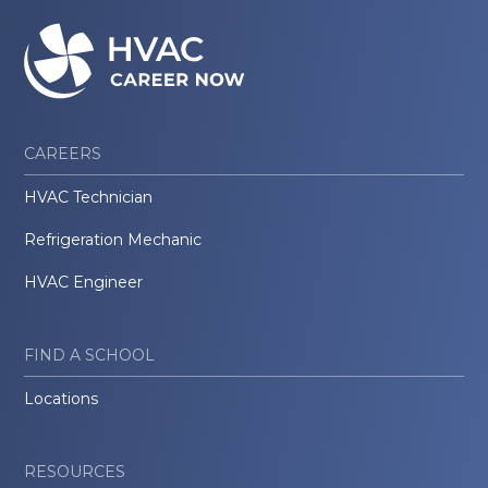
CAREERS
HVAC Technician
Refrigeration Mechanic
HVAC Engineer
FIND A SCHOOL
Locations
RESOURCES