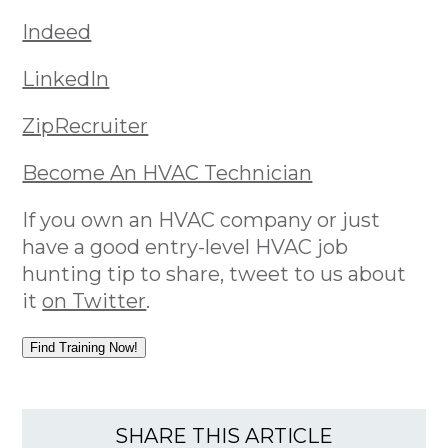
Indeed
LinkedIn
ZipRecruiter
Become An HVAC Technician
If you own an HVAC company or just
have a good entry-level HVAC job
hunting tip to share, tweet to us about
it
on Twitter
.
Find Training Now!
SHARE THIS ARTICLE