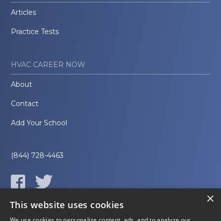
Articles
Practice Tests
HVAC CAREER NOW
About
Contact
Add Your School
(844) 728-4463
×
This website uses cookies
We use cookies to personalize content, ads, and to analyze our