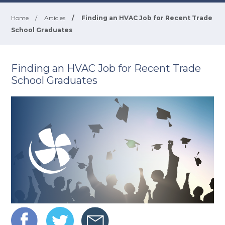
Home
/
Articles
/
Finding an HVAC Job for Recent Trade
School Graduates
Finding an HVAC Job for Recent Trade
School Graduates