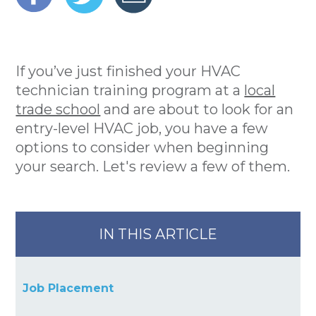
If you’ve just finished your HVAC
technician training program at a
local
trade school
and are about to look for an
entry-level HVAC job, you have a few
options to consider when beginning
your search. Let's review a few of them.
IN THIS ARTICLE
Job Placement