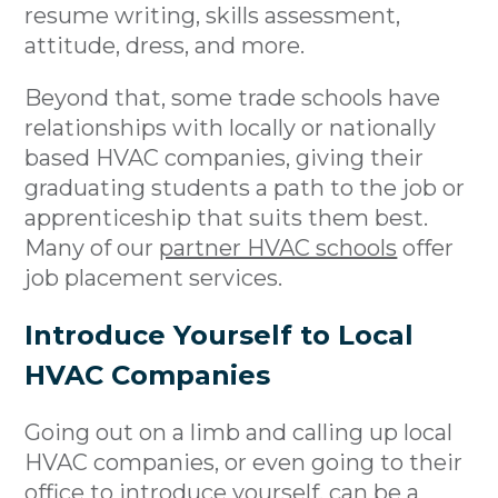
resume writing, skills assessment,
attitude, dress, and more.
Beyond that, some trade schools have
relationships with locally or nationally
based HVAC companies, giving their
graduating students a path to the job or
apprenticeship that suits them best.
Many of our
partner HVAC schools
offer
job placement services.
Introduce Yourself to Local
HVAC Companies
Going out on a limb and calling up local
HVAC companies, or even going to their
office to introduce yourself, can be a