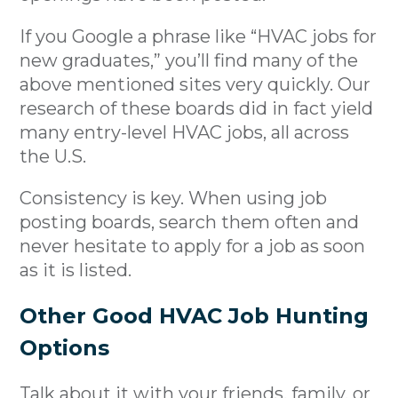
If you Google a phrase like “HVAC jobs for
new graduates,” you’ll find many of the
above mentioned sites very quickly. Our
research of these boards did in fact yield
many entry-level HVAC jobs, all across
the U.S.
Consistency is key. When using job
posting boards, search them often and
never hesitate to apply for a job as soon
as it is listed.
Other Good HVAC Job Hunting
Options
Talk about it with your friends, family, or