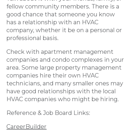
fellow community members. There is a
good chance that someone you know
has a relationship with an HVAC
company, whether it be on a personal or
professional basis.
Check with apartment management
companies and condo complexes in your
area. Some large property management
companies hire their own HVAC
technicians, and many smaller ones may
have good relationships with the local
HVAC companies who might be hiring.
Reference & Job Board Links:
CareerBuilder