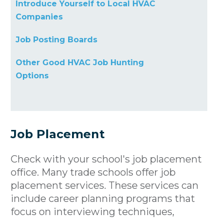
Introduce Yourself to Local HVAC
Companies
Job Posting Boards
Other Good HVAC Job Hunting
Options
Job Placement
Check with your school's job placement
office. Many trade schools offer job
placement services. These services can
include career planning programs that
focus on interviewing techniques,