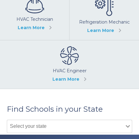
HVAC Technician
Refrigeration Mechanic
Learn More
Learn More
HVAC Engineer
Learn More
Find Schools in your State