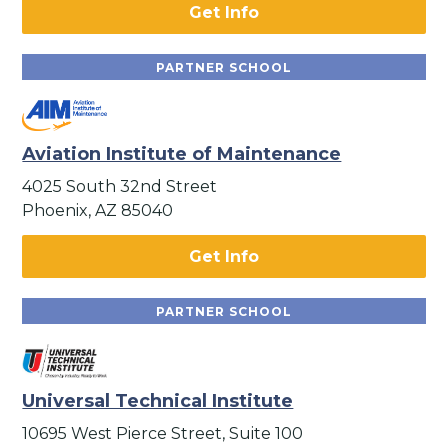
Get Info
PARTNER SCHOOL
Aviation Institute of Maintenance
4025 South 32nd Street
Phoenix, AZ 85040
Get Info
PARTNER SCHOOL
Universal Technical Institute
10695 West Pierce Street, Suite 100