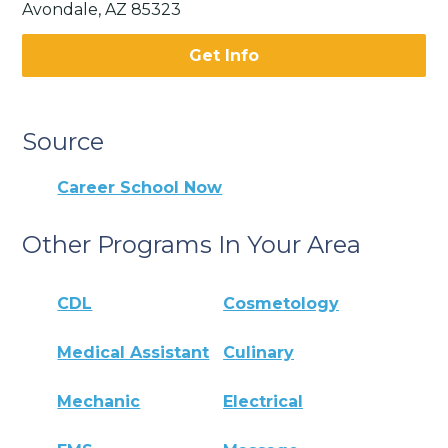
Avondale, AZ 85323
Get Info
Source
Career School Now
Other Programs In Your Area
CDL
Cosmetology
Medical Assistant
Culinary
Mechanic
Electrical