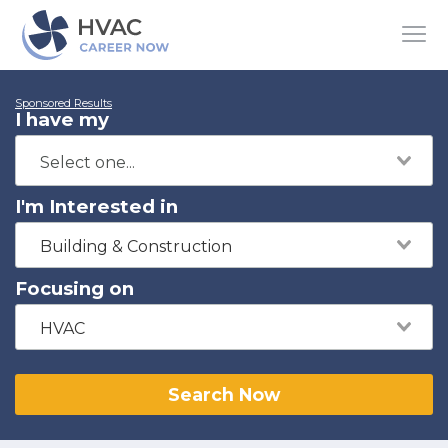
Sponsored Results
I have my
I'm Interested in
Building & Construction
Focusing on
HVAC
Search Now