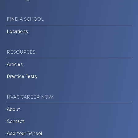
FIND A SCHOOL
Locations
RESOURCES
Articles
Practice Tests
HVAC CAREER NOW
About
Contact
Add Your School