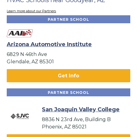
Learn more about our Partners
PARTNER SCHOOL
Arizona Automotive Institute
6829 N 46th Ave
Glendale, AZ 85301
Get Info
PARTNER SCHOOL
San Joaquin Valley College
8836 N 23rd Ave, Building B
Phoenix, AZ 85021