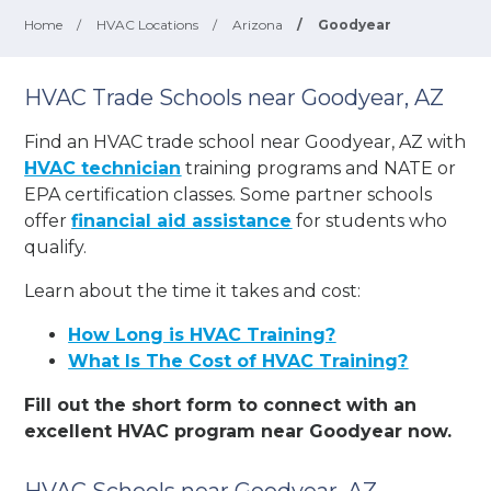
Home
/
HVAC Locations
/
Arizona
/
Goodyear
HVAC Trade Schools near Goodyear, AZ
Find an HVAC trade school near Goodyear, AZ with
HVAC technician
training programs and NATE or
EPA certification classes. Some partner schools
offer
financial aid assistance
for students who
qualify.
Learn about the time it takes and cost:
How Long is HVAC Training?
What Is The Cost of HVAC Training?
Fill out the short form to connect with an
excellent HVAC program near Goodyear now.
HVAC Schools near Goodyear, AZ