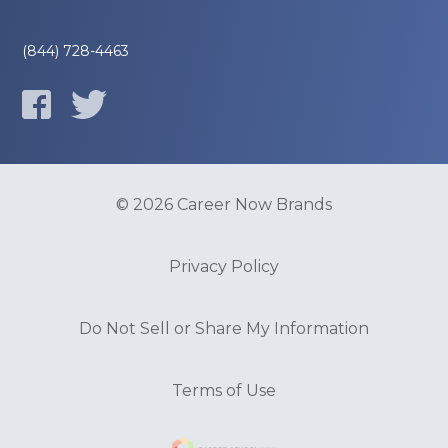
(844) 728-4463
© 2026 Career Now Brands
Privacy Policy
Do Not Sell or Share My Information
Terms of Use