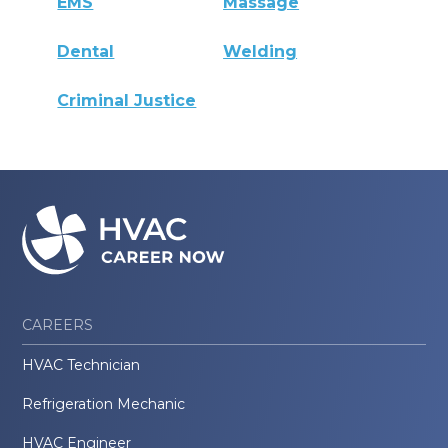
EMS
Massage
Dental
Welding
Criminal Justice
CAREERS
HVAC Technician
Refrigeration Mechanic
HVAC Engineer