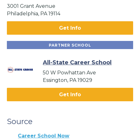
3001 Grant Avenue
Philadelphia, PA 19114
Get Info
PARTNER SCHOOL
All-State Career School
50 W Powhattan Ave
Essington, PA 19029
Get Info
Source
Career School Now