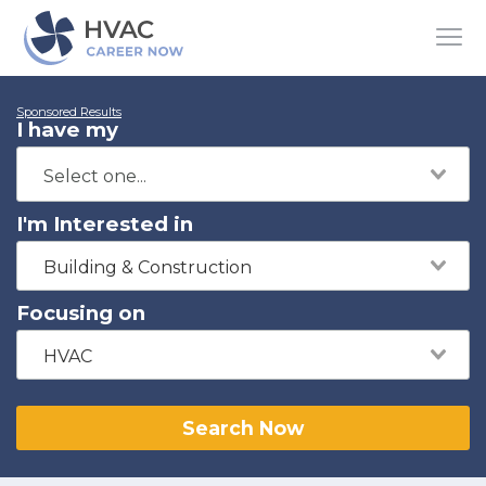
Sponsored Results
I have my
I'm Interested in
Building & Construction
Focusing on
HVAC
Search Now