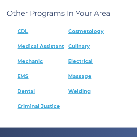
Other Programs In Your Area
CDL
Cosmetology
Medical Assistant
Culinary
Mechanic
Electrical
EMS
Massage
Dental
Welding
Criminal Justice