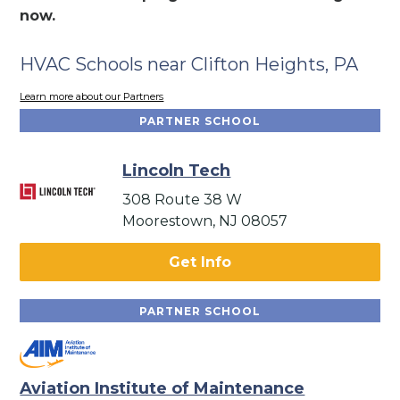
now.
HVAC Schools near Clifton Heights, PA
Learn more about our Partners
PARTNER SCHOOL
Lincoln Tech
308 Route 38 W
Moorestown, NJ 08057
Get Info
PARTNER SCHOOL
Aviation Institute of Maintenance