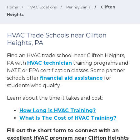
Home
/
HVAC Locations
/
Pennsylvania
/
Clifton
Heights
HVAC Trade Schools near Clifton
Heights, PA
Find an HVAC trade school near Clifton Heights,
PA with
HVAC technician
training programs and
NATE or EPA certification classes. Some partner
schools offer
financial aid assistance
for
students who qualify.
Learn about the time it takes and cost:
How Long is HVAC Training?
What Is The Cost of HVAC Training?
Fill out the short form to connect with an
excellent HVAC program near Clifton Heights