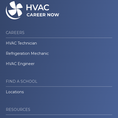
CAREERS
HVAC Technician
Refrigeration Mechanic
HVAC Engineer
FIND A SCHOOL
Locations
RESOURCES