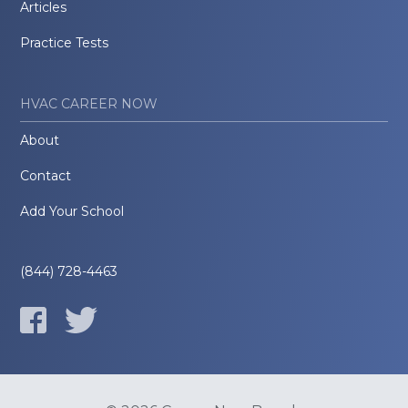
Articles
Practice Tests
HVAC CAREER NOW
About
Contact
Add Your School
(844) 728-4463