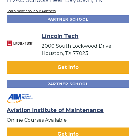
Learn more about our Partners
PARTNER SCHOOL
Lincoln Tech
2000 South Lockwood Drive
Houston, TX 77023
Get Info
PARTNER SCHOOL
Aviation Institute of Maintenance
Online Courses Available
Get Info