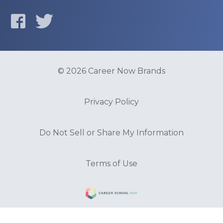
© 2026 Career Now Brands
Privacy Policy
Do Not Sell or Share My Information
Terms of Use