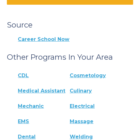
Source
Career School Now
Other Programs In Your Area
CDL
Cosmetology
Medical Assistant
Culinary
Mechanic
Electrical
EMS
Massage
Dental
Welding