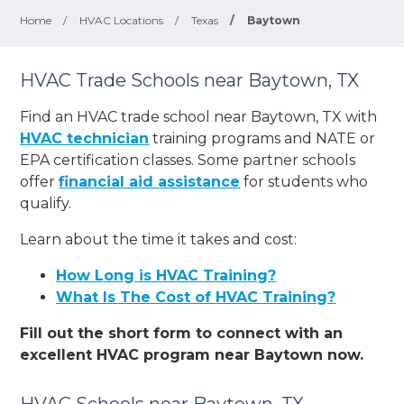
Home
/
HVAC Locations
/
Texas
/
Baytown
HVAC Trade Schools near Baytown, TX
Find an HVAC trade school near Baytown, TX with
HVAC technician
training programs and NATE or
EPA certification classes. Some partner schools
offer
financial aid assistance
for students who
qualify.
Learn about the time it takes and cost:
How Long is HVAC Training?
What Is The Cost of HVAC Training?
Fill out the short form to connect with an
excellent HVAC program near Baytown now.
HVAC Schools near Baytown, TX