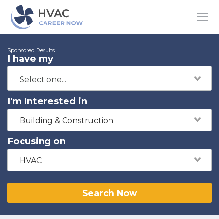
Sponsored Results
I have my
I'm Interested in
Building & Construction
Focusing on
HVAC
Search Now