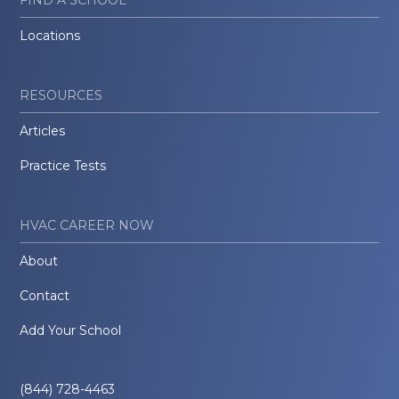
FIND A SCHOOL
Locations
RESOURCES
Articles
Practice Tests
HVAC CAREER NOW
About
Contact
Add Your School
(844) 728-4463