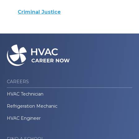
Criminal Justice
CAREERS
HVAC Technician
Refrigeration Mechanic
HVAC Engineer