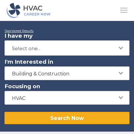
Sponsored Results
I have my
I'm Interested in
Building & Construction
Focusing on
HVAC
Search Now