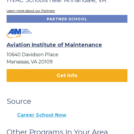
Learn more about our Partners
PARTNER SCHOOL
Aviation Institute of Maintenance
10640 Davidson Place
Manassas, VA 20109
Get Info
Source
Career School Now
Other Programs In Your Area