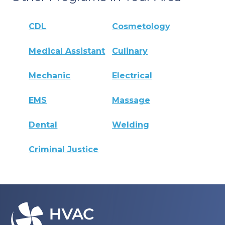
CDL
Cosmetology
Medical Assistant
Culinary
Mechanic
Electrical
EMS
Massage
Dental
Welding
Criminal Justice