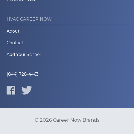
HVAC CAREER NOW
About
Contact
Add Your School
(844) 728-4463
© 2026 Career Now Brands