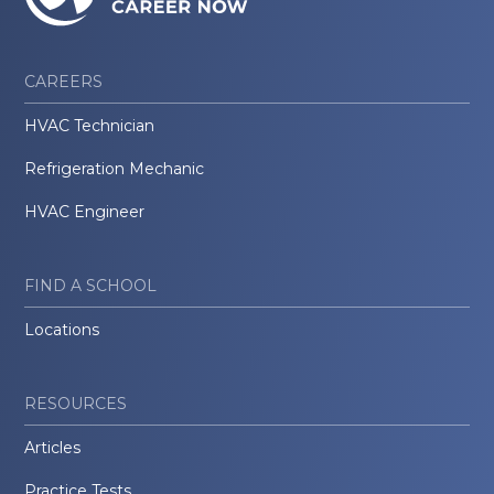
CAREERS
HVAC Technician
Refrigeration Mechanic
HVAC Engineer
FIND A SCHOOL
Locations
RESOURCES
Articles
Practice Tests