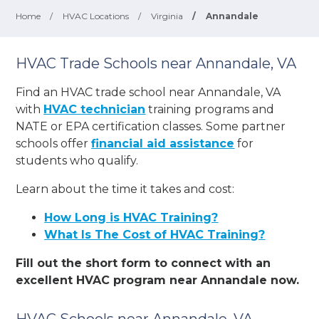
Home
/
HVAC Locations
/
Virginia
/
Annandale
HVAC Trade Schools near Annandale, VA
Find an HVAC trade school near Annandale, VA
with
HVAC technician
training programs and
NATE or EPA certification classes. Some partner
schools offer
financial aid assistance
for
students who qualify.
Learn about the time it takes and cost:
How Long is HVAC Training?
What Is The Cost of HVAC Training?
Fill out the short form to connect with an
excellent HVAC program near Annandale now.
HVAC Schools near Annandale, VA