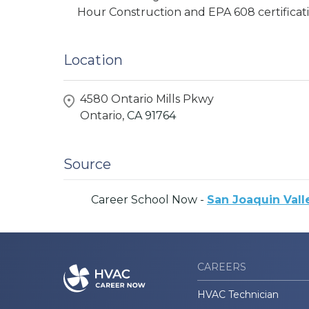
Hour Construction and EPA 608 certificati
Location
4580 Ontario Mills Pkwy
Ontario,
CA
91764
Source
Career School Now -
San Joaquin Vall
CAREERS
HVAC Technician