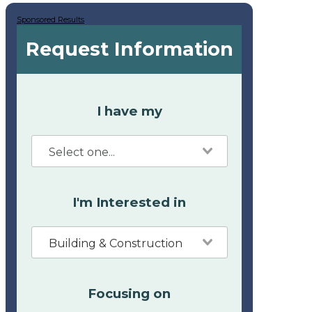
Sponsored Results
Request Information
I have my
I'm Interested in
Building & Construction
Focusing on