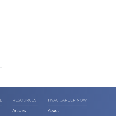
L
RESOURCES
HVAC CAREER NOW
Articles
About