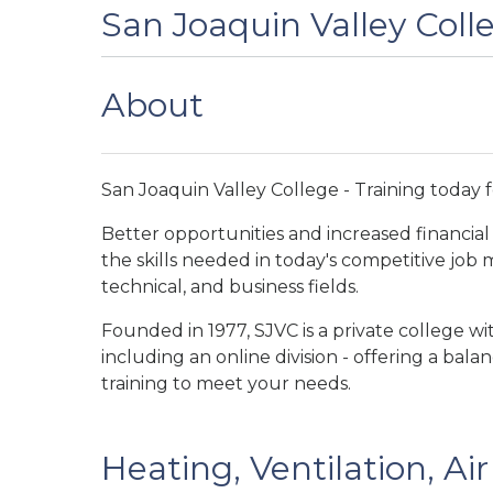
San Joaquin Valley Coll
About
San Joaquin Valley College - Training today 
Better opportunities and increased financial 
the skills needed in today's competitive job
technical, and business fields.
Founded in 1977, SJVC is a private college w
including an online division - offering a bal
training to meet your needs.
Heating, Ventilation, Ai