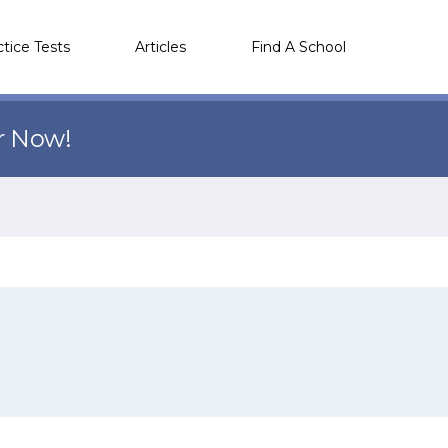
ctice Tests
Articles
Find A School
r Now!