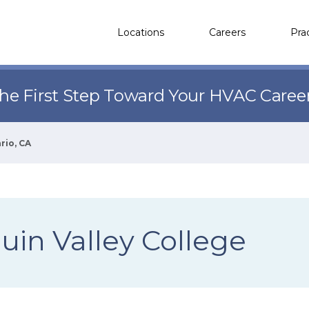
Locations
Careers
Pra
the First Step Toward Your HVAC Caree
rio, CA
uin Valley College