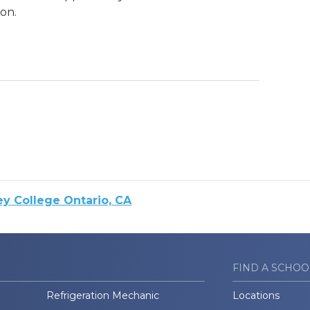
on.
ey College Ontario, CA
FIND A SCHOO
Refrigeration Mechanic
Locations