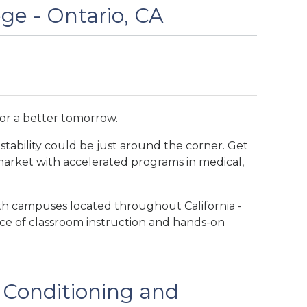
ege - Ontario, CA
for a better tomorrow.
stability could be just around the corner. Get
 market with accelerated programs in medical,
ith campuses located throughout California -
ance of classroom instruction and hands-on
r Conditioning and