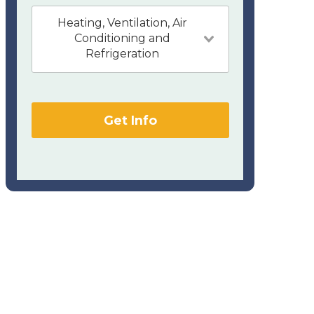
Heating, Ventilation, Air
Conditioning and
Refrigeration
Get Info