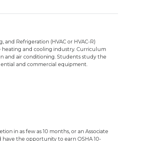
ing, and Refrigeration (HVAC or HVAC-R)
 heating and cooling industry. Curriculum
ion and air conditioning. Students study the
idential and commercial equipment.
n
tion in as few as 10 months, or an Associate
d have the opportunity to earn OSHA 10-