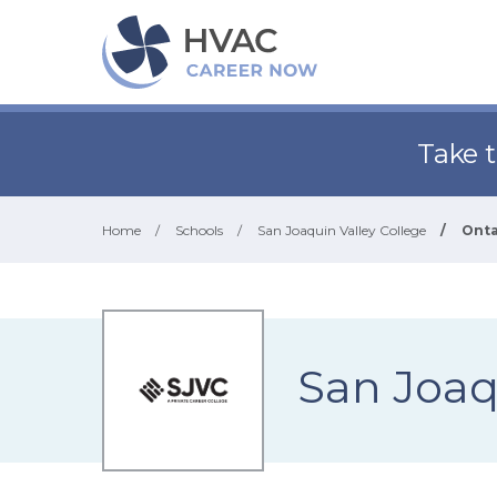
Take 
Home
/
Schools
/
San Joaquin Valley College
/
Onta
San Joaq