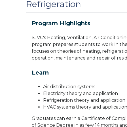
Refrigeration
Program Highlights
SJVC's Heating, Ventilation, Air Condition
program prepares students to work in the
focuses on theories of heating, refrigerat
operation, maintenance and repair of res
Learn
Air distribution systems
Electricity theory and application
Refrigeration theory and application
HVAC systems theory and applicatio
Graduates can earn a Certificate of Comple
of Science Degree in as few 14 months an