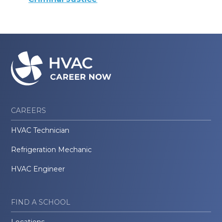
CAREERS
HVAC Technician
Refrigeration Mechanic
HVAC Engineer
FIND A SCHOOL
Locations