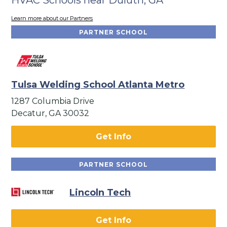
Learn more about our Partners
PARTNER SCHOOL
Tulsa Welding School Atlanta Metro
1287 Columbia Drive
Decatur, GA 30032
Get Info
PARTNER SCHOOL
Lincoln Tech
Get Info