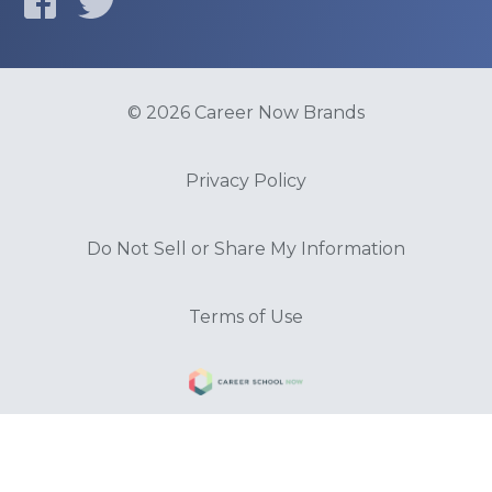
© 2026 Career Now Brands
Privacy Policy
Do Not Sell or Share My Information
Terms of Use