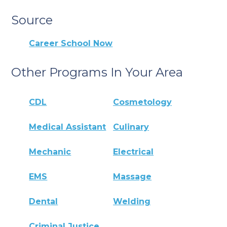
Source
Career School Now
Other Programs In Your Area
CDL
Cosmetology
Medical Assistant
Culinary
Mechanic
Electrical
EMS
Massage
Dental
Welding
Criminal Justice