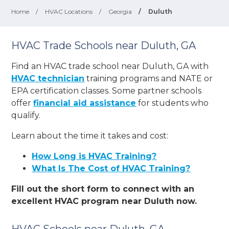
Home
/
HVAC Locations
/
Georgia
/
Duluth
HVAC Trade Schools near Duluth, GA
Find an HVAC trade school near Duluth, GA with
HVAC technician
training programs and NATE or
EPA certification classes. Some partner schools
offer
financial aid assistance
for students who
qualify.
Learn about the time it takes and cost:
How Long is HVAC Training?
What Is The Cost of HVAC Training?
Fill out the short form to connect with an
excellent HVAC program near Duluth now.
HVAC Schools near Duluth, GA