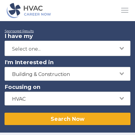
Sponsored Results
I have my
I'm Interested in
Building & Construction
Focusing on
HVAC
Search Now