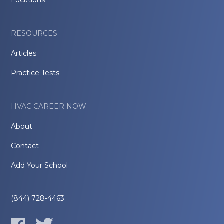
RESOURCES
Articles
Practice Tests
HVAC CAREER NOW
About
Contact
Add Your School
(844) 728-4463