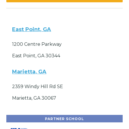
East Point, GA
1200 Centre Parkway
East Point, GA 30344
Marietta, GA
2359 Windy Hill Rd SE
Marietta, GA 30067
PARTNER SCHOOL