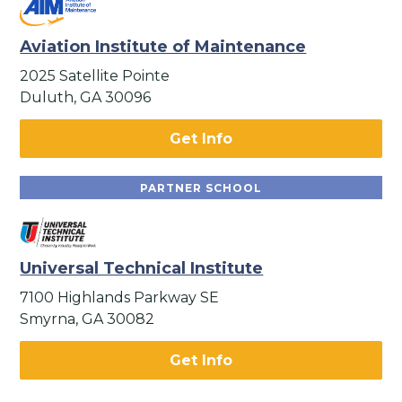
Aviation Institute of Maintenance
2025 Satellite Pointe
Duluth, GA 30096
Get Info
PARTNER SCHOOL
Universal Technical Institute
7100 Highlands Parkway SE
Smyrna, GA 30082
Get Info