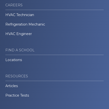
CAREERS
HVAC Technician
Refrigeration Mechanic
HVAC Engineer
FIND A SCHOOL
Locations
RESOURCES
Articles
Practice Tests