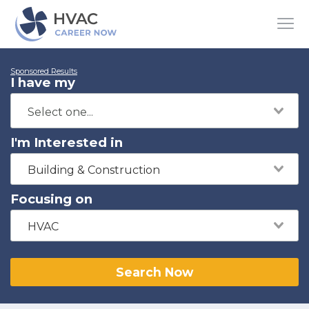
Sponsored Results
I have my
I'm Interested in
Building & Construction
Focusing on
HVAC
Search Now