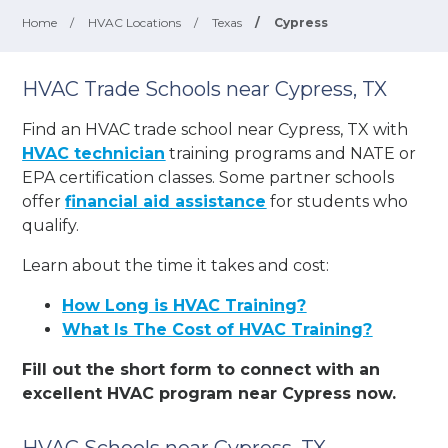
Home
/
HVAC Locations
/
Texas
/
Cypress
HVAC Trade Schools near Cypress, TX
Find an HVAC trade school near Cypress, TX with
HVAC technician
training programs and NATE or
EPA certification classes. Some partner schools
offer
financial aid assistance
for students who
qualify.
Learn about the time it takes and cost:
How Long is HVAC Training?
What Is The Cost of HVAC Training?
Fill out the short form to connect with an
excellent HVAC program near Cypress now.
HVAC Schools near Cypress, TX