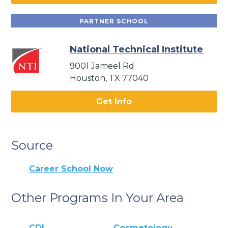
PARTNER SCHOOL
National Technical Institute
9001 Jameel Rd
Houston, TX 77040
Get Info
Source
Career School Now
Other Programs In Your Area
CDL
Cosmetology