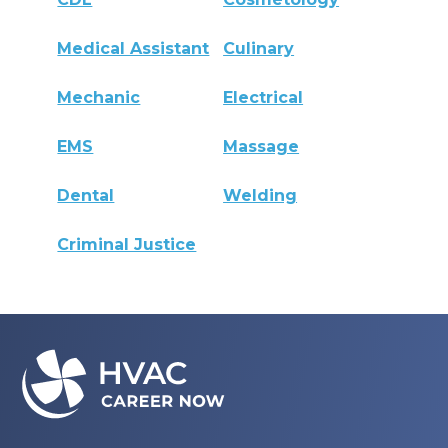
Medical Assistant
Culinary
Mechanic
Electrical
EMS
Massage
Dental
Welding
Criminal Justice