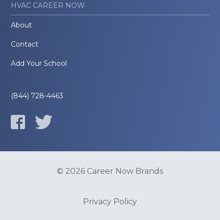
HVAC CAREER NOW
About
Contact
Add Your School
(844) 728-4463
© 2026 Career Now Brands
Privacy Policy