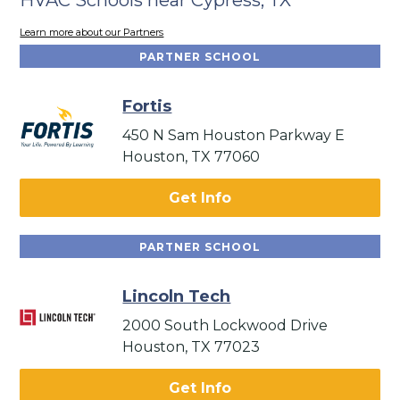
Learn more about our Partners
PARTNER SCHOOL
Fortis
450 N Sam Houston Parkway E
Houston, TX 77060
Get Info
PARTNER SCHOOL
Lincoln Tech
2000 South Lockwood Drive
Houston, TX 77023
Get Info