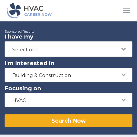
Sponsored Results
I have my
I'm Interested in
Building & Construction
Focusing on
HVAC
Search Now