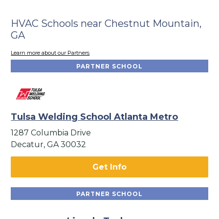
HVAC Schools near Chestnut Mountain,
GA
Learn more about our Partners
PARTNER SCHOOL
Tulsa Welding School Atlanta Metro
1287 Columbia Drive
Decatur, GA 30032
Get Info
PARTNER SCHOOL