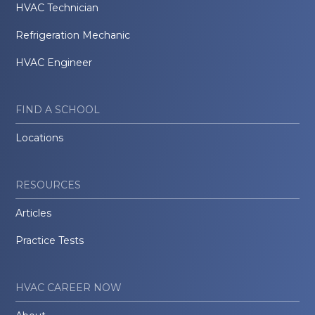
HVAC Technician
Refrigeration Mechanic
HVAC Engineer
FIND A SCHOOL
Locations
RESOURCES
Articles
Practice Tests
HVAC CAREER NOW