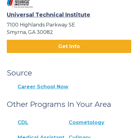
Universal Technical Institute
7100 Highlands Parkway SE
Smyrna, GA 30082
Get Info
Source
Career School Now
Other Programs In Your Area
CDL
Cosmetology
Medical Assistant
Culinary