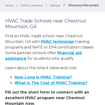
Home
/
HVAC Locations
/
Georgia
/
Chestnut Mountain
HVAC Trade Schools near Chestnut
Mountain, GA
Find an HVAC trade school near Chestnut
Mountain, GA with
HVAC technician
training
programs and NATE or EPA certification classes.
Some partner schools offer
financial aid
assistance
for students who qualify.
Learn about the time it takes and cost:
How Long is HVAC Training?
What Is The Cost of HVAC Training?
Fill out the short form to connect with an
excellent HVAC program near Chestnut
Mountain now.