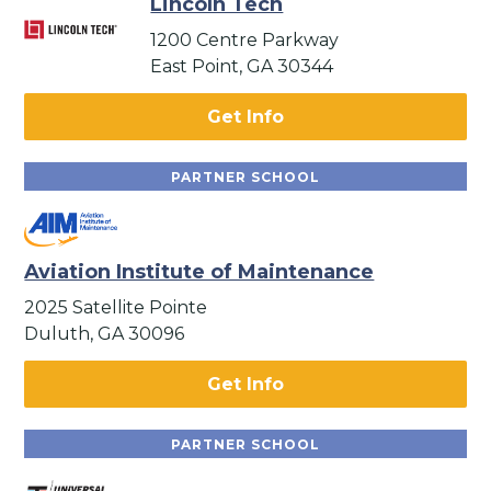
Lincoln Tech
1200 Centre Parkway
East Point, GA 30344
Get Info
PARTNER SCHOOL
Aviation Institute of Maintenance
2025 Satellite Pointe
Duluth, GA 30096
Get Info
PARTNER SCHOOL