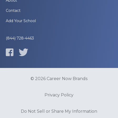
About
Contact
Add Your School
(844) 728-4463
© 2026 Career Now Brands
Privacy Policy
Do Not Sell or Share My Information