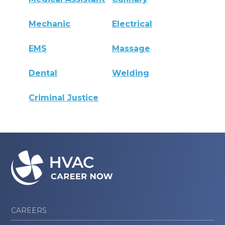
Mechanic
Electrical
EMS
Massage
Dental
Welding
Criminal Justice
CAREERS