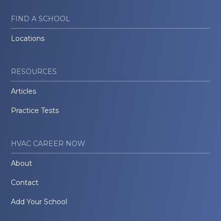
FIND A SCHOOL
Locations
RESOURCES
Articles
Practice Tests
HVAC CAREER NOW
About
Contact
Add Your School