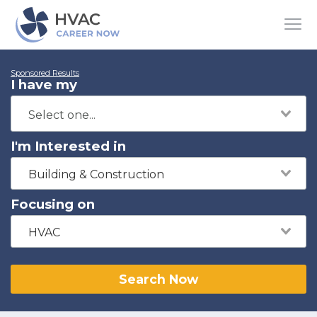
Sponsored Results
I have my
I'm Interested in
Building & Construction
Focusing on
HVAC
Search Now