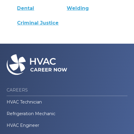
Dental
Welding
Criminal Justice
CAREERS
HVAC Technician
Refrigeration Mechanic
HVAC Engineer