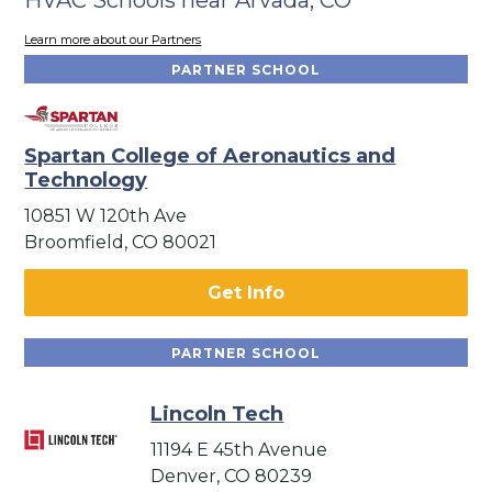
Learn more about our Partners
PARTNER SCHOOL
Spartan College of Aeronautics and
Technology
10851 W 120th Ave
Broomfield, CO 80021
Get Info
PARTNER SCHOOL
Lincoln Tech
11194 E 45th Avenue
Denver, CO 80239