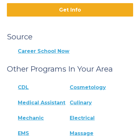
Get Info
Source
Career School Now
Other Programs In Your Area
CDL
Cosmetology
Medical Assistant
Culinary
Mechanic
Electrical
EMS
Massage