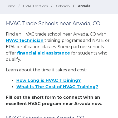
Home
/
HVAC Locations
/
Colorado
/
Arvada
HVAC Trade Schools near Arvada, CO
Find an HVAC trade school near Arvada, CO with
HVAC technician
training programs and NATE or
EPA certification classes. Some partner schools
offer
financial aid assistance
for students who
qualify.
Learn about the time it takes and cost:
How Long is HVAC Training?
What Is The Cost of HVAC Training?
Fill out the short form to connect with an
excellent HVAC program near Arvada now.
HVAC Schools near Arvada, CO