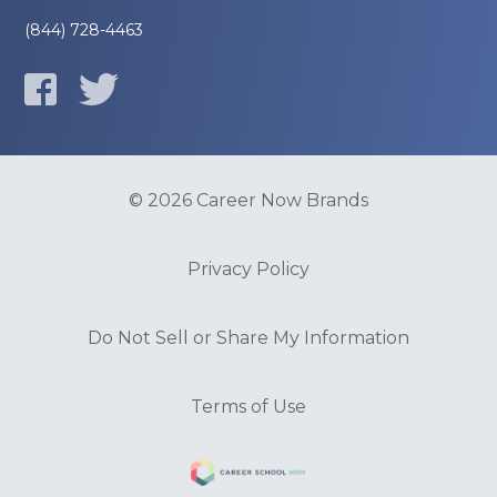
(844) 728-4463
© 2026 Career Now Brands
Privacy Policy
Do Not Sell or Share My Information
Terms of Use