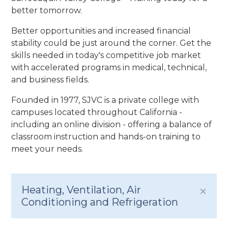
better tomorrow.
Better opportunities and increased financial
stability could be just around the corner. Get the
skills needed in today's competitive job market
with accelerated programs in medical, technical,
and business fields.
Founded in 1977, SJVC is a private college with
campuses located throughout California -
including an online division - offering a balance of
classroom instruction and hands-on training to
meet your needs.
Heating, Ventilation, Air
Conditioning and Refrigeration