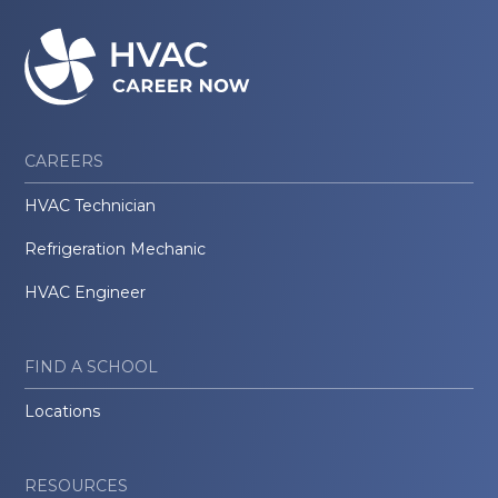
CAREERS
HVAC Technician
Refrigeration Mechanic
HVAC Engineer
FIND A SCHOOL
Locations
RESOURCES