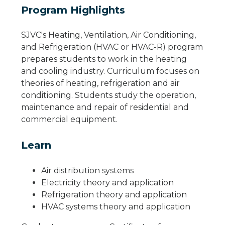
Program Highlights
SJVC's Heating, Ventilation, Air Conditioning,
and Refrigeration (HVAC or HVAC-R) program
prepares students to work in the heating
and cooling industry. Curriculum focuses on
theories of heating, refrigeration and air
conditioning. Students study the operation,
maintenance and repair of residential and
commercial equipment.
Learn
Air distribution systems
Electricity theory and application
Refrigeration theory and application
HVAC systems theory and application