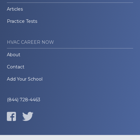
Articles
Practice Tests
HVAC CAREER NOW
About
Contact
Add Your School
(844) 728-4463