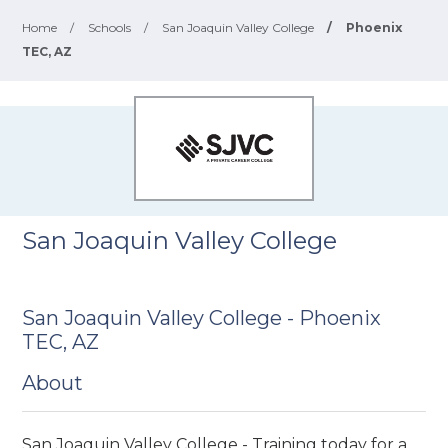
Home
/
Schools
/
San Joaquin Valley College
/
Phoenix
TEC, AZ
San Joaquin Valley College
San Joaquin Valley College - Phoenix
TEC, AZ
About
San Joaquin Valley College - Training today for a