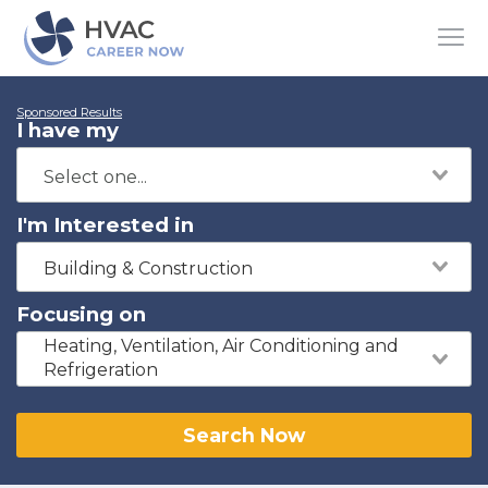
Sponsored Results
I have my
I'm Interested in
Building & Construction
Focusing on
Heating, Ventilation, Air Conditioning and
Refrigeration
Search Now