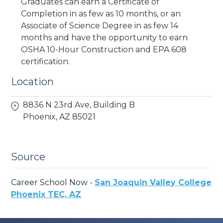
Graduates can earn a Certificate of
Completion in as few as 10 months, or an
Associate of Science Degree in as few 14
months and have the opportunity to earn
OSHA 10-Hour Construction and EPA 608
certification.
Location
8836 N 23rd Ave, Building B
Phoenix,
AZ
85021
Source
Career School Now -
San Joaquin Valley College
Phoenix TEC, AZ