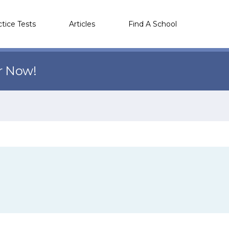
ctice Tests
Articles
Find A School
r Now!