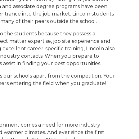
loma and associate degree programs have been
ntrance into the job market. Lincoln students
many of their peers outside the school.
 to the students because they possess a
ect matter expertise, job site experience and
g excellent career-specific training, Lincoln also
l industry contacts. When you prepare to
s assist in finding your best opportunities.
ts our schools apart from the competition. Your
thers entering the field when you graduate!
ironment comes a need for more industry
 warmer climates. And ever since the first