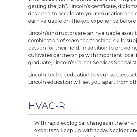
getting the job”. Lincoln’s certificate, dip
designed to accelerate your education and e
earn valuable on-the-job experience before 
Lincoln’s instructors are an invaluable asset
combination of seasoned teaching skills, subj
passion for their field. In addition to providin
cultivates partnerships with important loca
graduate, Lincoln’s Career Services Specialist
Lincoln Tech’s dedication to your success se
Lincoln education will set you apart from o
HVAC-R
With rapid ecological changes in the env
experts to keep up with today’s colder and