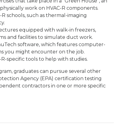
cises that take place in a “Green House”, an
 physically work on HVAC-R components.
R schools, such as thermal-imaging
y.
lectures equipped with walk-in freezers,
ms and facilities to simulate duct work.
muTech software, which features computer-
s you might encounter on the job.
R-specific tools to help with studies.
gram, graduates can pursue several other
otection Agency (EPA) certification testing
pendent contractors in one or more specific