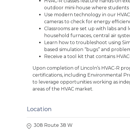
HVAC-R classes feature hands-on exer
outdoor mini-house where students
Use modern technology in our HVAC-
cameras to check for energy efficienc
Classrooms are set up with labs and 
household furnaces, central air syste
Learn how to troubleshoot using Si
based simulation “bugs” and problem
Receive a tool kit that contains HVAC-
Upon completion of Lincoln’s HVAC-R pro
certifications, including Environmental Pr
to leverage opportunities working as inde
areas of the HVAC market.
Location
308 Route 38 W