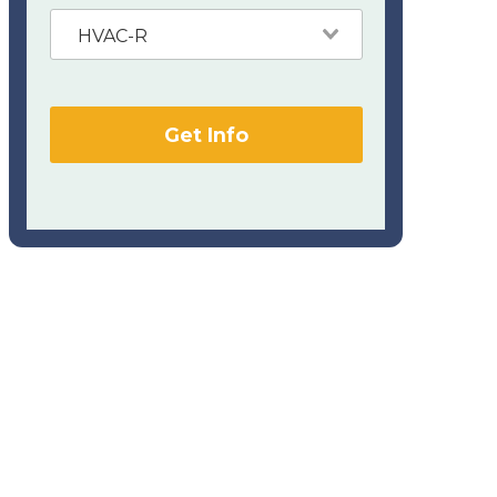
HVAC-R
Get Info