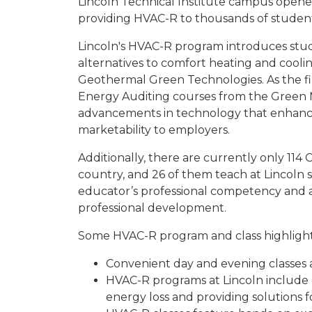
Lincoln Technical Institute campus opene
providing HVAC-R to thousands of studen
Lincoln's HVAC-R program introduces stu
alternatives to comfort heating and cooli
Geothermal Green Technologies. As the fir
Energy Auditing courses from the Green M
advancements in technology that enhance 
marketability to employers.
Additionally, there are currently only 11
country, and 26 of them teach at Lincoln sc
educator’s professional competency and 
professional development.
Some HVAC-R program and class highlight
Convenient day and evening classes a
HVAC-R programs at Lincoln include e
energy loss and providing solutions 