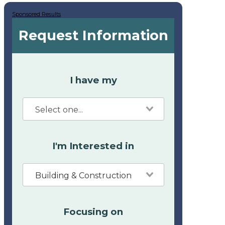
Sponsored Results
Request Information
I have my
I'm Interested in
Building & Construction
Focusing on