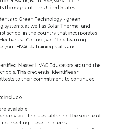
d in Newark, NJ in 1946, we've been
ts throughout the United States.
dents to Green Technology - green
ng systems, as well as Solar Thermal and
st school in the country that incorporates
echanical Council, you’ll be learning
your HVAC-R training, skills and
4 Certified Master HVAC Educators around the
hools. This credential identifies an
attests to their commitment to continued
s include:
re available.
nergy auditing – establishing the source of
for correcting these problems.