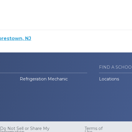
orestown, NJ
FIND A SCHOO
Refrigeration Mechanic
Locations
Do Not Sell or Share My
Terms of
Information
Use