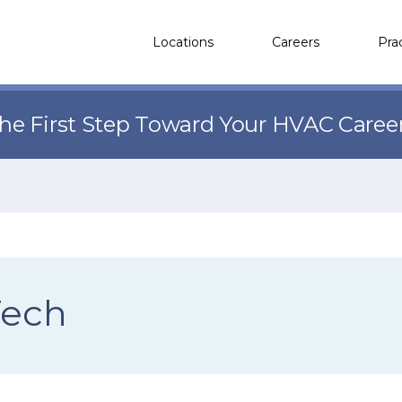
Locations
Careers
Pra
the First Step Toward Your HVAC Caree
Tech