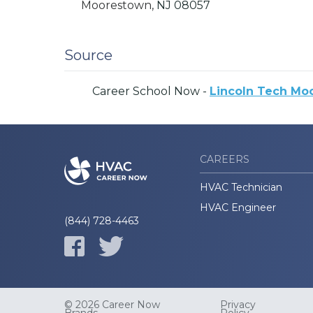
Moorestown,
NJ
08057
Source
Career School Now -
Lincoln Tech Mo
CAREERS
HVAC Technician
HVAC Engineer
(844) 728-4463
© 2026 Career Now
Privacy
Brands
Policy