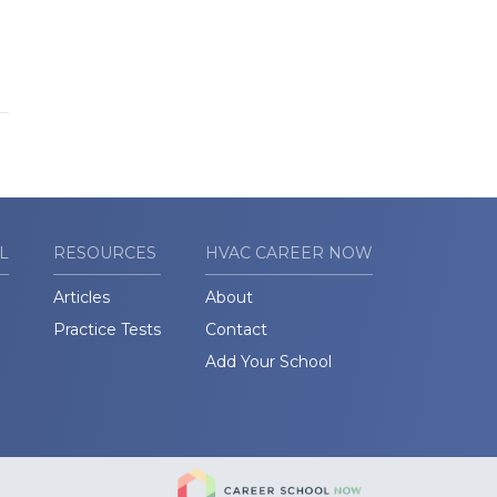
L
RESOURCES
HVAC CAREER NOW
Articles
About
Practice Tests
Contact
Add Your School