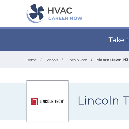
Take 
Home
/
Schools
/
Lincoln Tech
/
Moorestown, NJ
Lincoln 