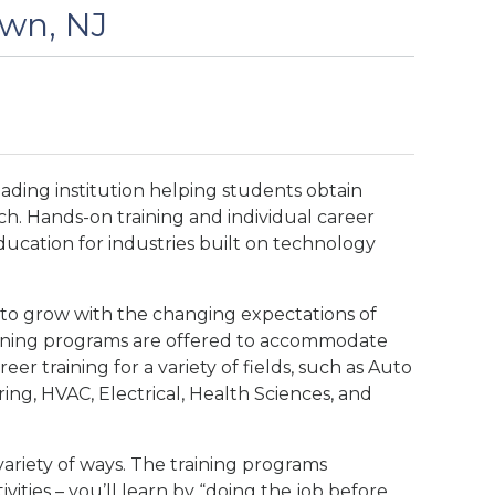
own, NJ
eading institution helping students obtain
ch. Hands-on training and individual career
ducation for industries built on technology
 to grow with the changing expectations of
vening programs are offered to accommodate
eer training for a variety of fields, such as Auto
ng, HVAC, Electrical, Health Sciences, and
variety of ways. The training programs
ivities – you’ll learn by “doing the job before