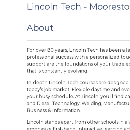
Lincoln Tech - Moorest
About
For over 80 years, Lincoln Tech has been a l
professional success with a personalized tou
support are the foundations of your trade e
that is constantly evolving.
In-depth Lincoln Tech courses are designed
today’s job market. Flexible daytime and e
your busy schedule. At Lincoln, you’ll find car
and Diesel Technology, Welding, Manufacturi
Business & Information.
Lincoln stands apart from other schools in a 
emphasize first-hand, interactive learning act