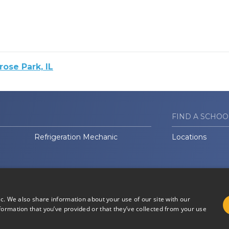
ose Park, IL
FIND A SCHOO
Refrigeration Mechanic
Locations
ic. We also share information about your use of our site with our
formation that you’ve provided or that they’ve collected from your use
Do Not Sell or Share My
Terms of
Information
Use