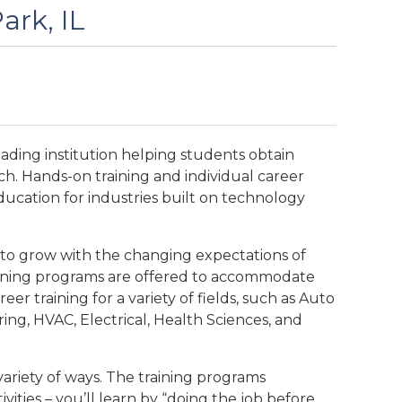
ark, IL
eading institution helping students obtain
ch. Hands-on training and individual career
ducation for industries built on technology
 to grow with the changing expectations of
vening programs are offered to accommodate
eer training for a variety of fields, such as Auto
ng, HVAC, Electrical, Health Sciences, and
variety of ways. The training programs
ivities – you’ll learn by “doing the job before