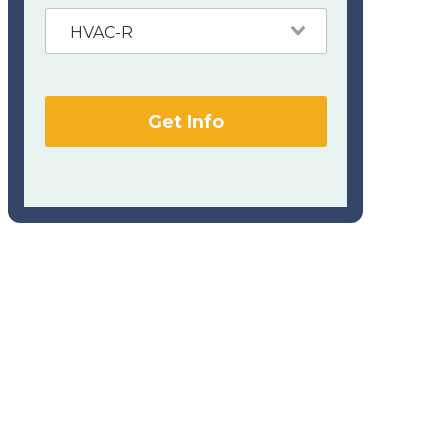
HVAC-R
Get Info