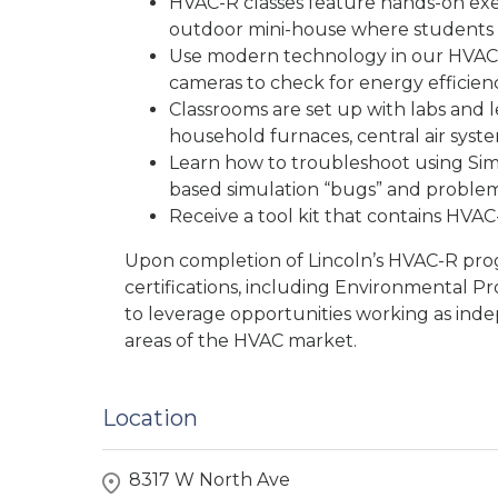
HVAC-R classes feature hands-on exer
outdoor mini-house where students
Use modern technology in our HVAC-
cameras to check for energy efficienc
Classrooms are set up with labs and 
household furnaces, central air syste
Learn how to troubleshoot using Si
based simulation “bugs” and problem
Receive a tool kit that contains HVAC-
Upon completion of Lincoln’s HVAC-R pro
certifications, including Environmental Pr
to leverage opportunities working as inde
areas of the HVAC market.
Location
8317 W North Ave