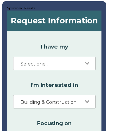
Sponsored Results
Request Information
I have my
I'm Interested in
Building & Construction
Focusing on