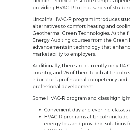
Lincoln Technical Institute campus opene
providing HVAC-R to thousands of studen
Lincoln's HVAC-R program introduces stu
alternatives to comfort heating and cooli
Geothermal Green Technologies. As the fir
Energy Auditing courses from the Green M
advancements in technology that enhance 
marketability to employers.
Additionally, there are currently only 11
country, and 26 of them teach at Lincoln sc
educator’s professional competency and 
professional development.
Some HVAC-R program and class highlight
Convenient day and evening classes a
HVAC-R programs at Lincoln include e
energy loss and providing solutions 