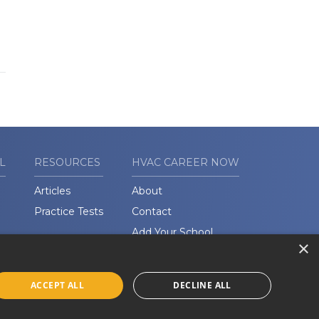
L
RESOURCES
HVAC CAREER NOW
Articles
About
Practice Tests
Contact
Add Your School
×
ACCEPT ALL
DECLINE ALL