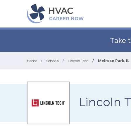
Take 
Home
/
Schools
/
Lincoln Tech
/
Melrose Park, IL
Lincoln 