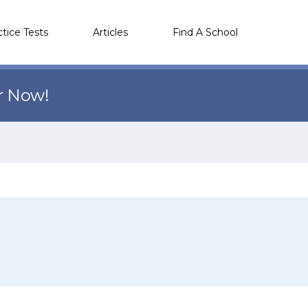
ctice Tests
Articles
Find A School
r Now!