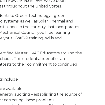
d in Newark, NJ in 1946, we've been
ts throughout the United States.
dents to Green Technology - green
ng systems, as well as Solar Thermal and
st school in the country that incorporates
echanical Council, you’ll be learning
your HVAC-R training, skills and
4 Certified Master HVAC Educators around the
hools. This credential identifies an
attests to their commitment to continued
s include:
re available.
nergy auditing – establishing the source of
for correcting these problems.