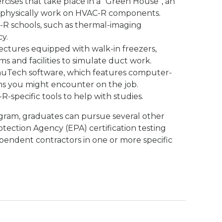
cises that take place in a “Green House”, an
 physically work on HVAC-R components.
R schools, such as thermal-imaging
y.
lectures equipped with walk-in freezers,
ms and facilities to simulate duct work.
muTech software, which features computer-
s you might encounter on the job.
R-specific tools to help with studies.
gram, graduates can pursue several other
otection Agency (EPA) certification testing
pendent contractors in one or more specific