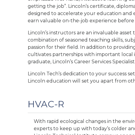
getting the job”. Lincoln’s certificate, dip
designed to accelerate your education and e
earn valuable on-the-job experience before 
Lincoln’s instructors are an invaluable asset
combination of seasoned teaching skills, subj
passion for their field. In addition to providin
cultivates partnerships with important loca
graduate, Lincoln’s Career Services Specialist
Lincoln Tech’s dedication to your success se
Lincoln education will set you apart from o
HVAC-R
With rapid ecological changes in the env
experts to keep up with today’s colder and