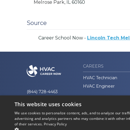
Melrose Park,
IL
60160
Source
Career School Now -
Lincoln Tech Melr
CAREERS
HVAC Technician
HVAC Engineer
(844) 728-4463
This website uses cookies
We use cookies to personalize content, ads, and to analyze our traff
advertising and analytics partners who may combine it with other in
of their services.
Privacy Policy
© 2026 Career Now
Privacy
Brands
Policy
SHOW DETAILS