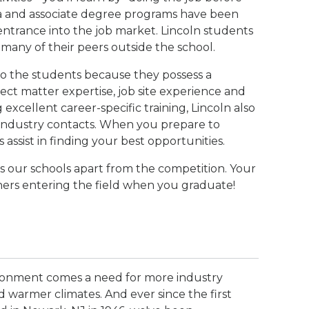
loma and associate degree programs have been
ntrance into the job market. Lincoln students
many of their peers outside the school.
 to the students because they possess a
ect matter expertise, job site experience and
g excellent career-specific training, Lincoln also
l industry contacts. When you prepare to
s assist in finding your best opportunities.
ts our schools apart from the competition. Your
thers entering the field when you graduate!
ironment comes a need for more industry
 warmer climates. And ever since the first