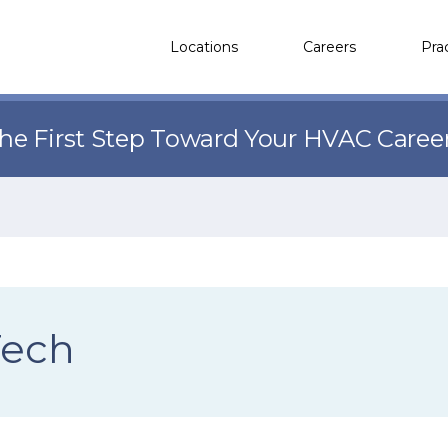
Locations
Careers
Pra
the First Step Toward Your HVAC Caree
Tech