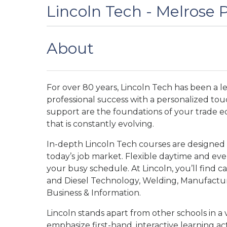
Lincoln Tech - Melrose P
About
For over 80 years, Lincoln Tech has been a l
professional success with a personalized tou
support are the foundations of your trade e
that is constantly evolving.
In-depth Lincoln Tech courses are designed
today’s job market. Flexible daytime and e
your busy schedule. At Lincoln, you’ll find car
and Diesel Technology, Welding, Manufacturi
Business & Information.
Lincoln stands apart from other schools in a 
emphasize first-hand, interactive learning act