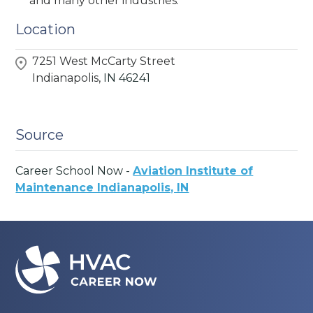
and many other industries.
Location
7251 West McCarty Street
Indianapolis,
IN
46241
Source
Career School Now -
Aviation Institute of
Maintenance Indianapolis, IN