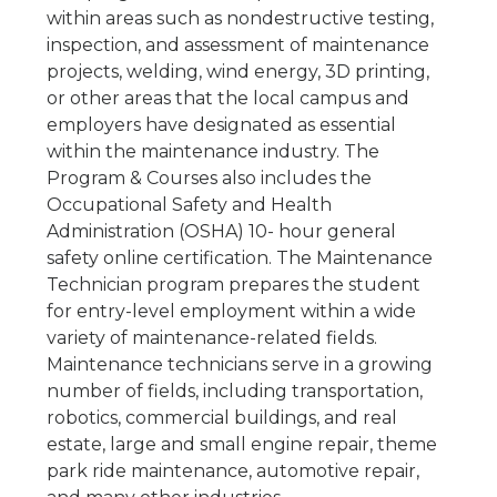
within areas such as nondestructive testing,
inspection, and assessment of maintenance
projects, welding, wind energy, 3D printing,
or other areas that the local campus and
employers have designated as essential
within the maintenance industry. The
Program & Courses also includes the
Occupational Safety and Health
Administration (OSHA) 10- hour general
safety online certification. The Maintenance
Technician program prepares the student
for entry-level employment within a wide
variety of maintenance-related fields.
Maintenance technicians serve in a growing
number of fields, including transportation,
robotics, commercial buildings, and real
estate, large and small engine repair, theme
park ride maintenance, automotive repair,