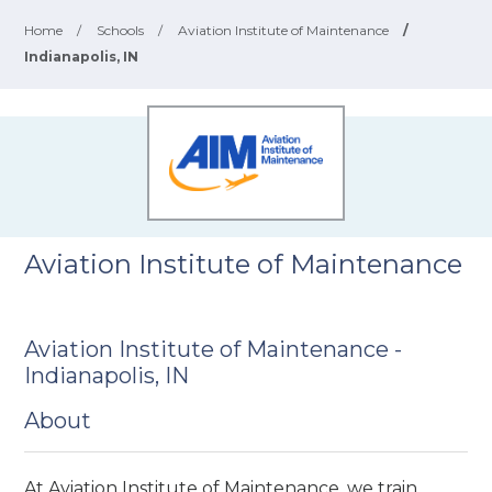
Home
/
Schools
/
Aviation Institute of Maintenance
/
Indianapolis, IN
Aviation Institute of Maintenance
Aviation Institute of Maintenance -
Indianapolis, IN
About
At Aviation Institute of Maintenance, we train