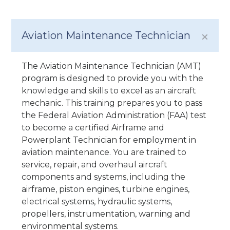
Aviation Maintenance Technician
The Aviation Maintenance Technician (AMT)
program is designed to provide you with the
knowledge and skills to excel as an aircraft
mechanic. This training prepares you to pass
the Federal Aviation Administration (FAA) test
to become a certified Airframe and
Powerplant Technician for employment in
aviation maintenance. You are trained to
service, repair, and overhaul aircraft
components and systems, including the
airframe, piston engines, turbine engines,
electrical systems, hydraulic systems,
propellers, instrumentation, warning and
environmental systems.