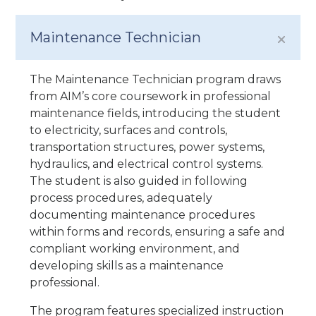
Maintenance Technician
The Maintenance Technician program draws
from AIM’s core coursework in professional
maintenance fields, introducing the student
to electricity, surfaces and controls,
transportation structures, power systems,
hydraulics, and electrical control systems.
The student is also guided in following
process procedures, adequately
documenting maintenance procedures
within forms and records, ensuring a safe and
compliant working environment, and
developing skills as a maintenance
professional.
The program features specialized instruction