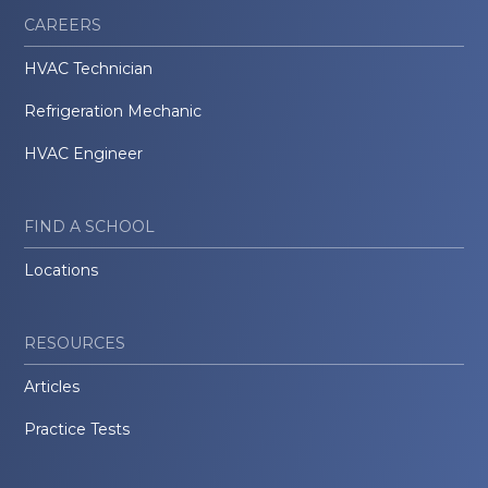
CAREERS
HVAC Technician
Refrigeration Mechanic
HVAC Engineer
FIND A SCHOOL
Locations
RESOURCES
Articles
Practice Tests