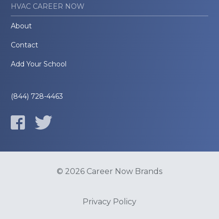
HVAC CAREER NOW
About
Contact
Add Your School
(844) 728-4463
© 2026 Career Now Brands
Privacy Policy