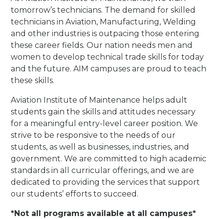
tomorrow’s technicians. The demand for skilled
technicians in Aviation, Manufacturing, Welding
and other industries is outpacing those entering
these career fields. Our nation needs men and
women to develop technical trade skills for today
and the future. AIM campuses are proud to teach
these skills.
Aviation Institute of Maintenance helps adult
students gain the skills and attitudes necessary
for a meaningful entry-level career position. We
strive to be responsive to the needs of our
students, as well as businesses, industries, and
government. We are committed to high academic
standards in all curricular offerings, and we are
dedicated to providing the services that support
our students’ efforts to succeed.
*Not all programs available at all campuses*