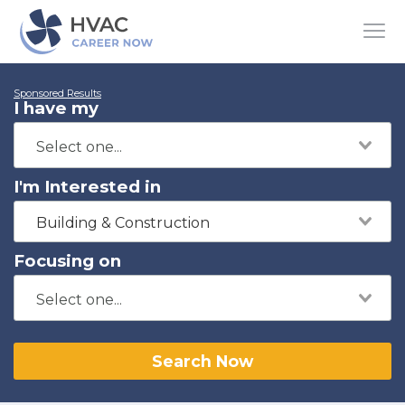
Sponsored Results
I have my
I'm Interested in
Building & Construction
Focusing on
Search Now