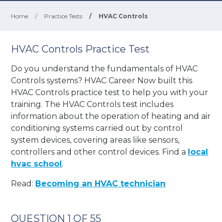
Home
/
Practice Tests
/
HVAC Controls
HVAC Controls Practice Test
Do you understand the fundamentals of HVAC
Controls systems? HVAC Career Now built this
HVAC Controls practice test to help you with your
training. The HVAC Controls test includes
information about the operation of heating and air
conditioning systems carried out by control
system devices, covering areas like sensors,
controllers and other control devices. Find a
local
hvac school
.
Read:
Becoming an HVAC technician
QUESTION 1 OF 55