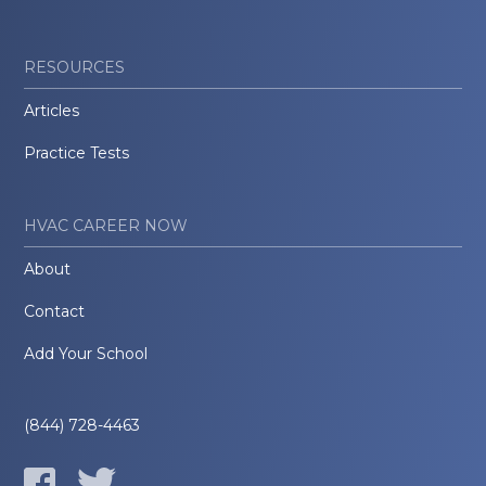
RESOURCES
Articles
Practice Tests
HVAC CAREER NOW
About
Contact
Add Your School
(844) 728-4463