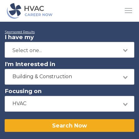
Sponsored Results
I have my
I'm Interested in
Building & Construction
Focusing on
HVAC
Search Now