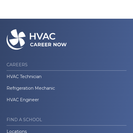
CAREERS
HVAC Technician
Refrigeration Mechanic
HVAC Engineer
FIND A SCHOOL
Locations