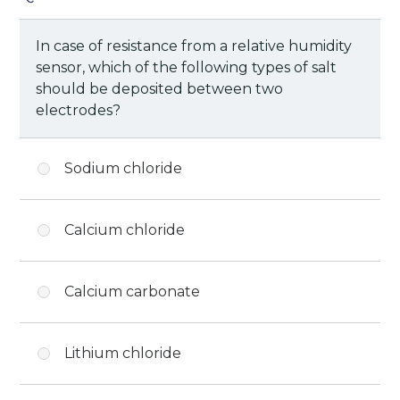
In case of resistance from a relative humidity
sensor, which of the following types of salt
should be deposited between two
electrodes?
Sodium chloride
Calcium chloride
Calcium carbonate
Lithium chloride