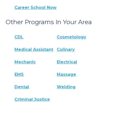
Career School Now
Other Programs In Your Area
CDL
Cosmetology
Medical Assistant
Culinary
Mechanic
Electrical
EMS
Massage
Dental
Welding
Criminal Justice