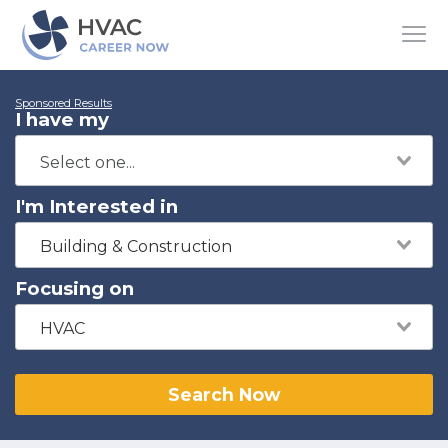
Sponsored Results
I have my
I'm Interested in
Building & Construction
Focusing on
HVAC
Search Now