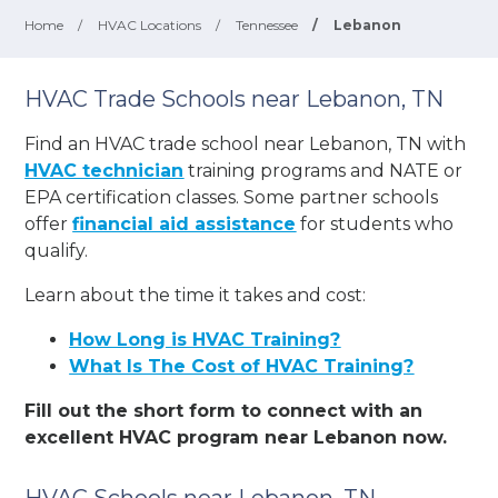
Home
/
HVAC Locations
/
Tennessee
/
Lebanon
HVAC Trade Schools near Lebanon, TN
Find an HVAC trade school near Lebanon, TN with
HVAC technician
training programs and NATE or
EPA certification classes. Some partner schools
offer
financial aid assistance
for students who
qualify.
Learn about the time it takes and cost:
How Long is HVAC Training?
What Is The Cost of HVAC Training?
Fill out the short form to connect with an
excellent HVAC program near Lebanon now.
HVAC Schools near Lebanon, TN