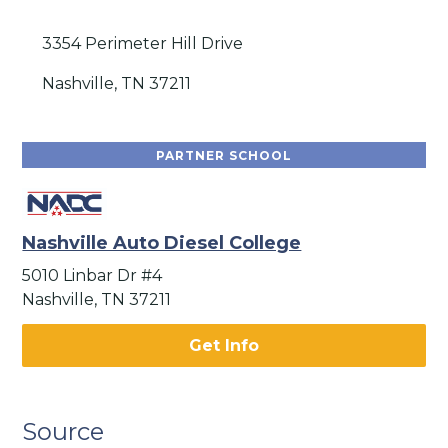
3354 Perimeter Hill Drive
Nashville, TN 37211
PARTNER SCHOOL
Nashville Auto Diesel College
5010 Linbar Dr #4
Nashville, TN 37211
Get Info
Source