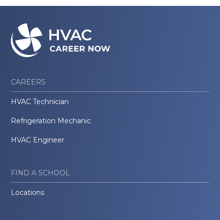
CAREERS
HVAC Technician
Refrigeration Mechanic
HVAC Engineer
FIND A SCHOOL
Locations