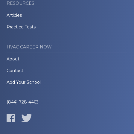
RESOURCES
Articles
Practice Tests
HVAC CAREER NOW
About
Contact
Add Your School
(844) 728-4463