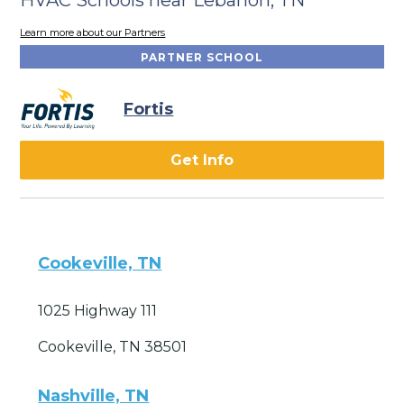
Learn more about our Partners
PARTNER SCHOOL
Fortis
Get Info
Cookeville, TN
1025 Highway 111
Cookeville, TN 38501
Nashville, TN