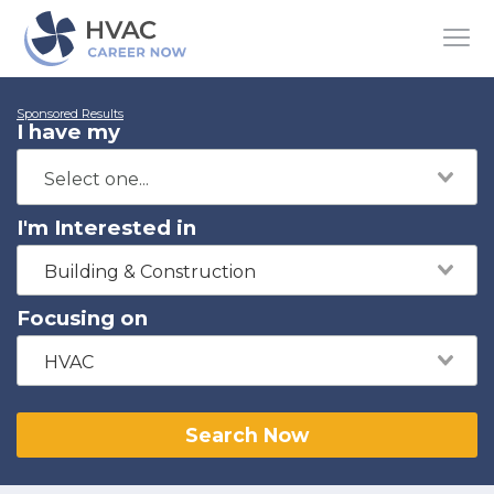
Sponsored Results
I have my
I'm Interested in
Building & Construction
Focusing on
HVAC
Search Now