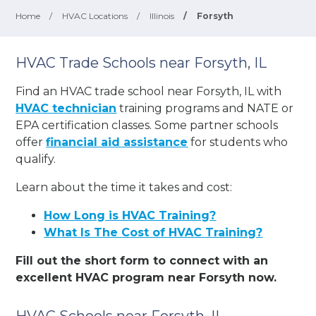
Home
/
HVAC Locations
/
Illinois
/
Forsyth
HVAC Trade Schools near Forsyth, IL
Find an HVAC trade school near Forsyth, IL with
HVAC technician
training programs and NATE or
EPA certification classes. Some partner schools
offer
financial aid assistance
for students who
qualify.
Learn about the time it takes and cost:
How Long is HVAC Training?
What Is The Cost of HVAC Training?
Fill out the short form to connect with an
excellent HVAC program near Forsyth now.
HVAC Schools near Forsyth, IL