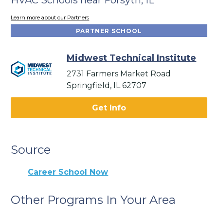
Learn more about our Partners
PARTNER SCHOOL
Midwest Technical Institute
2731 Farmers Market Road
Springfield, IL 62707
Get Info
Source
Career School Now
Other Programs In Your Area