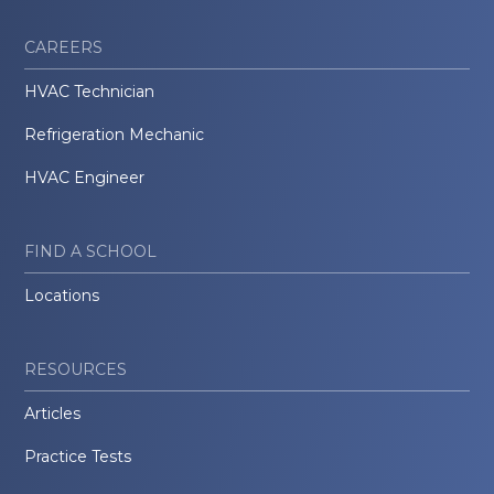
CAREERS
HVAC Technician
Refrigeration Mechanic
HVAC Engineer
FIND A SCHOOL
Locations
RESOURCES
Articles
Practice Tests