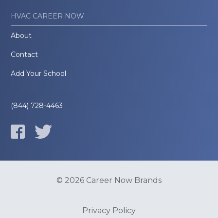
HVAC CAREER NOW
About
Contact
Add Your School
(844) 728-4463
© 2026 Career Now Brands
Privacy Policy