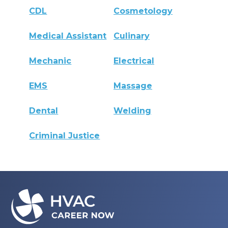
CDL
Cosmetology
Medical Assistant
Culinary
Mechanic
Electrical
EMS
Massage
Dental
Welding
Criminal Justice