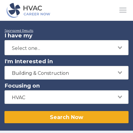
Sponsored Results
I have my
I'm Interested in
Building & Construction
Focusing on
HVAC
Search Now