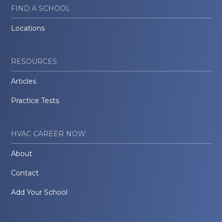
FIND A SCHOOL
Locations
RESOURCES
Articles
Practice Tests
HVAC CAREER NOW
About
Contact
Add Your School