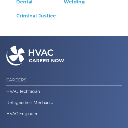
Dental
Welding
Criminal Justice
CAREERS
HVAC Technician
Refrigeration Mechanic
HVAC Engineer