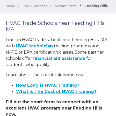
Home
/
HVAC Locations
/
Massachusetts
/
Feeding Hills
HVAC Trade Schools near Feeding Hills,
MA
Find an HVAC trade school near Feeding Hills, MA
with
HVAC technician
training programs and
NATE or EPA certification classes. Some partner
schools offer
financial aid assistance
for
students who qualify.
Learn about the time it takes and cost:
How Long is HVAC Training?
What Is The Cost of HVAC Training?
Fill out the short form to connect with an
excellent HVAC program near Feeding Hills
now.