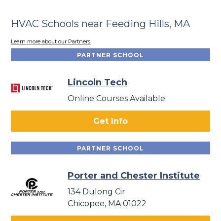
HVAC Schools near Feeding Hills, MA
Learn more about our Partners
PARTNER SCHOOL
Lincoln Tech
Online Courses Available
Get Info
PARTNER SCHOOL
Porter and Chester Institute
134 Dulong Cir
Chicopee, MA 01022