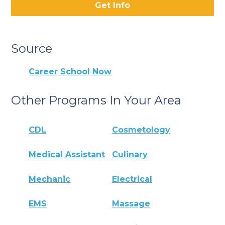
Get Info
Source
Career School Now
Other Programs In Your Area
CDL
Cosmetology
Medical Assistant
Culinary
Mechanic
Electrical
EMS
Massage