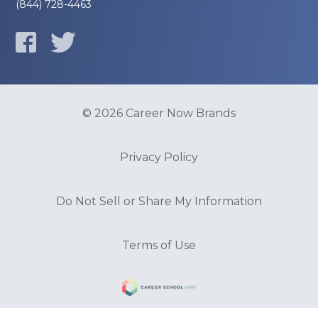
(844) 728-4463
© 2026 Career Now Brands
Privacy Policy
Do Not Sell or Share My Information
Terms of Use