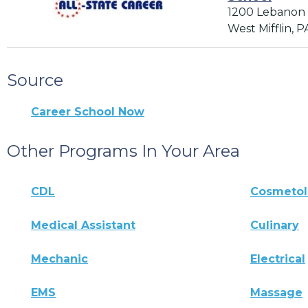
1200 Lebanon
West Mifflin, P
Source
Career School Now
Other Programs In Your Area
CDL
Cosmeto
Medical Assistant
Culinary
Mechanic
Electrical
EMS
Massage