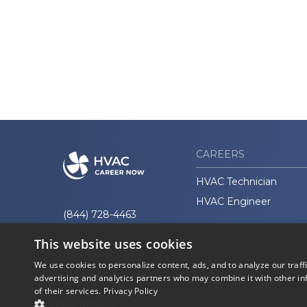
CAREERS
HVAC Technician
HVAC Engineer
(844) 728-4463
This website uses cookies
We use cookies to personalize content, ads, and to analyze our traff
advertising and analytics partners who may combine it with other in
of their services.
Privacy Policy
© 2026 Career Now
Privacy
SHOW DETAILS
Brands
Policy