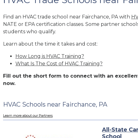
Find an HVAC trade school near Fairchance, PA with
HV
NATE or EPA certification classes. Some partner school
students who qualify.
Learn about the time it takes and cost:
How Long is HVAC Training?
What Is The Cost of HVAC Training?
Fill out the short form to connect with an excell
now.
HVAC Schools near Fairchance, PA
Learn more about our Partners
All-State Ca
School