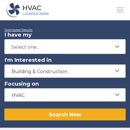
Sponsored Results
I have my
I'm Interested in
Building & Construction
Focusing on
HVAC
Search Now