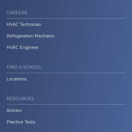
CAREERS
HVAC Technician
Refrigeration Mechanic
HVAC Engineer
FIND A SCHOOL
Locations
RESOURCES
Articles
Practice Tests