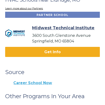
Learn more about our Partners
PARTNER SCHOOL
Midwest Technical Institute
3600 South Glenstone Avenue
Springfield, MO 65804
Get Info
Source
Career School Now
Other Programs In Your Area