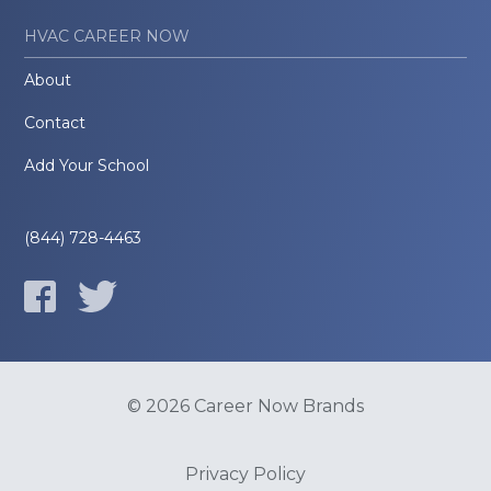
HVAC CAREER NOW
About
Contact
Add Your School
(844) 728-4463
© 2026 Career Now Brands
Privacy Policy