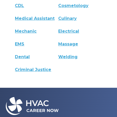
CDL
Cosmetology
Medical Assistant
Culinary
Mechanic
Electrical
EMS
Massage
Dental
Welding
Criminal Justice