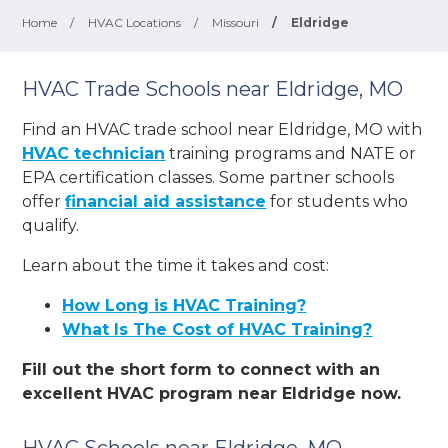
Home
/
HVAC Locations
/
Missouri
/
Eldridge
HVAC Trade Schools near Eldridge, MO
Find an HVAC trade school near Eldridge, MO with
HVAC technician
training programs and NATE or
EPA certification classes. Some partner schools
offer
financial aid assistance
for students who
qualify.
Learn about the time it takes and cost:
How Long is HVAC Training?
What Is The Cost of HVAC Training?
Fill out the short form to connect with an
excellent HVAC program near Eldridge now.
HVAC Schools near Eldridge, MO