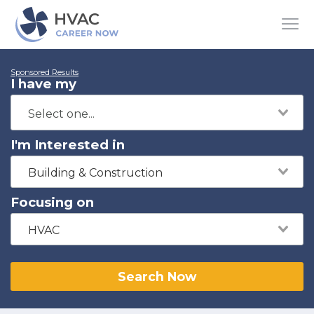
Sponsored Results
I have my
I'm Interested in
Building & Construction
Focusing on
HVAC
Search Now