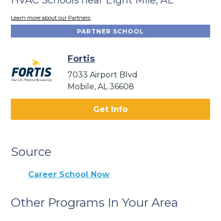
Learn more about our Partners
PARTNER SCHOOL
Fortis
7033 Airport Blvd
Mobile, AL 36608
Get Info
Source
Career School Now
Other Programs In Your Area