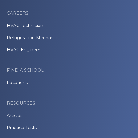
CAREERS
HVAC Technician
Refrigeration Mechanic
HVAC Engineer
FIND A SCHOOL
Locations
RESOURCES
Articles
Practice Tests