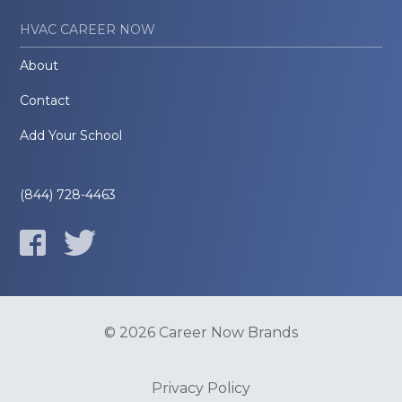
HVAC CAREER NOW
About
Contact
Add Your School
(844) 728-4463
© 2026 Career Now Brands
Privacy Policy