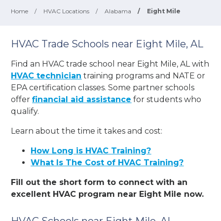
Home
/
HVAC Locations
/
Alabama
/
Eight Mile
HVAC Trade Schools near Eight Mile, AL
Find an HVAC trade school near Eight Mile, AL with
HVAC technician
training programs and NATE or
EPA certification classes. Some partner schools
offer
financial aid assistance
for students who
qualify.
Learn about the time it takes and cost:
How Long is HVAC Training?
What Is The Cost of HVAC Training?
Fill out the short form to connect with an
excellent HVAC program near Eight Mile now.
HVAC Schools near Eight Mile, AL