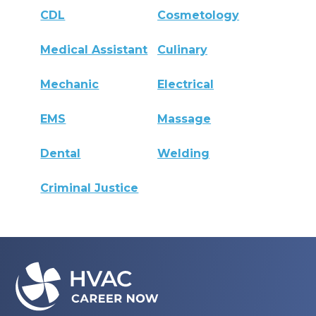
CDL
Cosmetology
Medical Assistant
Culinary
Mechanic
Electrical
EMS
Massage
Dental
Welding
Criminal Justice