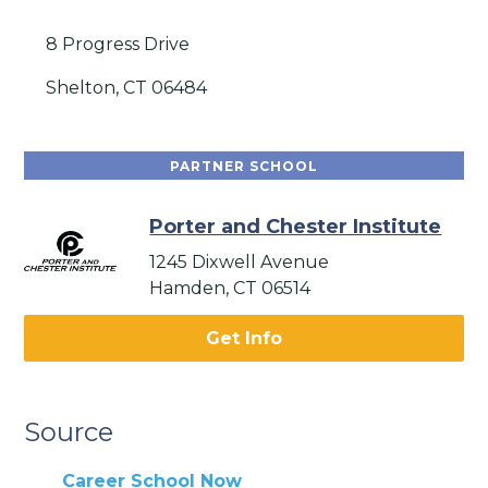
8 Progress Drive
Shelton, CT 06484
PARTNER SCHOOL
Porter and Chester Institute
1245 Dixwell Avenue
Hamden, CT 06514
Get Info
Source
Career School Now