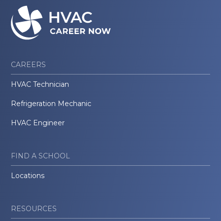
CAREERS
HVAC Technician
Refrigeration Mechanic
HVAC Engineer
FIND A SCHOOL
Locations
RESOURCES