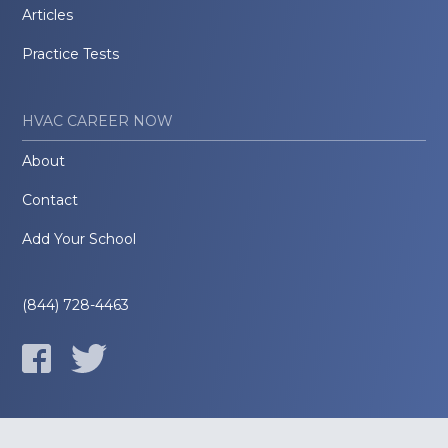
Articles
Practice Tests
HVAC CAREER NOW
About
Contact
Add Your School
(844) 728-4463