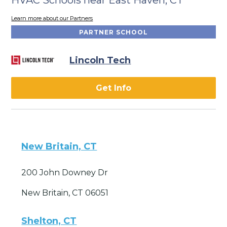
Learn more about our Partners
PARTNER SCHOOL
Lincoln Tech
Get Info
New Britain, CT
200 John Downey Dr
New Britain, CT 06051
Shelton, CT