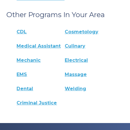
Other Programs In Your Area
CDL
Cosmetology
Medical Assistant
Culinary
Mechanic
Electrical
EMS
Massage
Dental
Welding
Criminal Justice