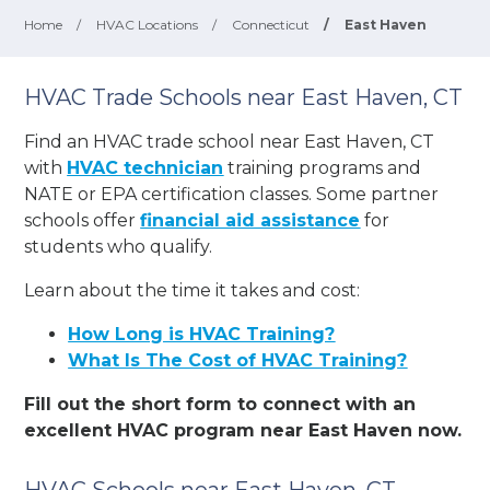
Home
/
HVAC Locations
/
Connecticut
/
East Haven
HVAC Trade Schools near East Haven, CT
Find an HVAC trade school near East Haven, CT
with
HVAC technician
training programs and
NATE or EPA certification classes. Some partner
schools offer
financial aid assistance
for
students who qualify.
Learn about the time it takes and cost:
How Long is HVAC Training?
What Is The Cost of HVAC Training?
Fill out the short form to connect with an
excellent HVAC program near East Haven now.
HVAC Schools near East Haven, CT