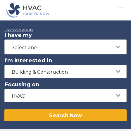
Sponsored Results
I have my
I'm Interested in
Building & Construction
Focusing on
HVAC
Search Now