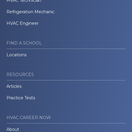
HVAC Technician
Refrigeration Mechanic
HVAC Engineer
FIND A SCHOOL
Locations
RESOURCES
Articles
Practice Tests
HVAC CAREER NOW
About