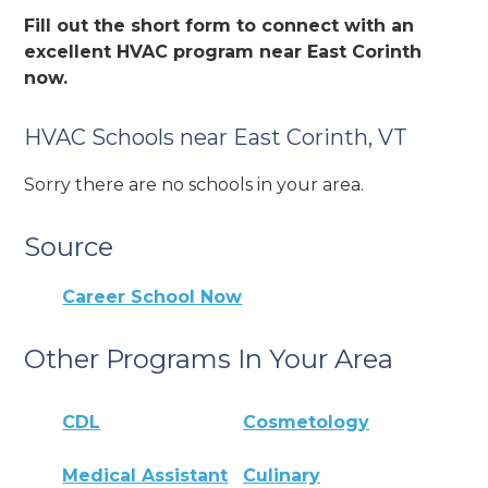
Fill out the short form to connect with an
excellent HVAC program near East Corinth
now.
HVAC Schools near East Corinth, VT
Sorry there are no schools in your area.
Source
Career School Now
Other Programs In Your Area
CDL
Cosmetology
Medical Assistant
Culinary