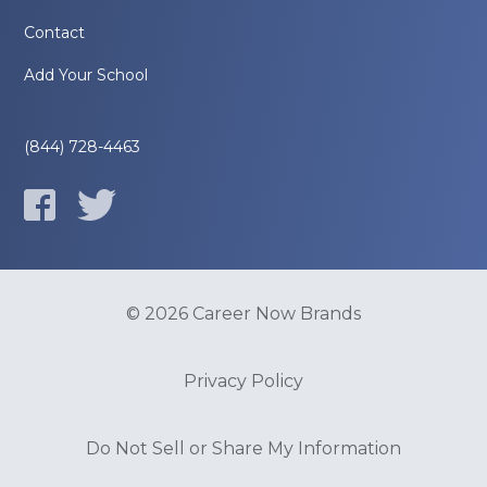
Contact
Add Your School
(844) 728-4463
© 2026 Career Now Brands
Privacy Policy
Do Not Sell or Share My Information