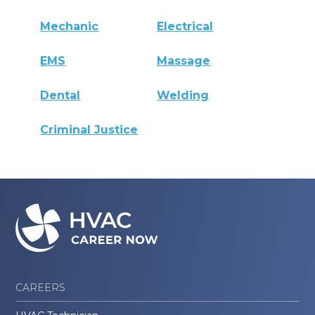
Mechanic
Electrical
EMS
Massage
Dental
Welding
Criminal Justice
CAREERS