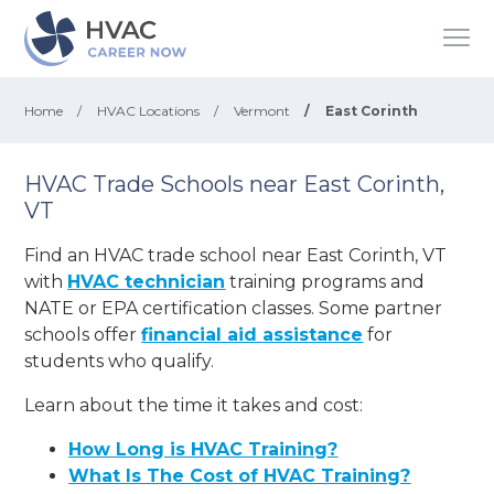
Home
/
HVAC Locations
/
Vermont
/
East Corinth
HVAC Trade Schools near East Corinth,
VT
Find an HVAC trade school near East Corinth, VT
with
HVAC technician
training programs and
NATE or EPA certification classes. Some partner
schools offer
financial aid assistance
for
students who qualify.
Learn about the time it takes and cost:
How Long is HVAC Training?
What Is The Cost of HVAC Training?