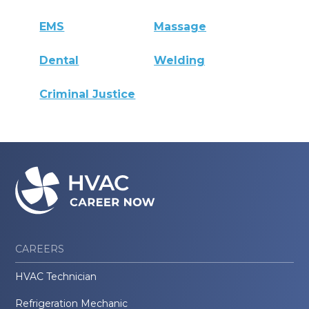
EMS
Massage
Dental
Welding
Criminal Justice
CAREERS
HVAC Technician
Refrigeration Mechanic