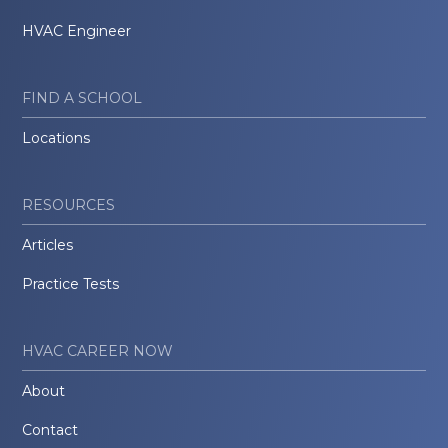
HVAC Engineer
FIND A SCHOOL
Locations
RESOURCES
Articles
Practice Tests
HVAC CAREER NOW
About
Contact