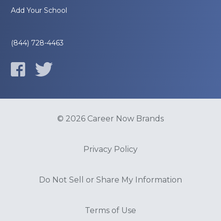
Add Your School
(844) 728-4463
© 2026 Career Now Brands
Privacy Policy
Do Not Sell or Share My Information
Terms of Use