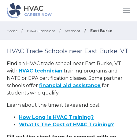
Home
/
HVAC Locations
/
Vermont
/
East Burke
HVAC Trade Schools near East Burke, VT
Find an HVAC trade school near East Burke, VT
with
HVAC technician
training programs and
NATE or EPA certification classes. Some partner
schools offer
financial aid assistance
for
students who qualify.
Learn about the time it takes and cost:
How Long is HVAC Training?
What Is The Cost of HVAC Training?
Fill out the short form to connect with an