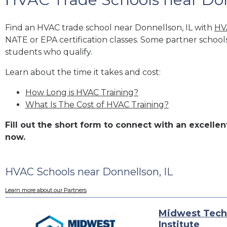
Find an HVAC trade school near Donnellson, IL with
HV
NATE or EPA certification classes. Some partner school
students who qualify.
Learn about the time it takes and cost:
How Long is HVAC Training?
What Is The Cost of HVAC Training?
Fill out the short form to connect with an excell
now.
HVAC Schools near Donnellson, IL
Learn more about our Partners
Midwest Tech
Institute