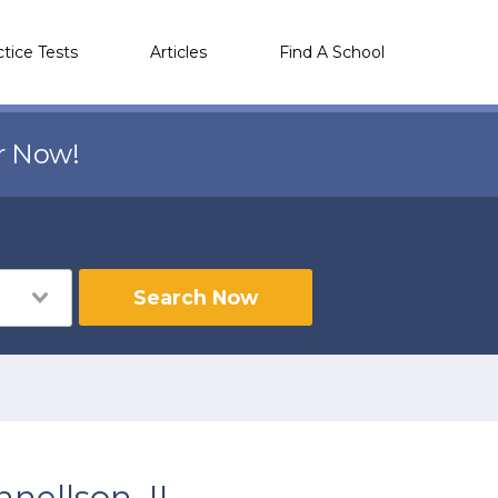
ctice Tests
Articles
Find A School
r Now!
Search Now
nellson, IL