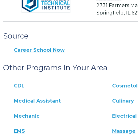
2731 Farmers Ma
Springfield, IL 6
Source
Career School Now
Other Programs In Your Area
CDL
Cosmeto
Medical Assistant
Culinary
Mechanic
Electrical
EMS
Massage