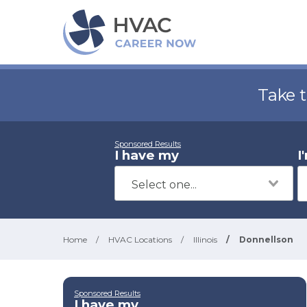
Take 
Sponsored Results
I have my
I
Home
/
HVAC Locations
/
Illinois
/
Donnellson
Sponsored Results
I have my