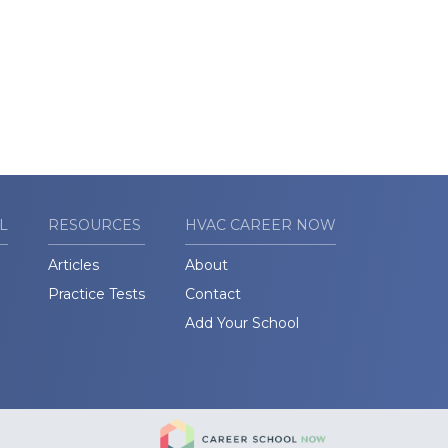
L
RESOURCES
HVAC CAREER NOW
Articles
About
Practice Tests
Contact
Add Your School