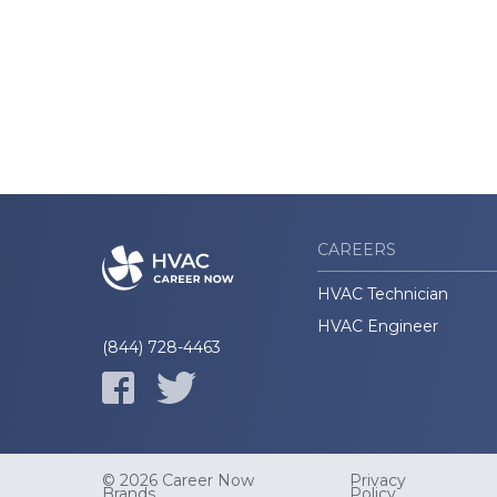
CAREERS
HVAC Technician
HVAC Engineer
(844) 728-4463
© 2026 Career Now
Privacy
Brands
Policy