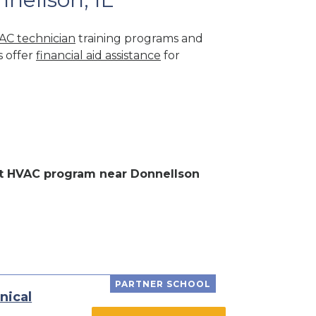
AC technician
training programs and
s offer
financial aid assistance
for
ent HVAC program near Donnellson
PARTNER SCHOOL
nical