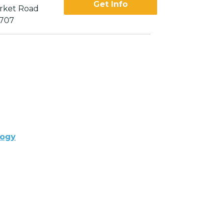
Get Info
rket Road
2707
logy