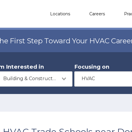
Locations
Careers
Pra
the First Step Toward Your HVAC Caree
'm Interested in
Focusing on
Building & Construction
HVAC
HVAC Trade Schools near Don