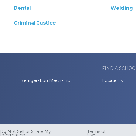
Dental
Welding
Criminal Justice
FIND A SCHOO
Refrigeration Mechanic
Locations
Do Not Sell or Share My
Terms of
Information
Use