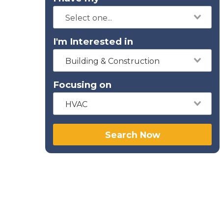
I'm Interested in
Building & Construction
Focusing on
HVAC
Search Now