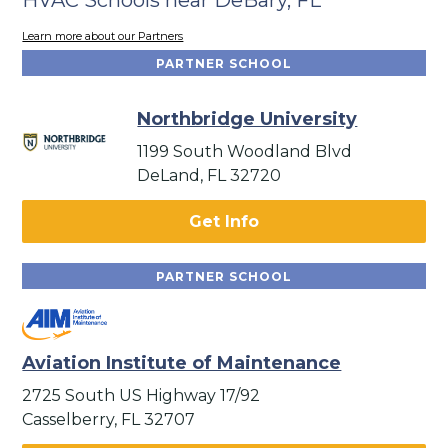
Learn more about our Partners
PARTNER SCHOOL
Northbridge University
1199 South Woodland Blvd
DeLand, FL 32720
Get Info
PARTNER SCHOOL
Aviation Institute of Maintenance
2725 South US Highway 17/92
Casselberry, FL 32707