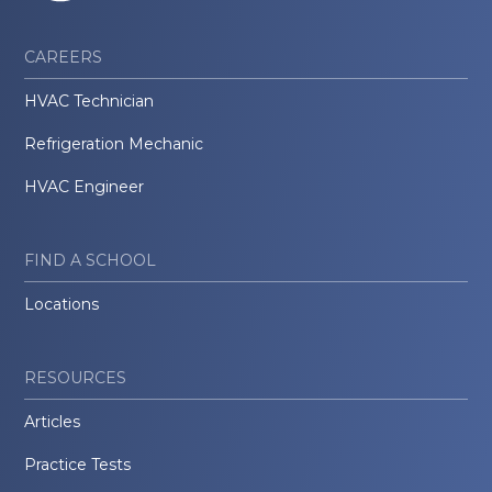
CAREERS
HVAC Technician
Refrigeration Mechanic
HVAC Engineer
FIND A SCHOOL
Locations
RESOURCES
Articles
Practice Tests