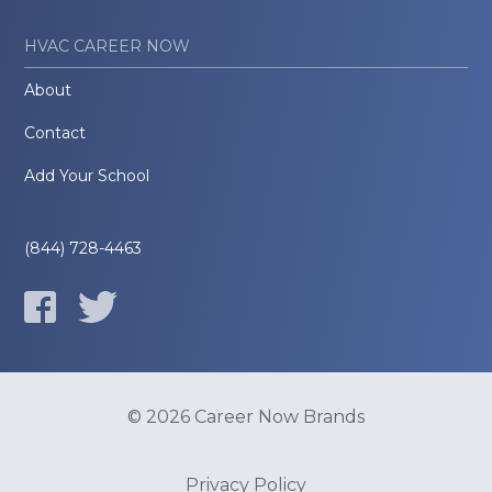
HVAC CAREER NOW
About
Contact
Add Your School
(844) 728-4463
© 2026 Career Now Brands
Privacy Policy