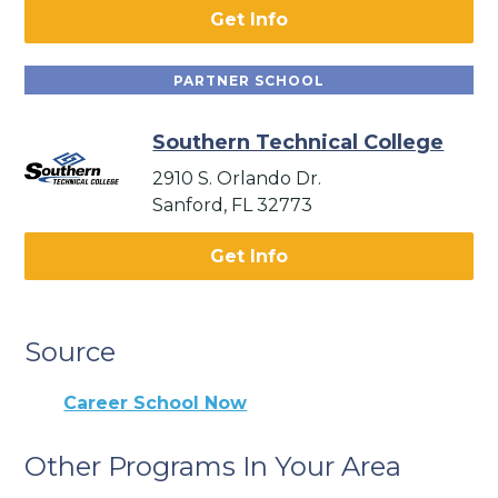
Get Info
PARTNER SCHOOL
Southern Technical College
2910 S. Orlando Dr.
Sanford, FL 32773
Get Info
Source
Career School Now
Other Programs In Your Area