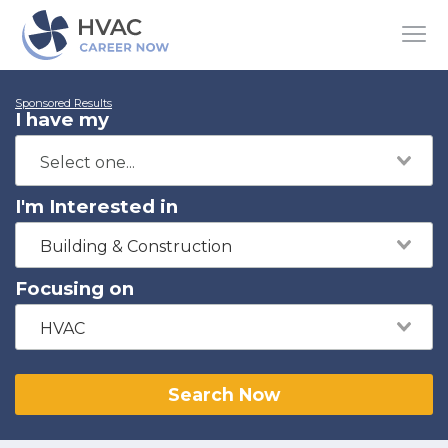
Sponsored Results
I have my
I'm Interested in
Building & Construction
Focusing on
HVAC
Search Now