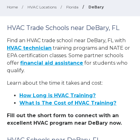
Home
/
HVAC Locations
/
Florida
/
DeBary
HVAC Trade Schools near DeBary, FL
Find an HVAC trade school near DeBary, FL with
HVAC technician
training programs and NATE or
EPA certification classes. Some partner schools
offer
financial aid assistance
for students who
qualify.
Learn about the time it takes and cost:
How Long is HVAC Training?
What Is The Cost of HVAC Training?
Fill out the short form to connect with an
excellent HVAC program near DeBary now.
HVAC Schools near DeBary, FL