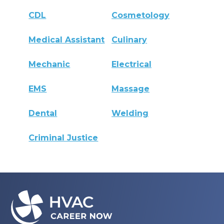
CDL
Cosmetology
Medical Assistant
Culinary
Mechanic
Electrical
EMS
Massage
Dental
Welding
Criminal Justice