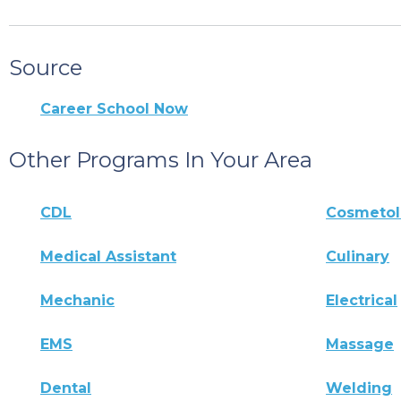
Source
Career School Now
Other Programs In Your Area
CDL
Cosmeto
Medical Assistant
Culinary
Mechanic
Electrical
EMS
Massage
Dental
Welding