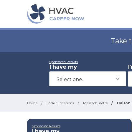
Take 
Sponsored Results
I have my
I
Home
/
HVAC Locations
/
Massachusetts
/
Dalton
Sponsored Results
I have my