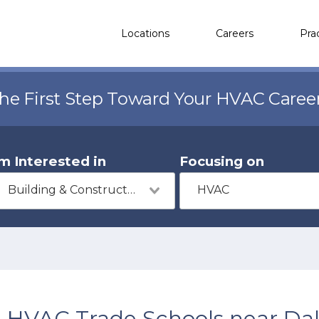
Locations
Careers
Pra
the First Step Toward Your HVAC Caree
'm Interested in
Focusing on
Building & Construction
HVAC
HVAC Trade Schools near Da