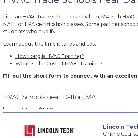
Find an HVAC trade school near Dalton, MA with
HVAC 
NATE or EPA certification classes. Some partner school
students who qualify.
Learn about the time it takes and cost:
How Long is HVAC Training?
What Is The Cost of HVAC Training?
Fill out the short form to connect with an excell
HVAC Schools near Dalton, MA
Learn more about our Partners
Lincoln Tec
Online Course