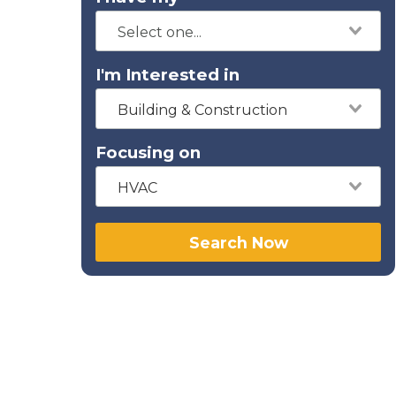
I'm Interested in
Building & Construction
Focusing on
HVAC
Search Now