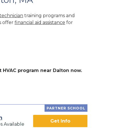
technician
training programs and
s offer
financial aid assistance
for
ent HVAC program near Dalton now.
PARTNER SCHOOL
h
Get Info
s Available