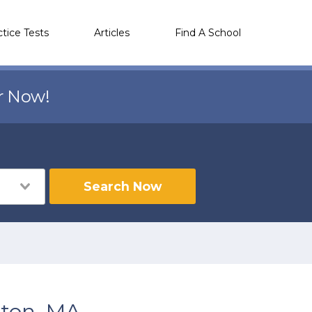
ctice Tests
Articles
Find A School
r Now!
Search Now
lton, MA