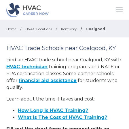
Home
/
HVAC Locations
/
Kentucky
/
Coalgood
HVAC Trade Schools near Coalgood, KY
Find an HVAC trade school near Coalgood, KY with
HVAC technician
training programs and NATE or
EPA certification classes. Some partner schools
offer
financial aid assistance
for students who
qualify.
Learn about the time it takes and cost:
How Long is HVAC Training?
What Is The Cost of HVAC Training?
Fill out the short form to connect with an