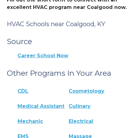
excellent HVAC program near Coalgood now.
HVAC Schools near Coalgood, KY
Source
Career School Now
Other Programs In Your Area
CDL
Cosmetology
Medical Assistant
Culinary
Mechanic
Electrical
EMS
Massage