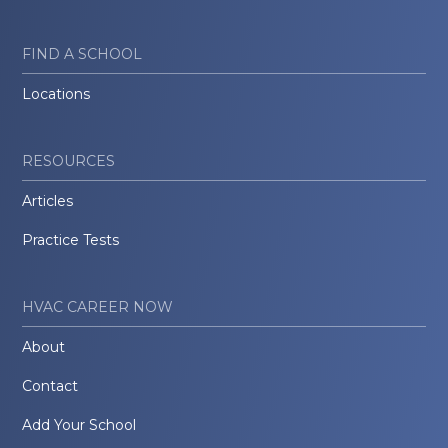
FIND A SCHOOL
Locations
RESOURCES
Articles
Practice Tests
HVAC CAREER NOW
About
Contact
Add Your School