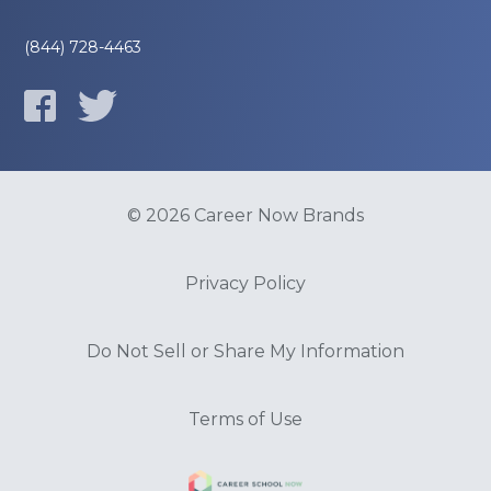
(844) 728-4463
© 2026 Career Now Brands
Privacy Policy
Do Not Sell or Share My Information
Terms of Use