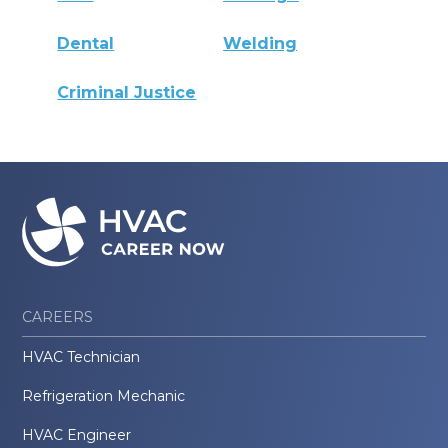
Dental
Welding
Criminal Justice
CAREERS
HVAC Technician
Refrigeration Mechanic
HVAC Engineer