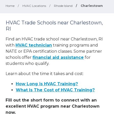
Home
/
HVAC Locations
/
Rhode Island
/
Charlestown
HVAC Trade Schools near Charlestown,
RI
Find an HVAC trade school near Charlestown, RI
with
HVAC technician
training programs and
NATE or EPA certification classes. Some partner
schools offer
financial aid assistance
for
students who qualify.
Learn about the time it takes and cost:
How Long is HVAC Training?
What Is The Cost of HVAC Training?
Fill out the short form to connect with an
excellent HVAC program near Charlestown
now.