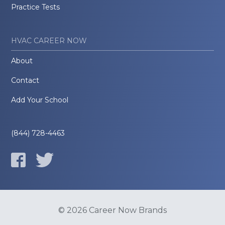
Practice Tests
HVAC CAREER NOW
About
Contact
Add Your School
(844) 728-4463
© 2026 Career Now Brands