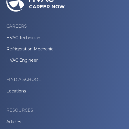
CAREERS
HVAC Technician
Refrigeration Mechanic
HVAC Engineer
FIND A SCHOOL
Locations
RESOURCES
Articles