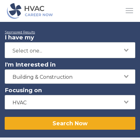
Sponsored Results
I have my
I'm Interested in
Building & Construction
Focusing on
HVAC
Search Now