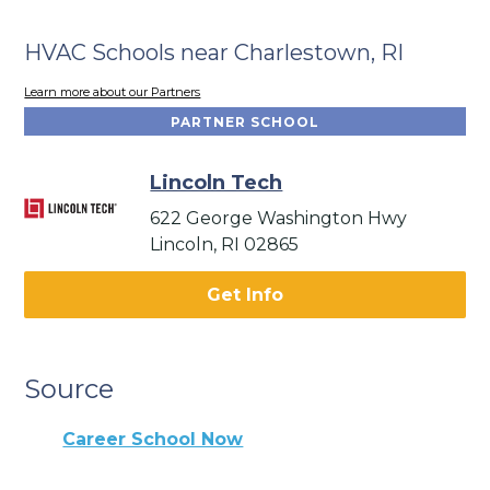
HVAC Schools near Charlestown, RI
Learn more about our Partners
PARTNER SCHOOL
Lincoln Tech
622 George Washington Hwy
Lincoln, RI 02865
Get Info
Source
Career School Now