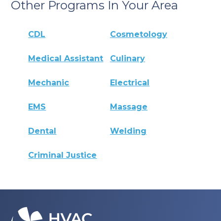
Other Programs In Your Area
CDL
Cosmetology
Medical Assistant
Culinary
Mechanic
Electrical
EMS
Massage
Dental
Welding
Criminal Justice