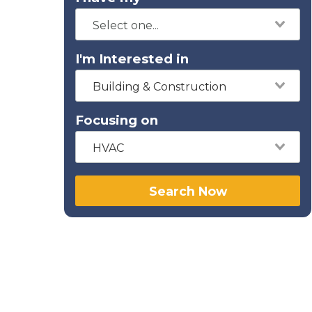
I'm Interested in
Building & Construction
Focusing on
HVAC
Search Now