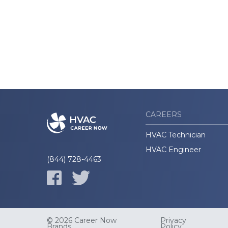
CAREERS
HVAC Technician
HVAC Engineer
(844) 728-4463
© 2026 Career Now
Privacy
Brands
Policy