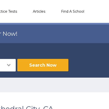
ctice Tests
Articles
Find A School
r Now!
Search Now
hedral City, CA