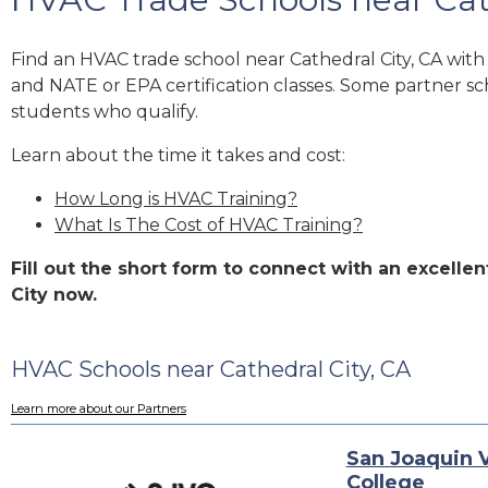
Find an HVAC trade school near Cathedral City, CA wit
and NATE or EPA certification classes. Some partner sc
students who qualify.
Learn about the time it takes and cost:
How Long is HVAC Training?
What Is The Cost of HVAC Training?
Fill out the short form to connect with an excell
City now.
HVAC Schools near Cathedral City, CA
Learn more about our Partners
San Joaquin V
College