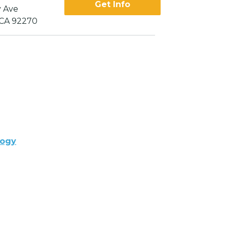
Get Info
 Ave
 CA 92270
logy