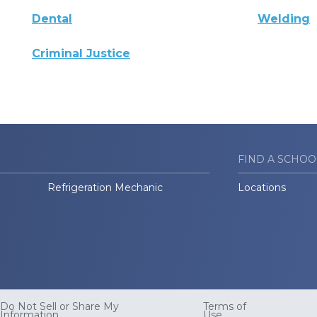
Dental
Welding
Criminal Justice
FIND A SCHOO
Refrigeration Mechanic
Locations
Do Not Sell or Share My
Terms of
Information
Use