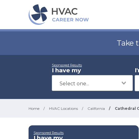
Take 
Sponsored Results
I have my
I
Home
/
HVAC Locations
/
California
/
Cathedral C
Sponsored Results
I have my