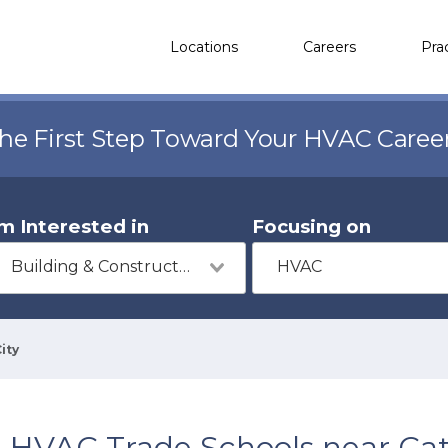
Locations
Careers
Pra
the First Step Toward Your HVAC Caree
'm Interested in
Focusing on
Building & Construction
HVAC
ity
HVAC Trade Schools near Cat