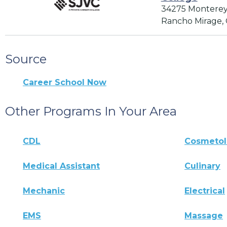
34275 Monterey
Rancho Mirage,
Source
Career School Now
Other Programs In Your Area
CDL
Cosmeto
Medical Assistant
Culinary
Mechanic
Electrical
EMS
Massage